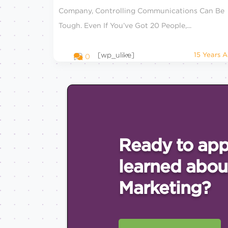
Company, Controlling Communications Can Be
Tough. Even If You’ve Got 20 People,...
[wp_ulike]
15 Years 
0
Ready to app
learned abou
Marketing?