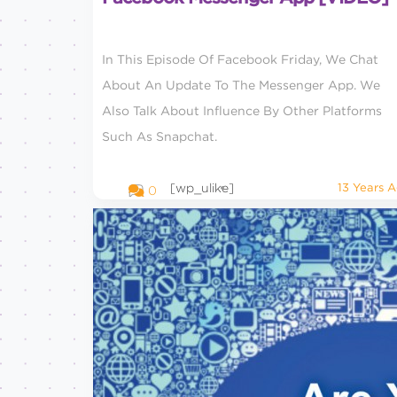
In This Episode Of Facebook Friday, We Chat
About An Update To The Messenger App. We
Also Talk About Influence By Other Platforms
Such As Snapchat.
[wp_ulike]
13 Years 
0