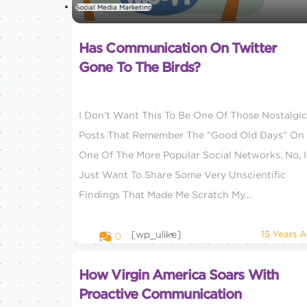
Social Media Marketing
Has Communication On Twitter
Gone To The Birds?
I Don’t Want This To Be One Of Those Nostalgic
Posts That Remember The “good Old Days” On
One Of The More Popular Social Networks. No, I
Just Want To Share Some Very Unscientific
Findings That Made Me Scratch My...
[wp_ulike]
15 Years 
0
How Virgin America Soars With
Proactive Communication