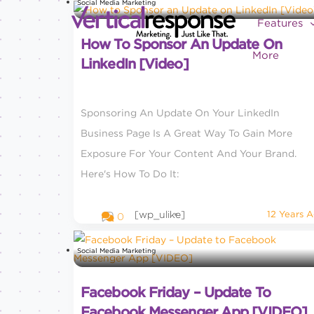
Social Media Marketing
Features
How To Sponsor An Update On
More
LinkedIn [Video]
Sponsoring An Update On Your LinkedIn
Business Page Is A Great Way To Gain More
Exposure For Your Content And Your Brand.
Here's How To Do It:
[wp_ulike]
12 Years 
0
Social Media Marketing
Facebook Friday – Update To
Facebook Messenger App [VIDEO]