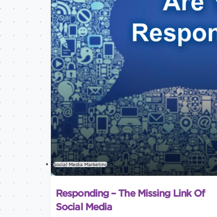
Social Media Marketing
Responding – The Missing Link Of
Social Media