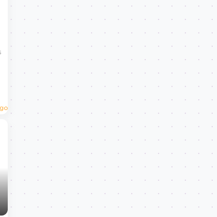
s
Ago