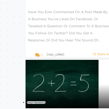
Have You Ever Commented On A Post Made By
A Business You’ve Liked On Facebook, Or
Tweeted A Question Or Comment To A Busines
You Follow On Twitter? Did You Get A
Response, Or Did You Hear The Sound Of...
[wp_ulike]
13 Years 
0
Email Marketing