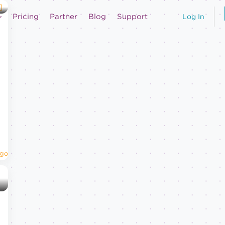
Pricing
Partner
Blog
Support
Log In
Ago