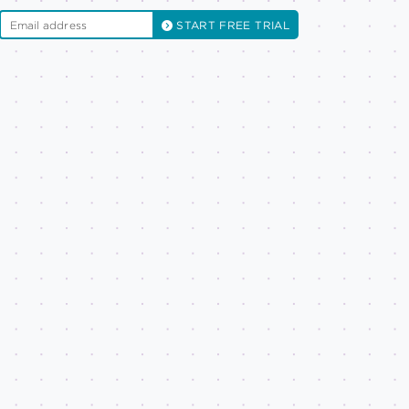
START FREE TRIAL