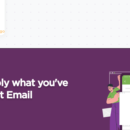
Ago
ly what you've
t Email