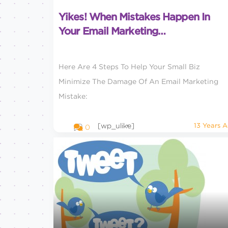
Yikes! When Mistakes Happen In
Your Email Marketing…
Here Are 4 Steps To Help Your Small Biz
Minimize The Damage Of An Email Marketing
Mistake:
[wp_ulike]
13 Years 
0