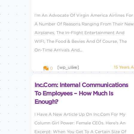
I’m An Advocate Of Virgin America Airlines For
A Number Of Reasons Ranging From Their New
Airplanes, The In-Flight Entertainment And
WIFI, The Food & Bevies And Of Course, The
On-Time Arrivals And...
[wp_ulike]
15 Years 
0
Inc.com: Internal Communications
To Employees – How Much Is
Enough?
I Have A New Article Up On Inc.com For My
Column Girl Power: Female CEOs. Here’s An
Excerpt: When You Get To A Certain Size Of