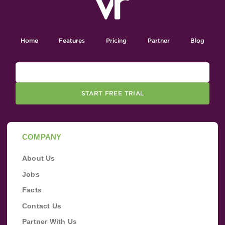
Home
Features
Pricing
Partner
Blog
START FREE TRIAL
COMPANY
About Us
Jobs
Facts
Contact Us
Partner With Us