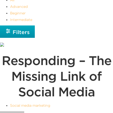
Advanced
Beginner
Intermediate
Filters
Responding – The
Missing Link of
Social Media
Social media marketing