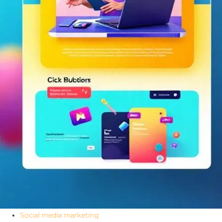
Social media marketing