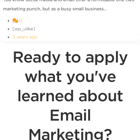
marketing punch, but as a busy small business...
0
[wp_ulike]
3 years ago
Ready to apply
what you've
learned about
Email
Marketing?