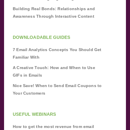
Building Real Bonds: Relationships and
Awareness Through Interactive Content
DOWNLOADABLE GUIDES
7 Email Analytics Concepts You Should Get
Familiar With
A Creative Touch: How and When to Use
GIFs in Emails
Nice Save! When to Send Email Coupons to
Your Customers
USEFUL WEBINARS
How to get the most revenue from email