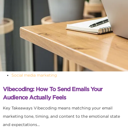
Social media marketing
Vibecoding: How To Send Emails Your
Audience Actually Feels
Key Takeaways Vibecoding means matching your email
marketing tone, timing, and content to the emotional state
and expectations...