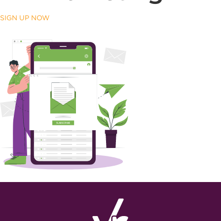
SIGN UP NOW