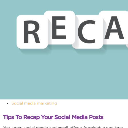
Social media marketing
Tips To Recap Your Social Media Posts
You know social media and email offer a formidable one-two