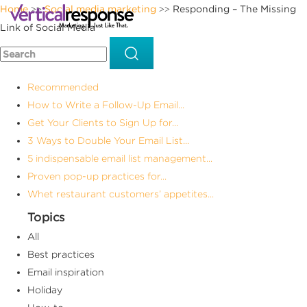
Home
Social media marketing
Responding – The Missing
>>
>>
Link of Social Media
Recommended
How to Write a Follow-Up Email...
Get Your Clients to Sign Up for...
3 Ways to Double Your Email List...
5 indispensable email list management...
Proven pop-up practices for...
Whet restaurant customers’ appetites...
Topics
All
Best practices
Email inspiration
Holiday