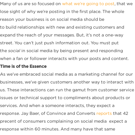
Many of us are so focused on
what we’re going to post
, that we
lose sight of why we’re posting in the first place. The whole
reason your business is on social media should be
to build relationships with new and existing customers and
expand the reach of your messages. But, it’s not a one-way
street. You can’t just push information out. You must put
the
social
in social media by being present and responding
when a fan or follower interacts with your posts and content.
Time is of the Essence
As we’ve embraced social media as a marketing channel for our
businesses, we’ve given customers another way to interact with
us. These interactions can run the gamut from customer service
issues or technical support to compliments about products or
services. And when a someone interacts, they expect a
response. Jay Baer, of Convince and Converts
reports
that 42
precent of consumers complaining on social media expect a
response within 60 minutes. And many have that same