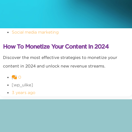
Social media marketing
How To Monetize Your Content In 2024
Discover the most effective strategies to monetize your
content in 2024 and unlock new revenue streams.
0
[wp_ulike]
3 years ago