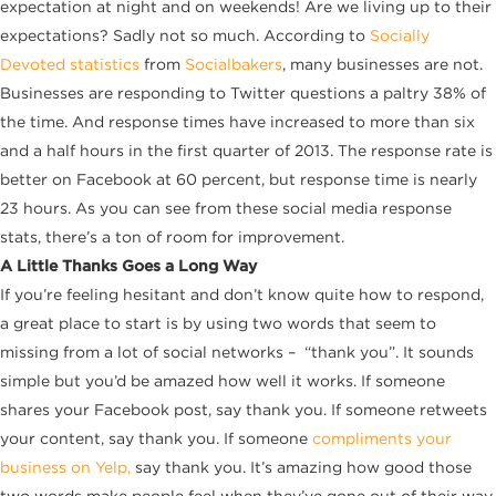
expectation at night and on weekends! Are we living up to their
expectations? Sadly not so much. According to
Socially
Devoted statistics
from
Socialbakers
, many businesses are not.
Businesses are responding to Twitter questions a paltry 38% of
the time. And response times have increased to more than six
and a half hours in the first quarter of 2013. The response rate is
better on Facebook at 60 percent, but response time is nearly
23 hours. As you can see from these social media response
stats, there’s a ton of room for improvement.
A Little Thanks Goes a Long Way
If you’re feeling hesitant and don’t know quite how to respond,
a great place to start is by using two words that seem to
missing from a lot of social networks – “thank you”. It sounds
simple but you’d be amazed how well it works. If someone
shares your Facebook post, say thank you. If someone retweets
your content, say thank you. If someone
compliments your
business on Yelp,
say thank you. It’s amazing how good those
two words make people feel when they’ve gone out of their way