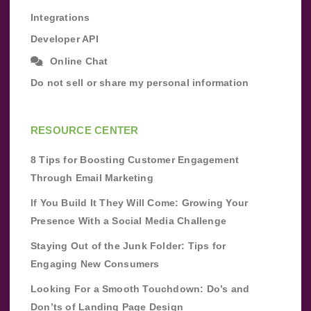
Integrations
Developer API
Online Chat
Do not sell or share my personal information
RESOURCE CENTER
8 Tips for Boosting Customer Engagement
Through Email Marketing
If You Build It They Will Come: Growing Your
Presence With a Social Media Challenge
Staying Out of the Junk Folder: Tips for
Engaging New Consumers
Looking For a Smooth Touchdown: Do’s and
Don’ts of Landing Page Design