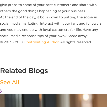
give props to some of your best customers and share with
others the good things happening at your business.
At the end of the day, it boils down to putting the
social
in
social media marketing. Interact with your fans and followers
and you may end up with loyal customers for life. Have any
social media response tips of your own? Share away!
© 2013 – 2018,
Contributing Author
. All rights reserved.
Related Blogs
See All