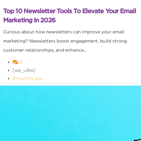
Top 10 Newsletter Tools To Elevate Your Email
Marketing In 2026
Curious about how newsletters can improve your email
marketing? Newsletters boost engagement, build strong
customer relationships, and enhance...
0
[wp_ulike]
9 months ago