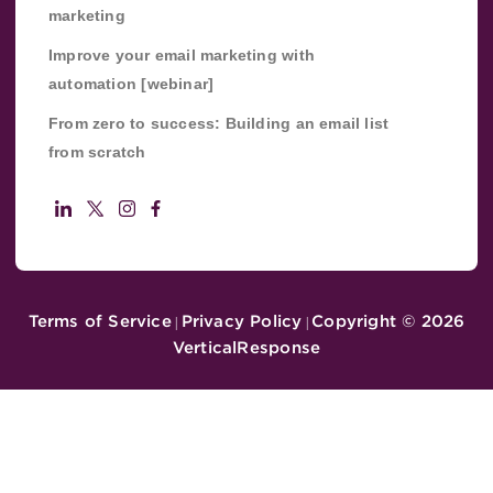
marketing
Improve your email marketing with
automation [webinar]
From zero to success: Building an email list
from scratch
Terms of Service
Privacy Policy
Copyright ©
2026
|
|
VerticalResponse