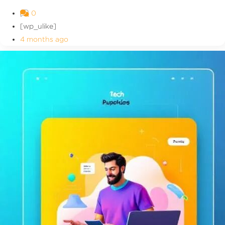
0
[wp_ulike]
4 months ago