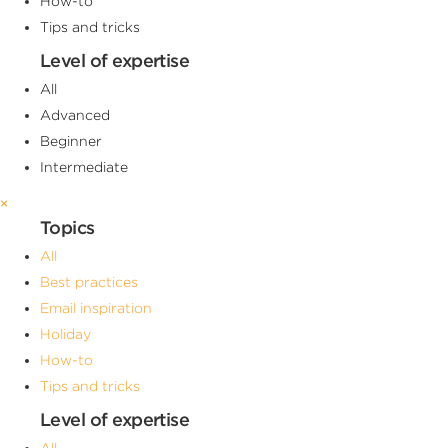
How-to
Tips and tricks
Level of expertise
All
Advanced
Beginner
Intermediate
×
Topics
All
Best practices
Email inspiration
Holiday
How-to
Tips and tricks
Level of expertise
All