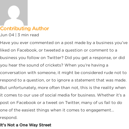
Contributing Author
Jun 04 |
3
min read
Have you ever commented on a post made by a business you’ve
liked on Facebook, or tweeted a question or comment to
a
business you follow on Twitter? Did you get a response, or did
you hear the sound of crickets? When you’re having a
conversation with someone, it might be considered rude not to
respond to a question, or to ignore a statement that was made.
But unfortunately, more often than not, this is the reality when
it comes to our use of social media for business. Whether it’s a
post on Facebook or a tweet on Twitter, many of us fail to do
one of the easiest things when it comes to engagement…
respond.
It’s Not a One Way Street