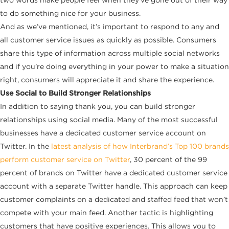
to do something nice for your business.
And as we’ve mentioned, it’s important to respond to any and
all customer service issues as quickly as possible. Consumers
share this type of information across multiple social networks
and if you’re doing everything in your power to make a situation
right, consumers will appreciate it and share the experience.
Use Social to Build Stronger Relationships
In addition
to saying thank you, you can build stronger
relationships using social media. Many of the most successful
businesses have a dedicated customer service account on
Twitter. In the
latest analysis of how Interbrand’s Top 100 brands
perform customer service on Twitter
, 30 percent of the 99
percent of brands on Twitter have a dedicated customer service
account with a separate Twitter handle. This approach can keep
customer complaints on a dedicated and staffed feed that won’t
compete with your main feed. Another tactic is highlighting
customers that have positive experiences. This allows you to