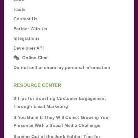
Facts
Contact Us
Partner With Us
Integrations
Developer API
Online Chat
Do not sell or share my personal information
RESOURCE CENTER
8 Tips for Boosting Customer Engagement
Through Email Marketing
If You Build It They Will Come: Growing Your
Presence With a Social Media Challenge
Staying Out of the Junk Folder: Tips for