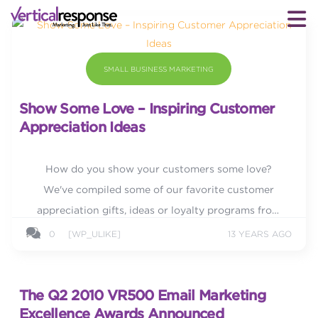
SMALL BUSINESS MARKETING
Show Some Love – Inspiring Customer
Appreciation Ideas
How do you show your customers some love?
We've compiled some of our favorite customer
appreciation gifts, ideas or loyalty programs from
various companies to inspire you.
0
[WP_ULIKE]
13 YEARS AGO
The Q2 2010 VR500 Email Marketing
Excellence Awards Announced