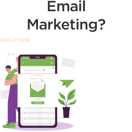
Email
Marketing?
SIGN UP NOW