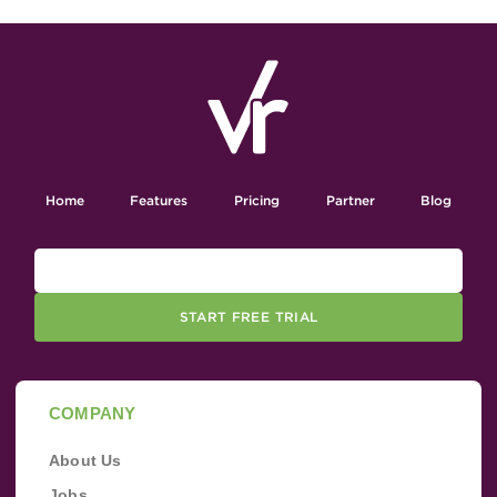
Home
Features
Pricing
Partner
Blog
START FREE TRIAL
COMPANY
About Us
Jobs