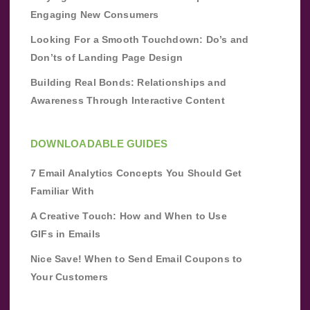
Engaging New Consumers
Looking For a Smooth Touchdown: Do’s and
Don’ts of Landing Page Design
Building Real Bonds: Relationships and
Awareness Through Interactive Content
DOWNLOADABLE GUIDES
7 Email Analytics Concepts You Should Get
Familiar With
A Creative Touch: How and When to Use
GIFs in Emails
Nice Save! When to Send Email Coupons to
Your Customers