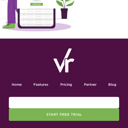
Home
Features
Pricing
Partner
Blog
START FREE TRIAL