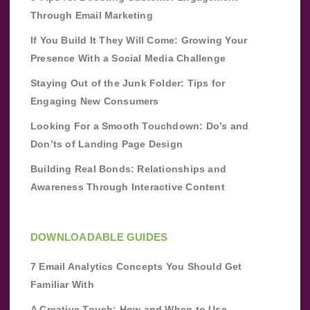
Through Email Marketing
If You Build It They Will Come: Growing Your
Presence With a Social Media Challenge
Staying Out of the Junk Folder: Tips for
Engaging New Consumers
Looking For a Smooth Touchdown: Do’s and
Don’ts of Landing Page Design
Building Real Bonds: Relationships and
Awareness Through Interactive Content
DOWNLOADABLE GUIDES
7 Email Analytics Concepts You Should Get
Familiar With
A Creative Touch: How and When to Use