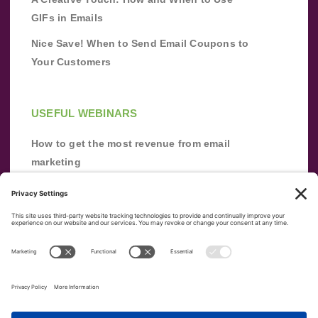
GIFs in Emails
Nice Save! When to Send Email Coupons to
Your Customers
USEFUL WEBINARS
How to get the most revenue from email
marketing
Improve your email marketing with
automation [webinar]
From zero to success: Building an email list
from scratch