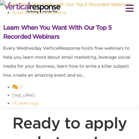
Small business marketing
Learn When You Want With Our Top 5
Recorded Webinars
Every Wednesday VerticalResponse hosts free webinars to
help you learn more about email marketing, leverage social
media for your business, learn how to write a killer subject
line, create an amazing event and so...
0
[wp_ulike]
14 years ago
Ready to apply