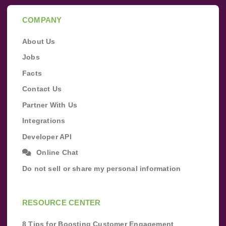
COMPANY
About Us
Jobs
Facts
Contact Us
Partner With Us
Integrations
Developer API
Online Chat
Do not sell or share my personal information
RESOURCE CENTER
8 Tips for Boosting Customer Engagement