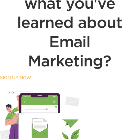
what you've
learned about
Email
Marketing?
SIGN UP NOW