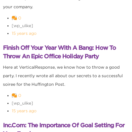
your company.
0
[wp_ulike]
15 years ago
Finish Off Your Year With A Bang: How To
Throw An Epic Office Holiday Party
Here at VerticalResponse, we know how to throw a good
party. I recently wrote all about our secrets to a successful
soiree for the Huffington Post.
0
[wp_ulike]
15 years ago
Inc.com: The Importance Of Goal Setting For