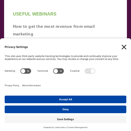
USEFUL WEBINARS
How to get the most revenue from email
marketing
Improve your email marketing with
automation [webinar]
From zero to success: Building an email list
from scratch
Terms of Service
Privacy Policy
Copyright ©
2026
|
|
VerticalResponse