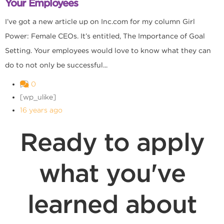
Your Employees
I’ve got a new article up on Inc.com for my column Girl
Power: Female CEOs. It’s entitled, The Importance of Goal
Setting. Your employees would love to know what they can
do to not only be successful...
0
[wp_ulike]
16 years ago
Ready to apply
what you've
learned about