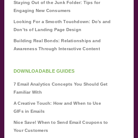
Staying Out of the Junk Folder: Tips for
Engaging New Consumers
Looking For a Smooth Touchdown: Do’s and
Don’ts of Landing Page Design
Building Real Bonds: Relationships and
Awareness Through Interactive Content
DOWNLOADABLE GUIDES
7 Email Analytics Concepts You Should Get
Familiar With
A Creative Touch: How and When to Use
GIFs in Emails
Nice Save! When to Send Email Coupons to
Your Customers