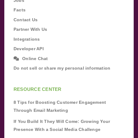
Jobs
Facts
Contact Us
Partner With Us
Integrations
Developer API
Online Chat
Do not sell or share my personal information
RESOURCE CENTER
8 Tips for Boosting Customer Engagement
Through Email Marketing
If You Build It They Will Come: Growing Your
Presence With a Social Media Challenge