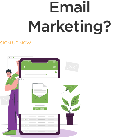
Email
Marketing?
SIGN UP NOW