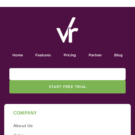
Home
Features
Pricing
Partner
Blog
START FREE TRIAL
COMPANY
About Us