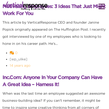
Motivating Employees: 3 Ideas That Just Might
Work For You
This article by VerticalResponse CEO and founder Janine
Popick originally appeared on The Huffington Post. I recently
got interviewed by one of my employees who is looking to
hone in on his career path. He’s...
0
[wp_ulike]
14 years ago
Inc.com: Anyone In Your Company Can Have
A Great Idea – Harness It!
When was the last time an employee suggested an awesome
business-building idea? If you can't remember, it might be
time to inspire some creative thinking from all corners of