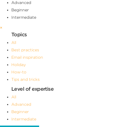
Advanced
Beginner
Intermediate
×
Topics
All
Best practices
Email inspiration
Holiday
How-to
Tips and tricks
Level of expertise
All
Advanced
Beginner
Intermediate