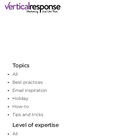
Topics
All
Best practices
Email inspiration
Holiday
How-to
Tips and tricks
Level of expertise
All