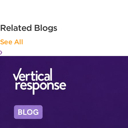
Related Blogs
See All