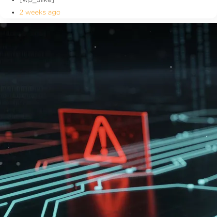
2 weeks ago