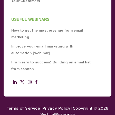
Your Customers
USEFUL WEBINARS
How to get the most revenue from email
marketing
Improve your email marketing with
automation [webinar]
From zero to success: Building an email list
from scratch
Terms of Service
Privacy Policy
Copyright ©
2026
|
|
VerticalResponse