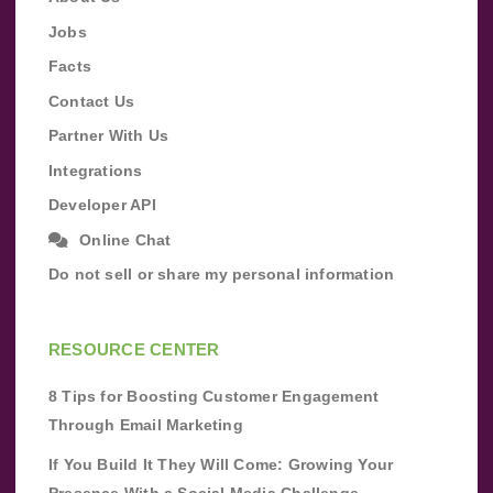
Jobs
Facts
Contact Us
Partner With Us
Integrations
Developer API
Online Chat
Do not sell or share my personal information
RESOURCE CENTER
8 Tips for Boosting Customer Engagement
Through Email Marketing
If You Build It They Will Come: Growing Your
Presence With a Social Media Challenge