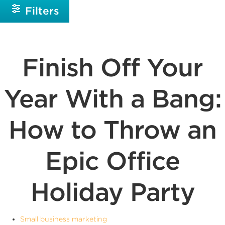
Filters
Finish Off Your
Year With a Bang:
How to Throw an
Epic Office
Holiday Party
Small business marketing