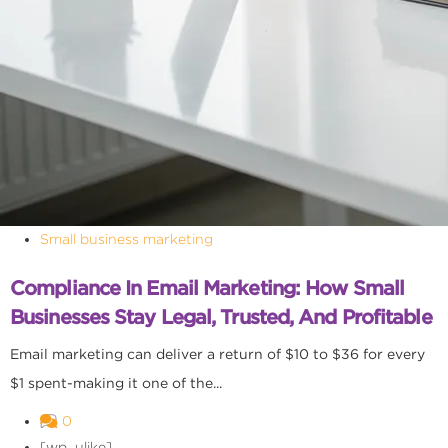
Small business marketing
Compliance In Email Marketing: How Small
Businesses Stay Legal, Trusted, And Profitable
Email marketing can deliver a return of $10 to $36 for every
$1 spent-making it one of the...
0
[wp_ulike]