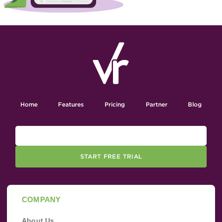
Home
Features
Pricing
Partner
Blog
START FREE TRIAL
COMPANY
About Us