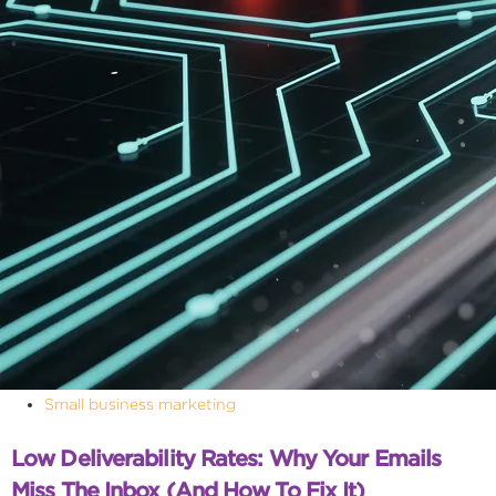
Small business marketing
Low Deliverability Rates: Why Your Emails
Miss The Inbox (and How To Fix It)