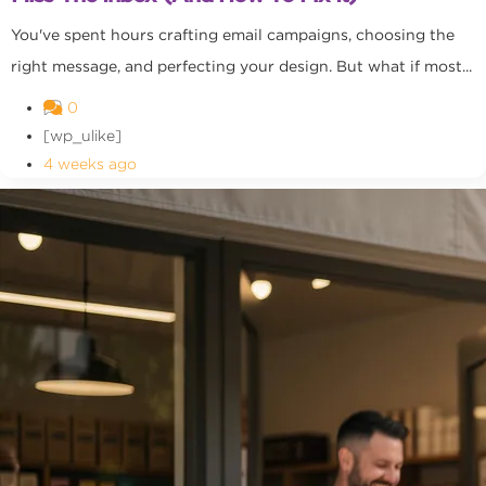
You've spent hours crafting email campaigns, choosing the
right message, and perfecting your design. But what if most...
0
[wp_ulike]
4 weeks ago