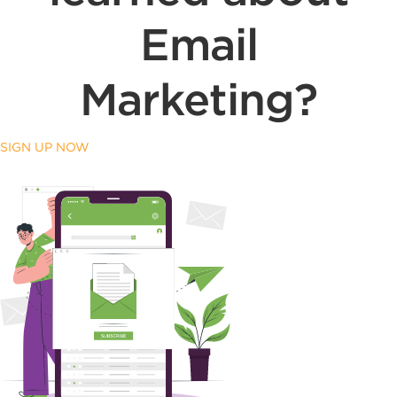
Email
Marketing?
SIGN UP NOW