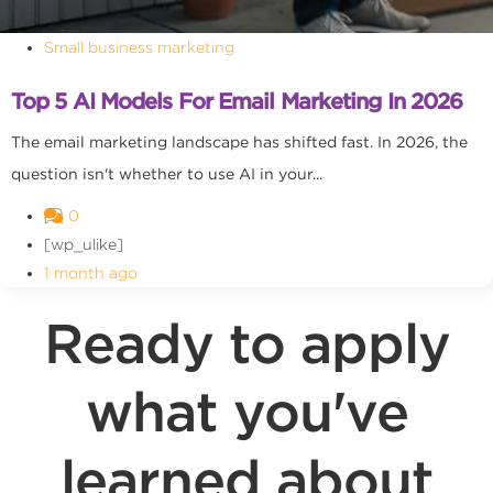
Small business marketing
Top 5 AI Models For Email Marketing In 2026
The email marketing landscape has shifted fast. In 2026, the
question isn't whether to use AI in your...
0
[wp_ulike]
1 month ago
Ready to apply
what you've
learned about