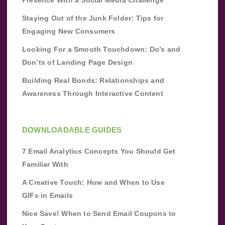
Staying Out of the Junk Folder: Tips for
Engaging New Consumers
Looking For a Smooth Touchdown: Do’s and
Don’ts of Landing Page Design
Building Real Bonds: Relationships and
Awareness Through Interactive Content
DOWNLOADABLE GUIDES
7 Email Analytics Concepts You Should Get
Familiar With
A Creative Touch: How and When to Use
GIFs in Emails
Nice Save! When to Send Email Coupons to