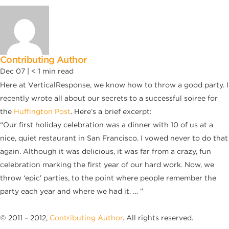
Contributing Author
Dec 07 |
< 1
min read
Here at VerticalResponse, we know how to throw a good party. I
recently wrote all about our secrets to a successful soiree for
the
Huffington Post
. Here’s a brief excerpt:
“Our first holiday celebration was a dinner with 10 of us at a
nice, quiet restaurant in San Francisco. I vowed never to do that
again. Although it was delicious, it was far from a crazy, fun
celebration marking the first year of our hard work. Now, we
throw ‘epic’ parties, to the point where people remember the
party each year and where we had it. … ”
© 2011 – 2012,
Contributing Author
. All rights reserved.