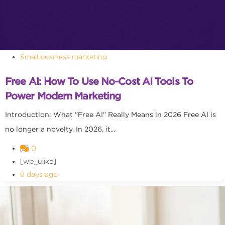
Small business marketing
Free AI: How To Use No-Cost AI Tools To
Power Modern Marketing
Introduction: What "Free AI" Really Means in 2026 Free AI is
no longer a novelty. In 2026, it...
0
[wp_ulike]
6 days ago