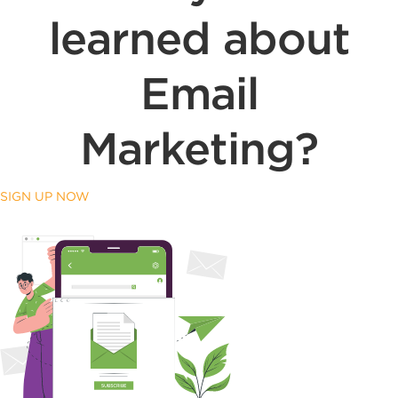
learned about
Email
Marketing?
SIGN UP NOW