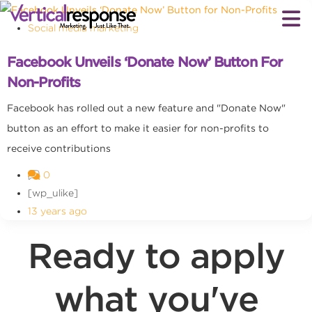
Social media marketing
Facebook Unveils ‘Donate Now’ Button For
Non-Profits
Facebook has rolled out a new feature and "Donate Now"
button as an effort to make it easier for non-profits to
receive contributions
0
[wp_ulike]
13 years ago
Ready to apply
what you've