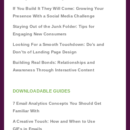
If You Build It They Will Come: Growing Your
Presence With a Social Media Challenge
Staying Out of the Junk Folder: Tips for
Engaging New Consumers
Looking For a Smooth Touchdown: Do’s and
Don’ts of Landing Page Design
Building Real Bonds: Relationships and
Awareness Through Interactive Content
DOWNLOADABLE GUIDES
7 Email Analytics Concepts You Should Get
Familiar With
A Creative Touch: How and When to Use
GIFs in Emails