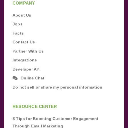
COMPANY
About Us
Jobs
Facts
Contact Us
Partner With Us
Integrations
Developer API
Online Chat
Do not sell or share my personal information
RESOURCE CENTER
8 Tips for Boosting Customer Engagement
Through Email Marketing