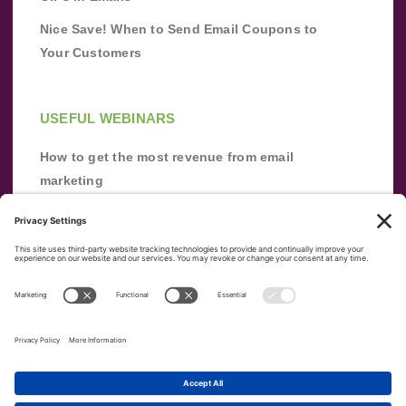
Nice Save! When to Send Email Coupons to
Your Customers
USEFUL WEBINARS
How to get the most revenue from email
marketing
Improve your email marketing with
automation [webinar]
From zero to success: Building an email list
from scratch