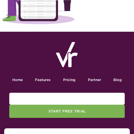
Home
Features
Pricing
Partner
Blog
START FREE TRIAL