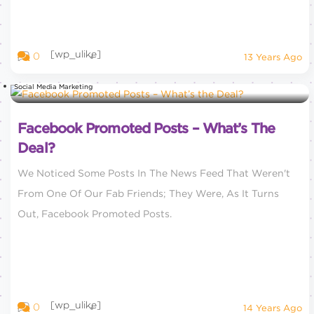
[wp_ulike]
0
13 Years Ago
Social Media Marketing
Facebook Promoted Posts – What’s The
Deal?
We Noticed Some Posts In The News Feed That Weren't
From One Of Our Fab Friends; They Were, As It Turns
Out, Facebook Promoted Posts.
[wp_ulike]
0
14 Years Ago