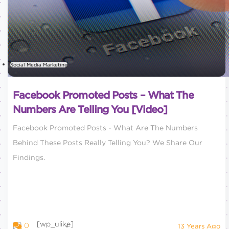
Social Media Marketing
Facebook Promoted Posts – What The
Numbers Are Telling You [Video]
Facebook Promoted Posts - What Are The Numbers
Behind These Posts Really Telling You? We Share Our
Findings.
[wp_ulike]
0
13 Years Ago