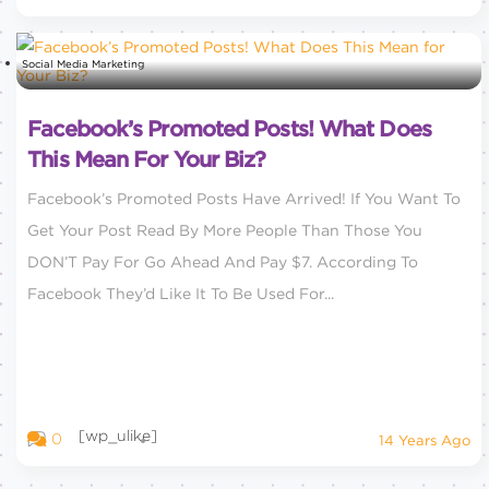
Social Media Marketing
Facebook’s Promoted Posts! What Does
This Mean For Your Biz?
Facebook’s Promoted Posts Have Arrived! If You Want To
Get Your Post Read By More People Than Those You
DON’T Pay For Go Ahead And Pay $7. According To
Facebook They’d Like It To Be Used For...
[wp_ulike]
0
14 Years Ago