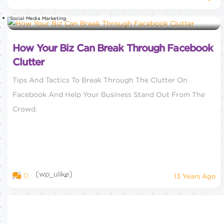
Social Media Marketing
How Your Biz Can Break Through Facebook
Clutter
Tips And Tactics To Break Through The Clutter On
Facebook And Help Your Business Stand Out From The
Crowd.
[wp_ulike]
0
13 Years Ago