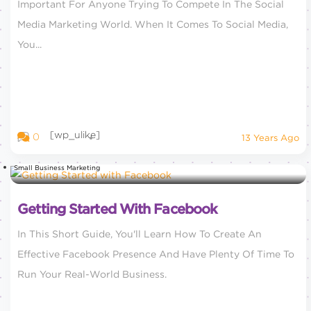
Important For Anyone Trying To Compete In The Social
Media Marketing World. When It Comes To Social Media,
You...
[wp_ulike]
0
13 Years Ago
Small Business Marketing
Getting Started With Facebook
In This Short Guide, You'll Learn How To Create An
Effective Facebook Presence And Have Plenty Of Time To
Run Your Real-World Business.