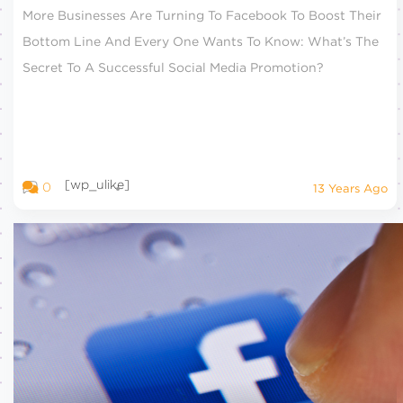
More Businesses Are Turning To Facebook To Boost Their
Bottom Line And Every One Wants To Know: What’s The
Secret To A Successful Social Media Promotion?
[wp_ulike]
0
13 Years Ago