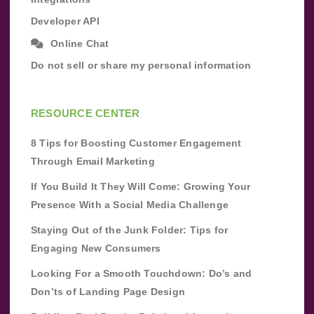
Developer API
Online Chat
Do not sell or share my personal information
RESOURCE CENTER
8 Tips for Boosting Customer Engagement
Through Email Marketing
If You Build It They Will Come: Growing Your
Presence With a Social Media Challenge
Staying Out of the Junk Folder: Tips for
Engaging New Consumers
Looking For a Smooth Touchdown: Do’s and
Don’ts of Landing Page Design