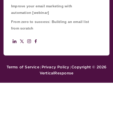
Improve your email marketing with
automation [webinar]
From zero to success: Building an email list
from scratch
Terms of Service
Privacy Policy
Copyright ©
2026
|
|
VerticalResponse