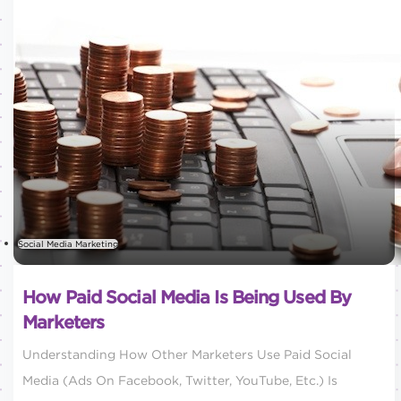
Social Media Marketing
How Paid Social Media Is Being Used By
Marketers
Understanding How Other Marketers Use Paid Social
Media (ads On Facebook, Twitter, YouTube, Etc.) Is