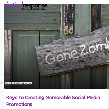
Social Media Marketing
Keys To Creating Memorable Social Media
Promotions