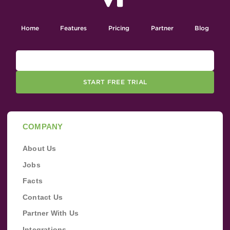
Home
Features
Pricing
Partner
Blog
START FREE TRIAL
COMPANY
About Us
Jobs
Facts
Contact Us
Partner With Us
Integrations