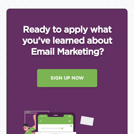
Ready to apply what
you've
learned about
Email
Marketing?
SIGN UP NOW