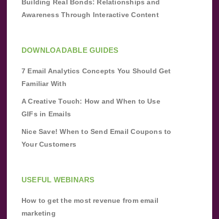
Building Real Bonds: Relationships and
Awareness Through Interactive Content
DOWNLOADABLE GUIDES
7 Email Analytics Concepts You Should Get
Familiar With
A Creative Touch: How and When to Use
GIFs in Emails
Nice Save! When to Send Email Coupons to
Your Customers
USEFUL WEBINARS
How to get the most revenue from email
marketing