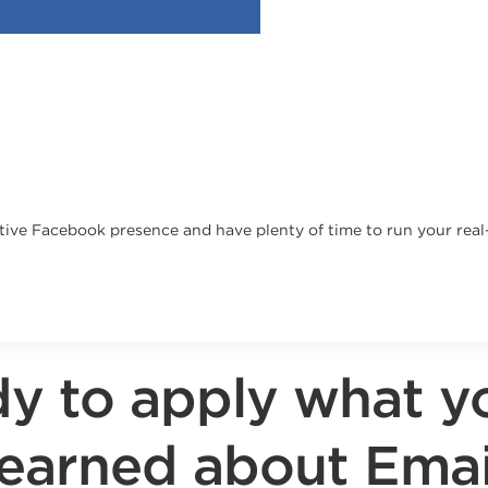
fective Facebook presence and have plenty of time to run your rea
y to apply what y
learned about Emai