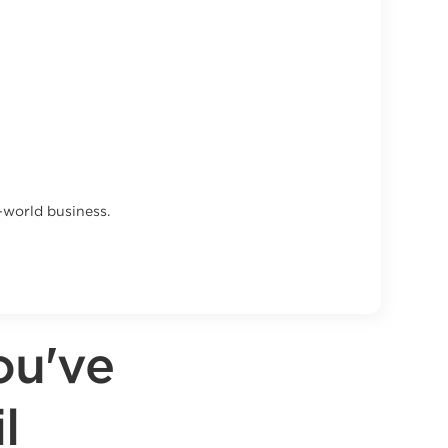
l-world business.
ou've
l