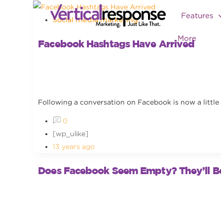
Features
Social media marketing
More
Facebook Hashtags Have Arrived
Following a conversation on Facebook is now a little 
0
[wp_ulike]
13 years ago
Does Facebook Seem Empty? They’ll B