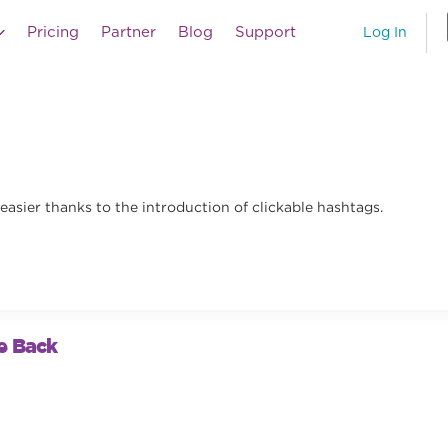
Pricing
Partner
Blog
Support
Log In
easier thanks to the introduction of clickable hashtags.
e Back