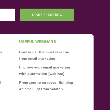
START FREE TRIAL
USEFUL WEBINARS
ou
How to get the most revenue
from email marketing
Improve your email marketing
with automation [webinar]
l
From zero to success: Building
an email list from scratch