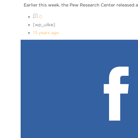
Earlier this week, the Pew Research Center released 
0
[wp_ulike]
13 years ago