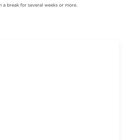
n a break for several weeks or more.