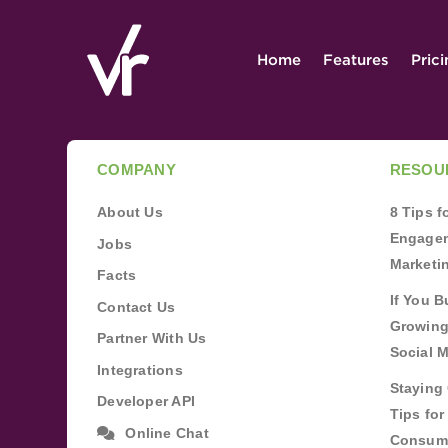
Home
Features
Pric
COMPANY
RESOU
About Us
8 Tips 
Engagem
Jobs
Marketi
Facts
If You B
Contact Us
Growing
Partner With Us
Social 
Integrations
Staying 
Developer API
Tips fo
Online Chat
Consum