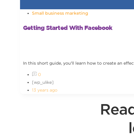
Small business marketing
Getting Started With Facebook
In this short guide, you'll learn how to create an ef
0
[wp_ulike]
13 years ago
Read