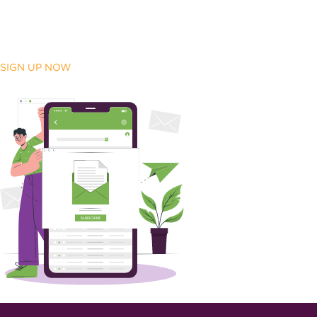
SIGN UP NOW