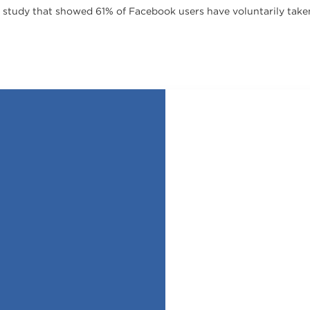
a study that showed 61% of Facebook users have voluntarily take