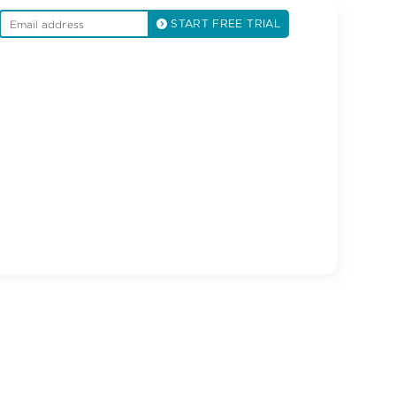
START FREE TRIAL