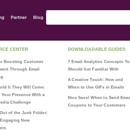
ing
Partner
Blog
RCE CENTER
DOWNLOADABLE GUIDES
for Boosting Customer
7 Email Analytics Concepts Y
ent Through Email
Should Get Familiar With
ng
A Creative Touch: How and
uild It They Will Come:
When to Use GIFs in Emails
 Your Presence With a
Nice Save! When to Send Emai
Media Challenge
Coupons to Your Customers
Out of the Junk Folder:
r Engaging New
ers