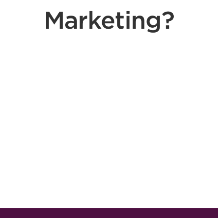
Marketing?