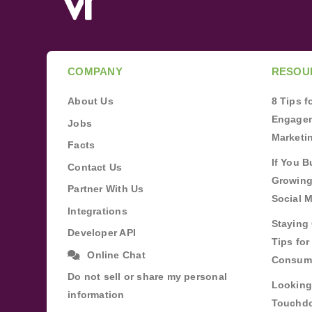
COMPANY
RESOU
About Us
8 Tips 
Engagem
Jobs
Marketi
Facts
If You B
Contact Us
Growing
Partner With Us
Social 
Integrations
Staying 
Developer API
Tips fo
Online Chat
Consum
Do not sell or share my personal
Looking
information
Touchdo