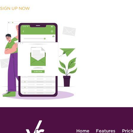
SIGN UP NOW
Home
Features
Pric