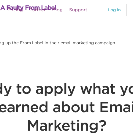
 A Faulty From Label
Pricing
Partner
Blog
Support
Log In
ng up the From Label in their email marketing campaign.
y to apply what y
learned about Emai
Marketing?