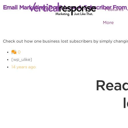
Email Marketing: Don’t Lose A Subscriber From
Features
More
Check out how one business lost subscribers by simply changi
0
[wp_ulike]
14 years ago
Read