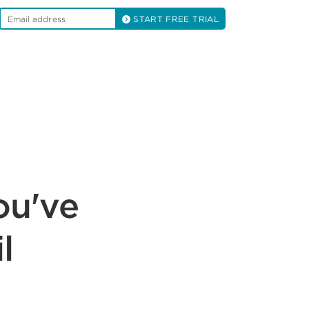
START FREE TRIAL
ou've
l