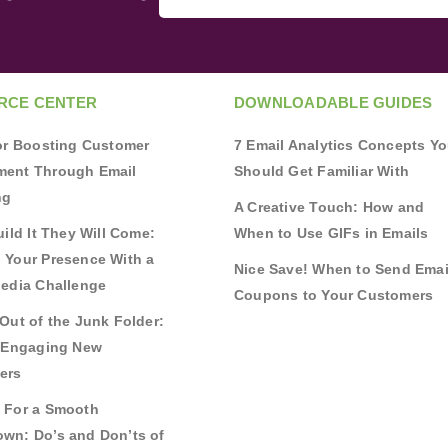
RCE CENTER
DOWNLOADABLE GUIDES
for Boosting Customer
7 Email Analytics Concepts Y
ent Through Email
Should Get Familiar With
ng
A Creative Touch: How and
uild It They Will Come:
When to Use GIFs in Emails
 Your Presence With a
Nice Save! When to Send Emai
Media Challenge
Coupons to Your Customers
Out of the Junk Folder:
r Engaging New
ers
 For a Smooth
wn: Do’s and Don’ts of