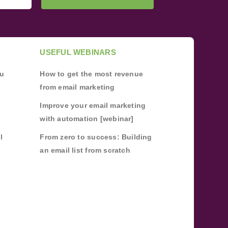
USEFUL WEBINARS
ou
How to get the most revenue
from email marketing
Improve your email marketing
with automation [webinar]
l
From zero to success: Building
an email list from scratch