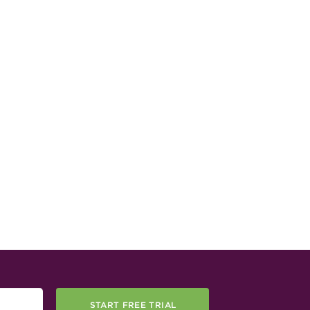
START FREE TRIAL