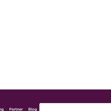
ing
Partner
Blog