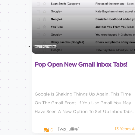
Email Marketing
Pop Open New Gmail Inbox Tabs!
Google Is Shaking Things Up Again, This Time
On The Gmail Front. If You Use Gmail You May
Have Seen A New Option To Set Up Inbox Tabs.
[wp_ulike]
13 Years 
0