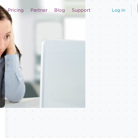
Pricing
Partner
Blog
Support
Log In