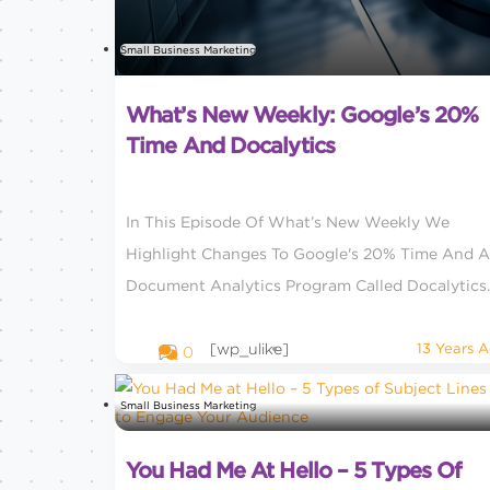
Small Business Marketing
What’s New Weekly: Google’s 20%
Time And Docalytics
In This Episode Of What’s New Weekly We
Highlight Changes To Google's 20% Time And A
Document Analytics Program Called Docalytics.
[wp_ulike]
13 Years 
0
Small Business Marketing
You Had Me At Hello – 5 Types Of