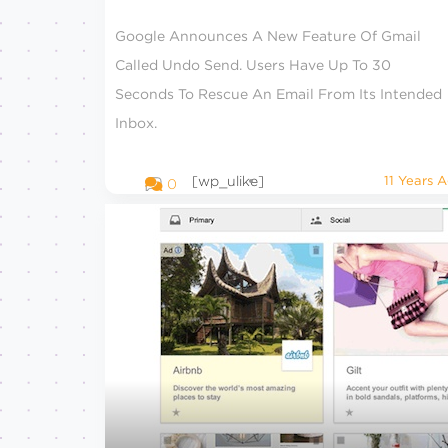
Google Announces A New Feature Of Gmail
Called Undo Send. Users Have Up To 30
Seconds To Rescue An Email From Its Intended
Inbox.
[wp_ulike]
11 Years 
0