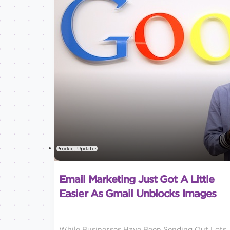
Product Updates
Email Marketing Just Got A Little
Easier As Gmail Unblocks Images
While Businesses Have Been Sending Out Lots