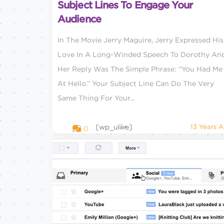
Subject Lines To Engage Your
Audience
In The Movie Jerry Maguire, Jerry Expressed His
Love In A Long-Winded Speech To Dorothy An
Her Reply Was The Simple Phrase: “You Had Me
At Hello.” Your Subject Line Can Do The Very
Same Thing For Your...
[wp_ulike]
13 Years 
0