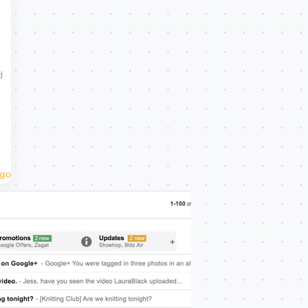
d
Ago