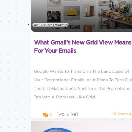
Small Business Marketing
What Gmail’s New Grid View Means
For Your Emails
Google Wants To Transform The Landscape Of
Your Promotional Emails, As It Plans To Toss Ou
The List-Based Look And Turn The Promotions
Tab Into A Pinterest-Like Grid.
[wp_ulike]
12 Years 
0