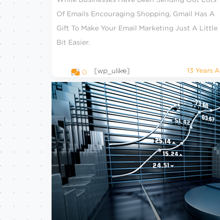
Of Emails Encouraging Shopping, Gmail Has A
Gift To Make Your Email Marketing Just A Little
Bit Easier.
[wp_ulike]
13 Years 
0