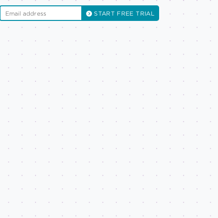
START FREE TRIAL