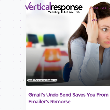
Features
More
Small Business Marketing
Gmail’s Undo Send Saves You From
Emailer’s Remorse