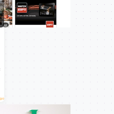
t
Ago