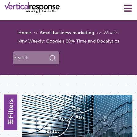
Home
Small business marketing
What’s
>>
>>
New Weekly: Google’s 20% Time and Docalytics
Filters
Topics
All