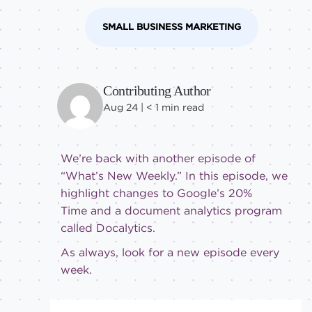
SMALL BUSINESS MARKETING
Contributing Author
Aug 24 |
< 1
min read
We’re back with another episode of
“What’s New Weekly.” In this episode, we
highlight changes to Google’s 20%
Time and a document analytics program
called Docalytics.
As always, look for a new episode every
week.