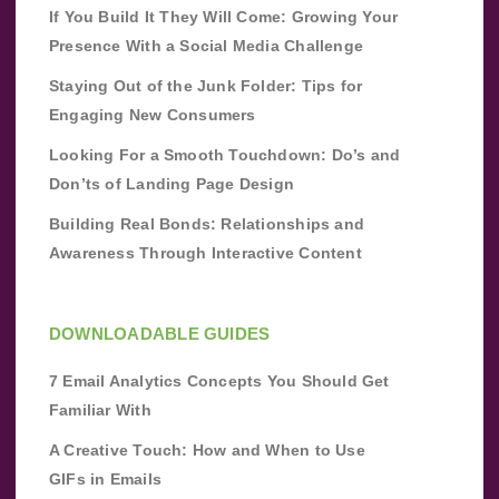
If You Build It They Will Come: Growing Your
Presence With a Social Media Challenge
Staying Out of the Junk Folder: Tips for
Engaging New Consumers
Looking For a Smooth Touchdown: Do’s and
Don’ts of Landing Page Design
Building Real Bonds: Relationships and
Awareness Through Interactive Content
DOWNLOADABLE GUIDES
7 Email Analytics Concepts You Should Get
Familiar With
A Creative Touch: How and When to Use
GIFs in Emails