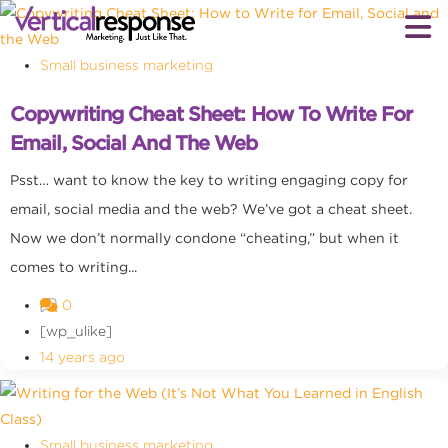
Small business marketing
Copywriting Cheat Sheet: How To Write For
Email, Social And The Web
Psst… want to know the key to writing engaging copy for
email, social media and the web? We’ve got a cheat sheet.
Now we don’t normally condone “cheating,” but when it
comes to writing...
0
[wp_ulike]
14 years ago
Small business marketing