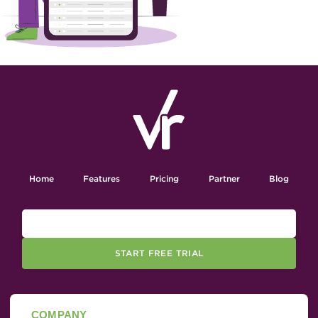
Home
Features
Pricing
Partner
Blog
START FREE TRIAL
COMPANY