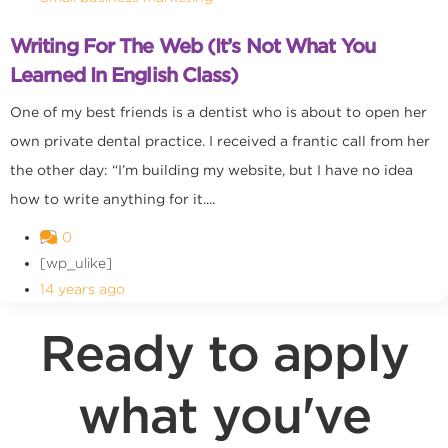
Writing For The Web (It’s Not What You
Learned In English Class)
One of my best friends is a dentist who is about to open her
own private dental practice. I received a frantic call from her
the other day: “I’m building my website, but I have no idea
how to write anything for it....
0
[wp_ulike]
14 years ago
Ready to apply
what you've