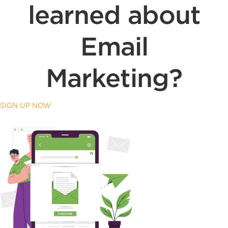
learned about
Email
Marketing?
SIGN UP NOW