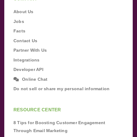
About Us
Jobs
Facts
Contact Us
Partner With Us
Integrations
Developer API
Online Chat
Do not sell or share my personal information
RESOURCE CENTER
8 Tips for Boosting Customer Engagement
Through Email Marketing