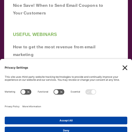
Nice Save! When to Send Email Coupons to
Your Customers
USEFUL WEBINARS
How to get the most revenue from email
marketing
Improve your email marketing with
automation [webinar]
From zero to success: Building an email list
from scratch