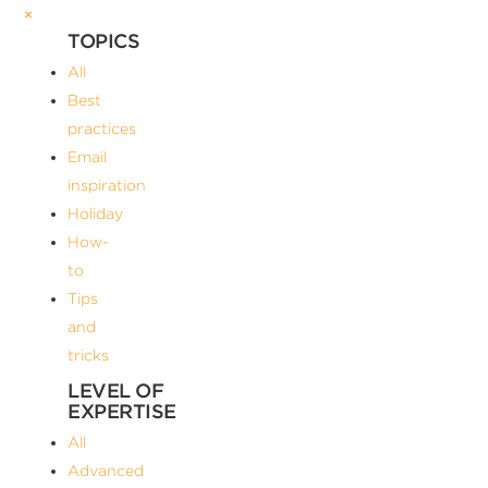
×
TOPICS
All
Best
practices
Email
inspiration
Holiday
How-
to
Tips
and
tricks
LEVEL OF
EXPERTISE
All
Advanced