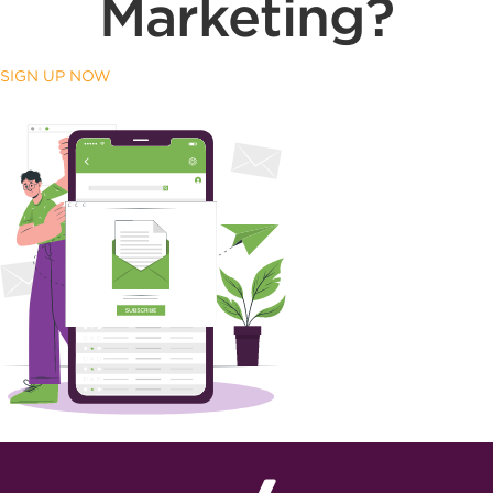
Marketing?
SIGN UP NOW