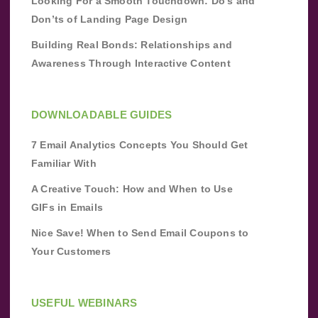
Looking For a Smooth Touchdown: Do’s and
Don’ts of Landing Page Design
Building Real Bonds: Relationships and
Awareness Through Interactive Content
DOWNLOADABLE GUIDES
7 Email Analytics Concepts You Should Get
Familiar With
A Creative Touch: How and When to Use
GIFs in Emails
Nice Save! When to Send Email Coupons to
Your Customers
USEFUL WEBINARS