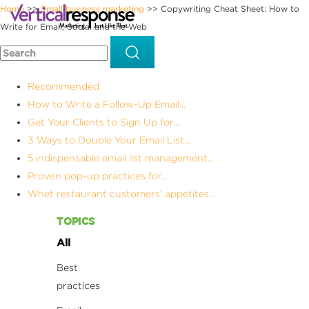
Home
Small business marketing
Copywriting Cheat Sheet: How to
>>
>>
Write for Email, Social and the Web
Recommended
How to Write a Follow-Up Email...
Get Your Clients to Sign Up for...
3 Ways to Double Your Email List...
5 indispensable email list management...
Proven pop-up practices for...
Whet restaurant customers’ appetites...
TOPICS
All
Best
practices