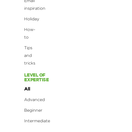
Email
inspiration
Holiday
How-
to
Tips
and
tricks
LEVEL OF
EXPERTISE
All
Advanced
Beginner
Intermediate