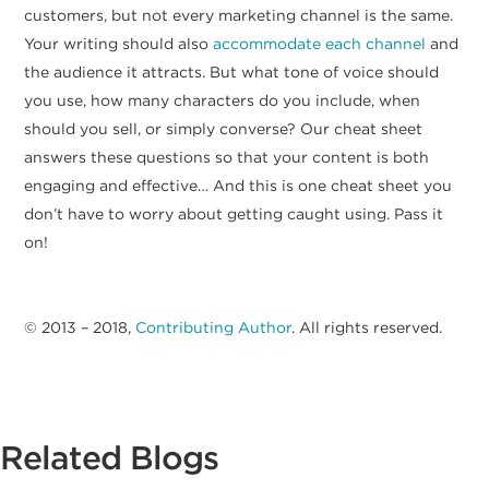
customers, but not every marketing channel is the same.
Your writing should also
accommodate each channel
and
the audience it attracts. But what tone of voice should
you use, how many characters do you include, when
should you sell, or simply converse? Our cheat sheet
answers these questions so that your content is both
engaging and effective… And this is one cheat sheet you
don’t have to worry about getting caught using. Pass it
on!
© 2013 – 2018,
Contributing Author
. All rights reserved.
Related Blogs