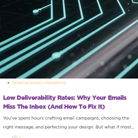
Small business marketing
Low Deliverability Rates: Why Your Emails
Miss The Inbox (and How To Fix It)
You've spent hours crafting email campaigns, choosing the
right message, and perfecting your design. But what if most...