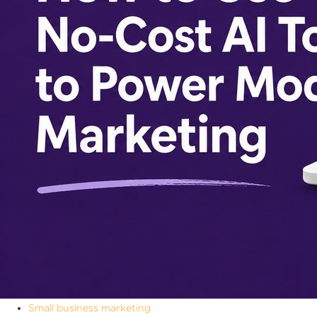
Small business marketing