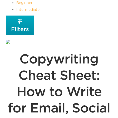
Beginner
Intermediate
Filters
Copywriting
Cheat Sheet:
How to Write
for Email, Social