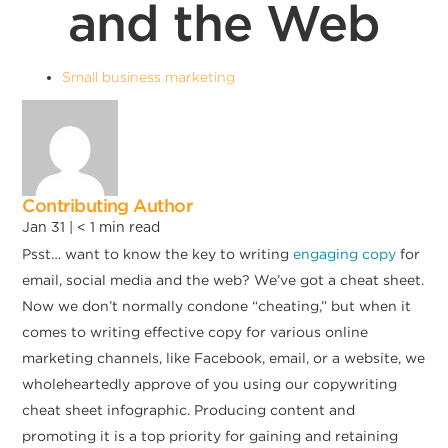
and the Web
Small business marketing
Contributing Author
Jan 31 |
< 1
min read
Psst… want to know the key to writing
engaging copy
for
email, social media and the web? We’ve got a cheat sheet.
Now we don’t normally condone “cheating,” but when it
comes to writing effective copy for various online
marketing channels, like Facebook, email, or a website, we
wholeheartedly approve of you using our copywriting
cheat sheet infographic. Producing content and
promoting it is a top priority for gaining and retaining