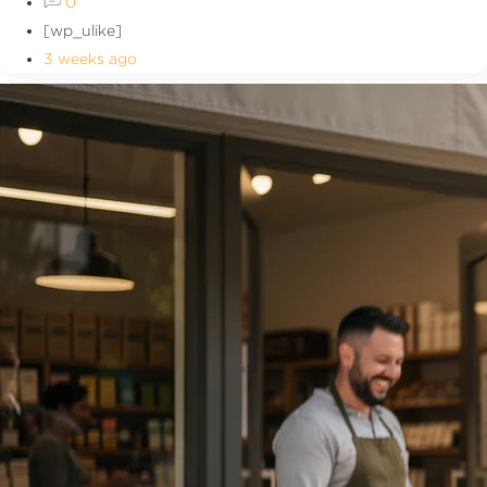
0
[wp_ulike]
3 weeks ago