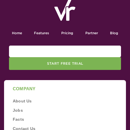
Home
Features
Pricing
Partner
Blog
START FREE TRIAL
COMPANY
About Us
Jobs
Facts
Contact Us