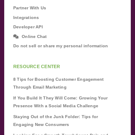
Partner With Us
Integrations
Developer API
Online Chat
Do not sell or share my personal information
RESOURCE CENTER
8 Tips for Boosting Customer Engagement
Through Email Marketing
If You Build It They Will Come: Growing Your
Presence With a Social Media Challenge
Staying Out of the Junk Folder: Tips for
Engaging New Consumers