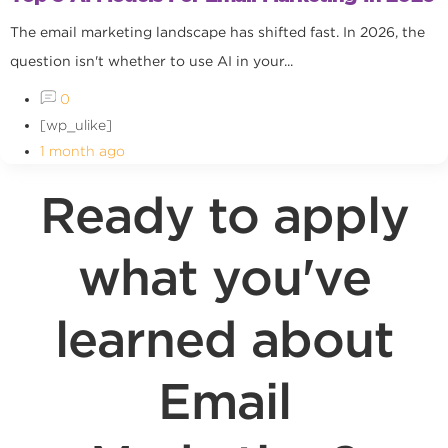
The email marketing landscape has shifted fast. In 2026, the
question isn't whether to use AI in your...
0
[wp_ulike]
1 month ago
Ready to apply
what you've
learned about
Email