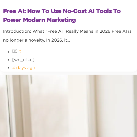
Free AI: How To Use No-Cost AI Tools To
Power Modern Marketing
Introduction: What "Free AI" Really Means in 2026 Free AI is
no longer a novelty. In 2026, it...
0
[wp_ulike]
4 days ago