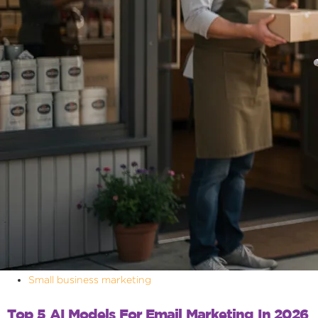
Small business marketing
Top 5 AI Models For Email Marketing In 2026