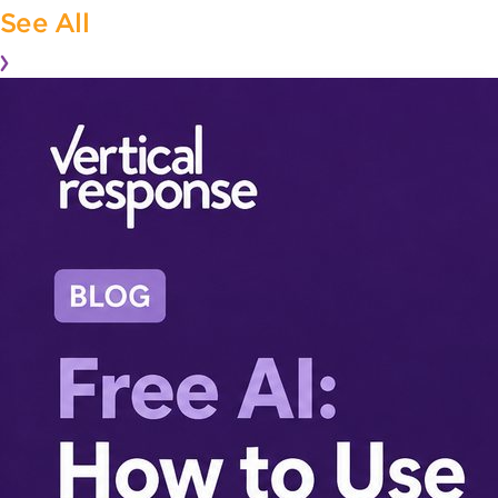
See All