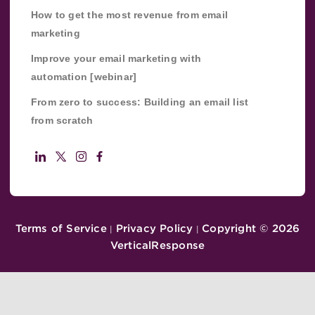
How to get the most revenue from email
marketing
Improve your email marketing with
automation [webinar]
From zero to success: Building an email list
from scratch
Terms of Service
Privacy Policy
Copyright ©
2026
|
|
VerticalResponse