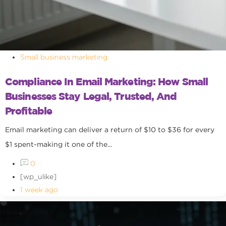
Small business marketing
Compliance In Email Marketing: How Small
Businesses Stay Legal, Trusted, And
Profitable
Email marketing can deliver a return of $10 to $36 for every
$1 spent-making it one of the...
0
[wp_ulike]
1 week ago