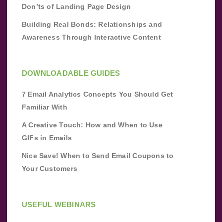
Don’ts of Landing Page Design
Building Real Bonds: Relationships and
Awareness Through Interactive Content
DOWNLOADABLE GUIDES
7 Email Analytics Concepts You Should Get
Familiar With
A Creative Touch: How and When to Use
GIFs in Emails
Nice Save! When to Send Email Coupons to
Your Customers
USEFUL WEBINARS