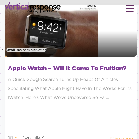
Small Business Marketing
Apple Watch – Will It Come To Fruition?
A Quick Google Search Turns Up Heaps Of Articles
Speculating What Apple Might Have In The Works For Its
IWatch. Here's What We've Uncovered So Far...
[wp_ulike]
0