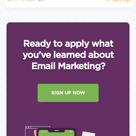
13 Years Ago
Ready to apply what
you've
learned about
Email
Marketing?
SIGN UP NOW