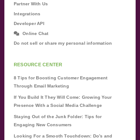
Partner With Us
Integrations
Developer API
Online Chat
Do not sell or share my personal information
RESOURCE CENTER
8 Tips for Boosting Customer Engagement
Through Email Marketing
If You Build It They Will Come: Growing Your
Presence With a Social Media Challenge
Staying Out of the Junk Folder: Tips for
Engaging New Consumers
Looking For a Smooth Touchdown: Do’s and