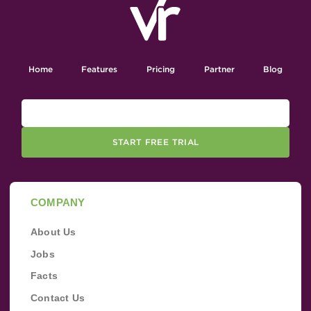
Home
Features
Pricing
Partner
Blog
START FREE TRIAL
COMPANY
About Us
Jobs
Facts
Contact Us