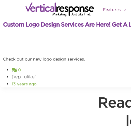
Features
Product Updates
Custom Logo Design Services Are Here! Get A 
Check out our new logo design services.
0
[wp_ulike]
13 years ago
Read