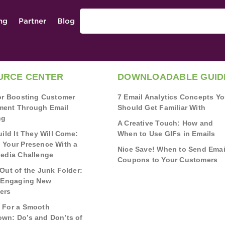
ing
Partner
Blog
URCE CENTER
DOWNLOADABLE GUID
for Boosting Customer
7 Email Analytics Concepts Y
ent Through Email
Should Get Familiar With
ng
A Creative Touch: How and
uild It They Will Come:
When to Use GIFs in Emails
 Your Presence With a
Nice Save! When to Send Emai
Media Challenge
Coupons to Your Customers
Out of the Junk Folder:
r Engaging New
ers
 For a Smooth
wn: Do’s and Don’ts of