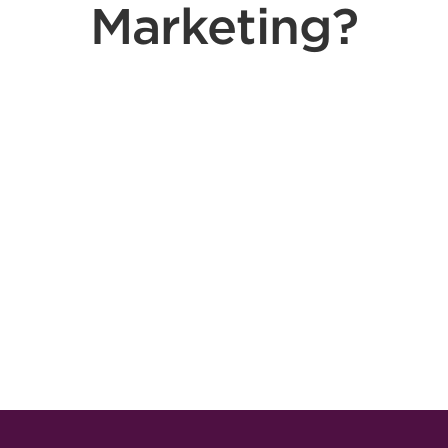
Marketing?