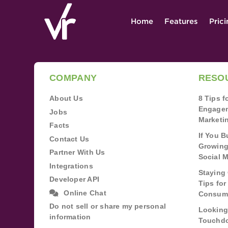
Home
Features
Pric
COMPANY
RESO
About Us
8 Tips 
Engagem
Jobs
Marketi
Facts
If You B
Contact Us
Growing
Partner With Us
Social 
Integrations
Staying 
Developer API
Tips fo
Online Chat
Consum
Do not sell or share my personal
Looking
information
Touchdo