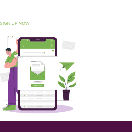
SIGN UP NOW