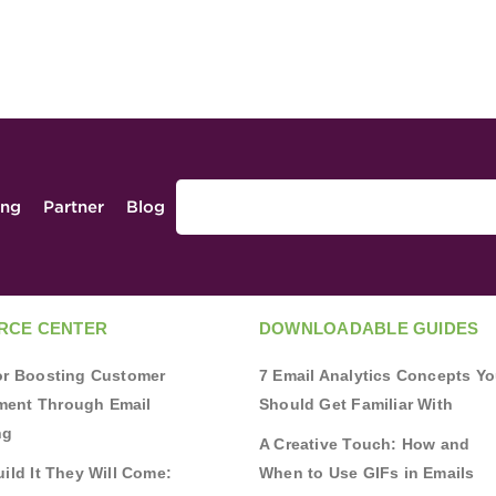
ing
Partner
Blog
RCE CENTER
DOWNLOADABLE GUIDES
for Boosting Customer
7 Email Analytics Concepts Y
ent Through Email
Should Get Familiar With
ng
A Creative Touch: How and
uild It They Will Come:
When to Use GIFs in Emails