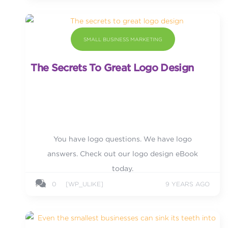
SMALL BUSINESS MARKETING
The Secrets To Great Logo Design
You have logo questions. We have logo
answers. Check out our logo design eBook
today.
0
[WP_ULIKE]
9 YEARS AGO