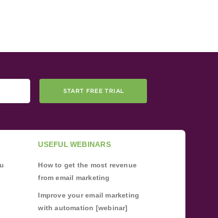
START FREE TRIAL
USEFUL WEBINARS
ou
How to get the most revenue
from email marketing
Improve your email marketing
with automation [webinar]