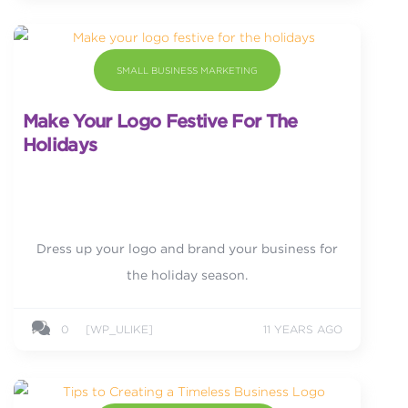
SMALL BUSINESS MARKETING
Make Your Logo Festive For The
Holidays
Dress up your logo and brand your business for
the holiday season.
0
[WP_ULIKE]
11 YEARS AGO