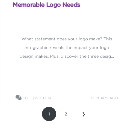
Memorable Logo Needs
What statement does your logo make? This
infographic reveals the impact your logo
design makes. Plus, discover the three design
elements every memorable logo needs.
0
[WP_ULIKE]
12 YEARS AGO
1
2
❯