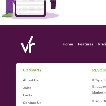
Home
Features
Pric
COMPANY
RESOU
About Us
8 Tips 
Engagem
Jobs
Marketi
Facts
If You B
Contact Us