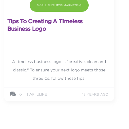
SMALL BUSINESS MARKETING
Tips To Creating A Timeless
Business Logo
A timeless business logo is "creative, clean and
classic." To ensure your next logo meets those
three Cs, follow these tips:
0
[WP_ULIKE]
13 YEARS AGO