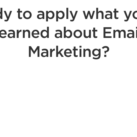
y to apply what y
learned about Emai
Marketing?