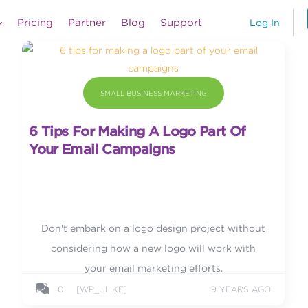
Pricing
Partner
Blog
Support
Log In
SMALL BUSINESS MARKETING
6 Tips For Making A Logo Part Of
Your Email Campaigns
Don't embark on a logo design project without
considering how a new logo will work with
your email marketing efforts.
0
[WP_ULIKE]
9 YEARS AGO