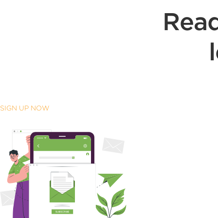
Read
SIGN UP NOW