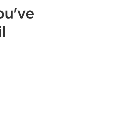
ou've
l