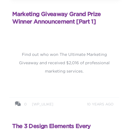
Marketing Giveaway Grand Prize
Winner Announcement [part 1]
Find out who won The Ultimate Marketing
Giveaway and received $2,016 of professional
marketing services.
0
[WP_ULIKE]
10 YEARS AGO
The 3 Design Elements Every