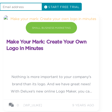
START FREE TRIAL
SMALL BUSINESS MARKETING
Make Your Mark: Create Your Own
Logo In Minutes
Nothing is more important to your company's
brand than its logo. And we have great news!
With Deluxe's new online Logo Maker, you can
now create your own!
0
[WP_ULIKE]
9 YEARS AGO