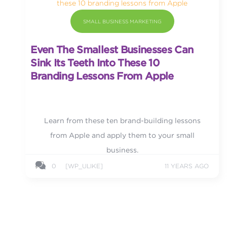
SMALL BUSINESS MARKETING
Even The Smallest Businesses Can
Sink Its Teeth Into These 10
Branding Lessons From Apple
Learn from these ten brand-building lessons
from Apple and apply them to your small
business.
0
[WP_ULIKE]
11 YEARS AGO