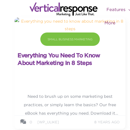
Features
More
SMALL BUSINESS MARKETING
Everything You Need To Know
About Marketing In 8 Steps
Need to brush up on some marketing best
practices, or simply learn the basics? Our free
eBook has everything you need. Download it
today.
0
[WP_ULIKE]
8 YEARS AGO