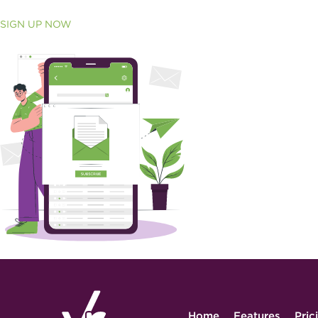
SIGN UP NOW
Home
Features
Pric