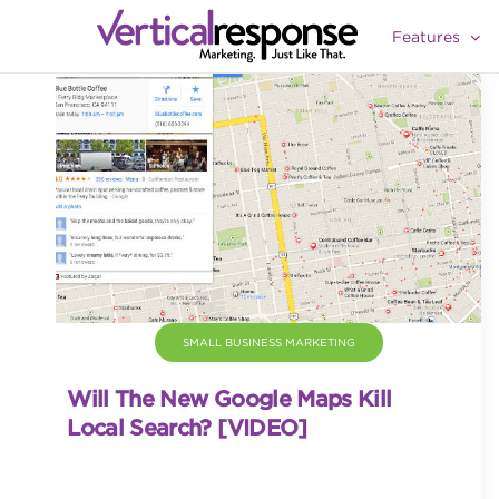
Features
SMALL BUSINESS MARKETING
Will The New Google Maps Kill
Local Search? [VIDEO]