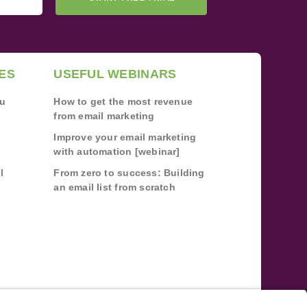
ES
USEFUL WEBINARS
ou
How to get the most revenue
from email marketing
Improve your email marketing
with automation [webinar]
l
From zero to success: Building
an email list from scratch