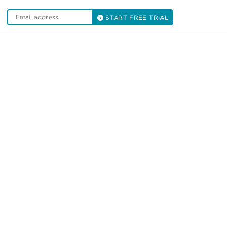
START FREE TRIAL