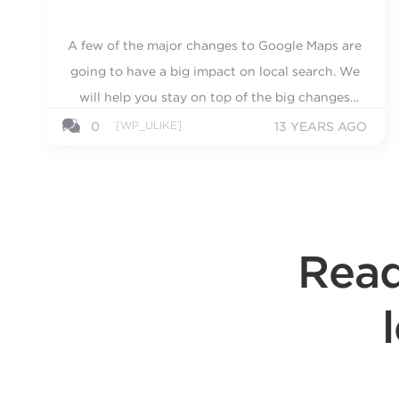
A few of the major changes to Google Maps are
going to have a big impact on local search. We
will help you stay on top of the big changes
with these tips.
[WP_ULIKE]
0
13 YEARS AGO
Read