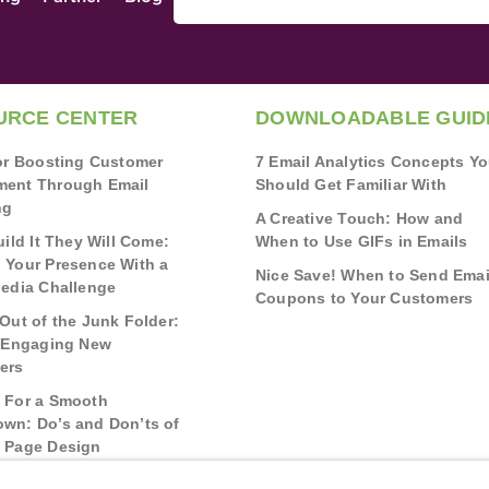
URCE CENTER
DOWNLOADABLE GUID
for Boosting Customer
7 Email Analytics Concepts Y
ent Through Email
Should Get Familiar With
ng
A Creative Touch: How and
uild It They Will Come:
When to Use GIFs in Emails
 Your Presence With a
Nice Save! When to Send Emai
Media Challenge
Coupons to Your Customers
Out of the Junk Folder:
r Engaging New
ers
 For a Smooth
wn: Do’s and Don’ts of
 Page Design
g Real Bonds: