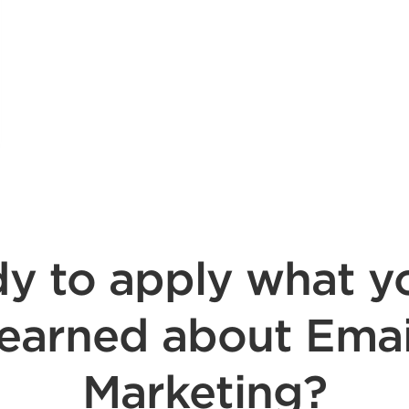
y to apply what y
learned about Emai
Marketing?