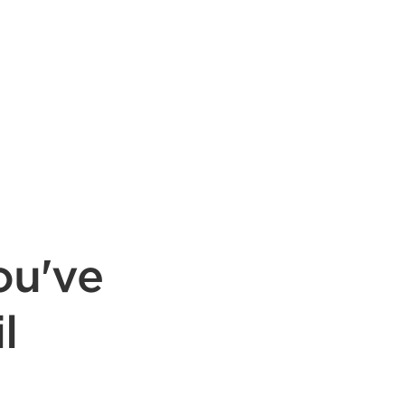
ou've
l