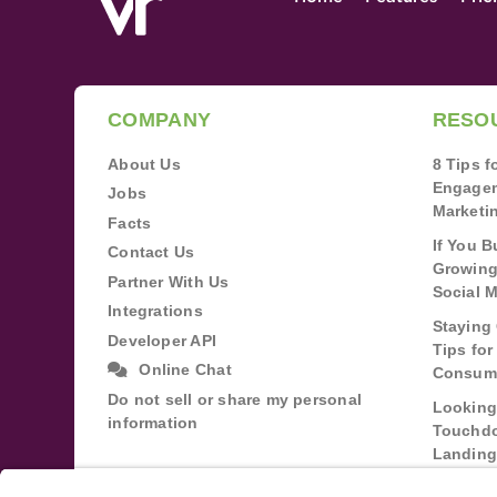
COMPANY
RESO
About Us
8 Tips 
Engagem
Jobs
Marketi
Facts
If You B
Contact Us
Growing
Partner With Us
Social 
Integrations
Staying 
Developer API
Tips fo
Online Chat
Consum
Do not sell or share my personal
Looking
information
Touchdo
Landing
Buildin