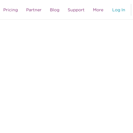
Pricing
Partner
Blog
Support
More
Log In