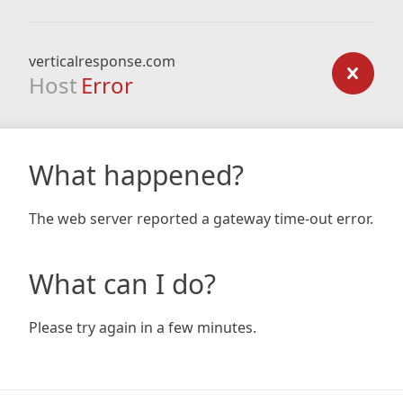
verticalresponse.com
Host
Error
What happened?
The web server reported a gateway time-out error.
What can I do?
Please try again in a few minutes.