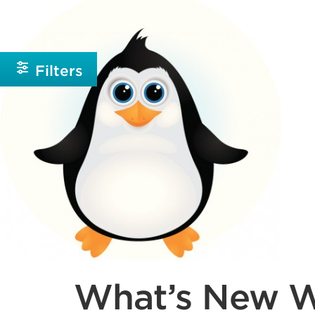
Beginner
Intermediate
Filters
What’s New We