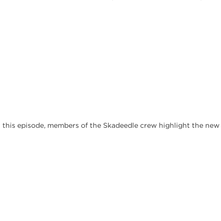
In this episode, members of the Skadeedle crew highlight the ne