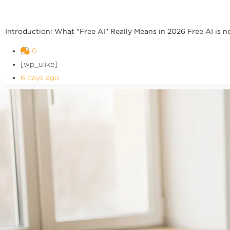
Introduction: What "Free AI" Really Means in 2026 Free AI is no l
0
[wp_ulike]
6 days ago