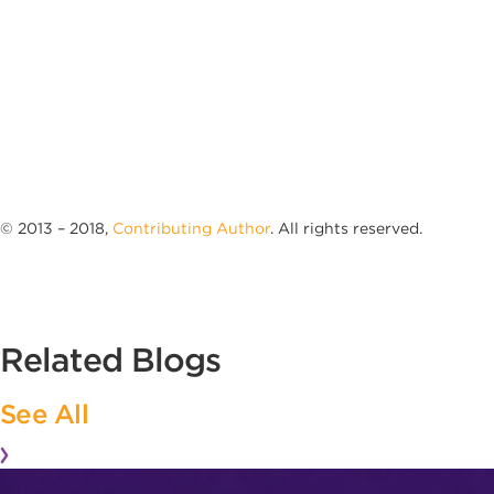
© 2013 – 2018,
Contributing Author
. All rights reserved.
Related Blogs
See All