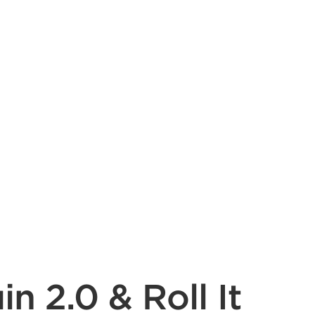
 2.0 & Roll It