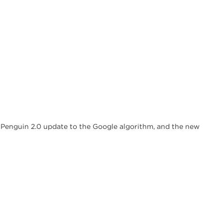
w Penguin 2.0 update to the Google algorithm, and the new