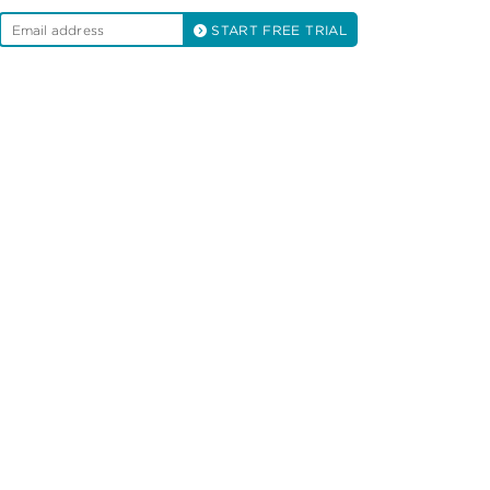
START FREE TRIAL