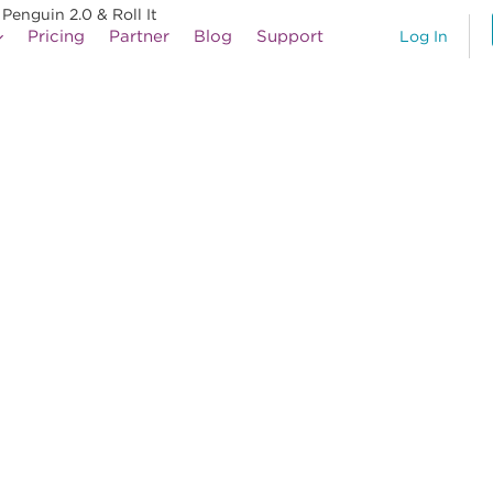
enguin 2.0 & Roll It
Pricing
Partner
Blog
Support
Log In