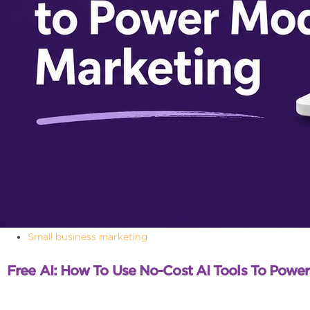
Small business marketing
Free AI: How To Use No-Cost AI Tools To Powe