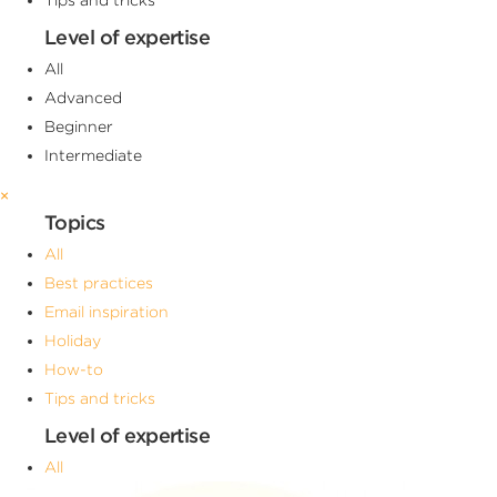
Level of expertise
All
Advanced
Beginner
Intermediate
×
Topics
All
Best practices
Email inspiration
Holiday
How-to
Tips and tricks
Level of expertise
All
Advanced