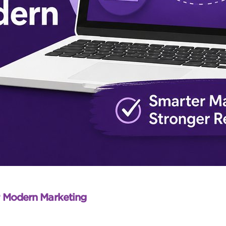
r Modern Marketing