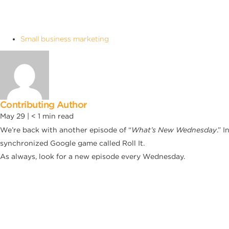
Small business marketing
Contributing Author
May 29 |
< 1
min read
We’re back with another episode of “
What’s New Wednesday
.” 
synchronized Google game called Roll It.
As always, look for a new episode every Wednesday.