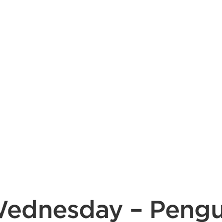
dnesday – Penguin