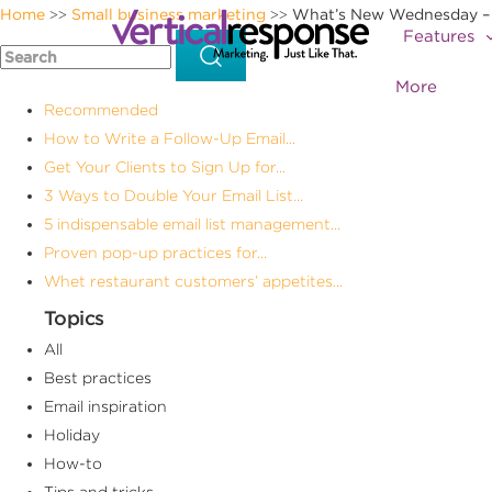
Home
Small business marketing
What’s New Wednesday – P
>>
>>
Features
More
Recommended
How to Write a Follow-Up Email...
Get Your Clients to Sign Up for...
3 Ways to Double Your Email List...
5 indispensable email list management...
Proven pop-up practices for...
Whet restaurant customers’ appetites...
Topics
All
Best practices
Email inspiration
Holiday
How-to
Tips and tricks