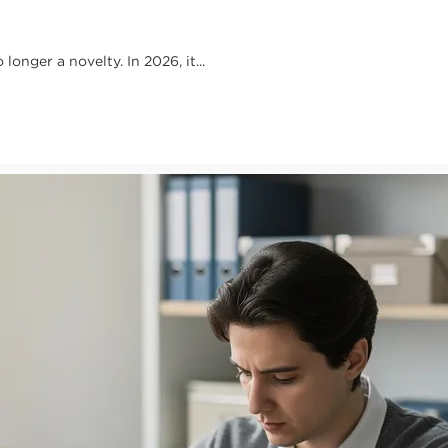
onger a novelty. In 2026, it...