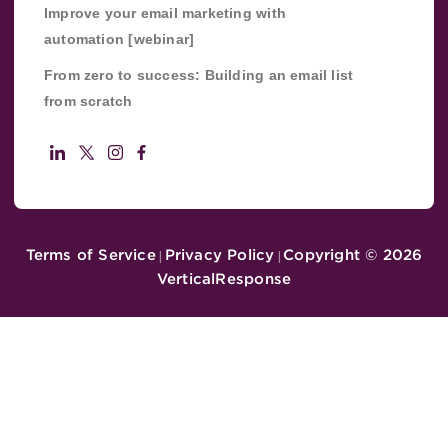
Improve your email marketing with
automation [webinar]
From zero to success: Building an email list
from scratch
Terms of Service
Privacy Policy
Copyright ©
2026
|
|
VerticalResponse