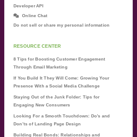
Developer API
Online Chat
Do not sell or share my personal information
RESOURCE CENTER
8 Tips for Boosting Customer Engagement
Through Email Marketing
If You Build It They Will Come: Growing Your
Presence With a Social Media Challenge
Staying Out of the Junk Folder: Tips for
Engaging New Consumers
Looking For a Smooth Touchdown: Do’s and
Don’ts of Landing Page Design
Building Real Bonds: Relationships and