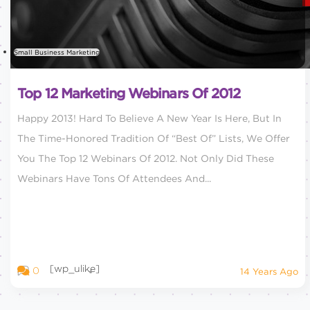
Small Business Marketing
Top 12 Marketing Webinars Of 2012
Happy 2013! Hard To Believe A New Year Is Here, But In
The Time-Honored Tradition Of “Best Of” Lists, We Offer
You The Top 12 Webinars Of 2012. Not Only Did These
Webinars Have Tons Of Attendees And...
[wp_ulike]
0
14 Years Ago