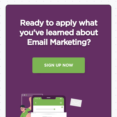
Ready to apply what
you've
learned about
Email
Marketing?
SIGN UP NOW