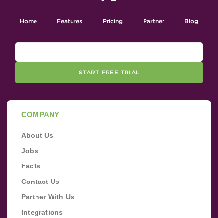
Home
Features
Pricing
Partner
Blog
START FREE TRIAL
COMPANY
About Us
Jobs
Facts
Contact Us
Partner With Us
Integrations