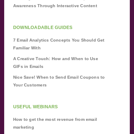
Awareness Through Interactive Content
DOWNLOADABLE GUIDES
7 Email Analytics Concepts You Should Get
Familiar With
A Creative Touch: How and When to Use
GIFs in Emails
Nice Save! When to Send Email Coupons to
Your Customers
USEFUL WEBINARS
How to get the most revenue from email
marketing