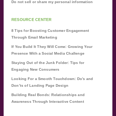
Do not sell or share my personal information
RESOURCE CENTER
8 Tips for Boosting Customer Engagement
Through Email Marketing
If You Build It They Will Come: Growing Your
Presence With a Social Media Challenge
Staying Out of the Junk Folder: Tips for
Engaging New Consumers
Looking For a Smooth Touchdown: Do’s and
Don’ts of Landing Page Design
Building Real Bonds: Relationships and
Awareness Through Interactive Content