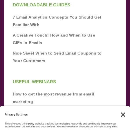
DOWNLOADABLE GUIDES
7 Email Analytics Concepts You Should Get
Familiar With
A Creative Touch: How and When to Use
GIFs in Emails
Nice Save! When to Send Email Coupons to
Your Customers
USEFUL WEBINARS
How to get the most revenue from email
marketing
Improve your email marketing with
automation [webinar]
From zero to success: Building an email list