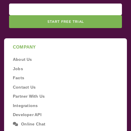
START FREE TRIAL
COMPANY
About Us
Jobs
Facts
Contact Us
Partner With Us
Integrations
Developer API
Online Chat