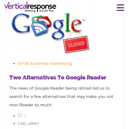
Small business marketing
Two Alternatives To Google Reader
The news of Google Reader being retired led us to
search for a few alternatives that may make you not
miss Reader so much.
0
[wp_ulike]