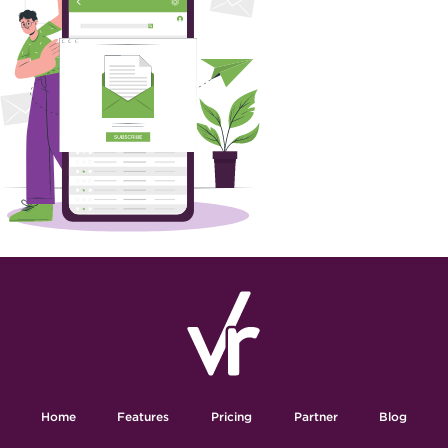
Home
Features
Pricing
Partner
Blog