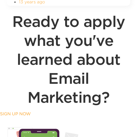
13 years ago
Ready to apply
what you've
learned about
Email
Marketing?
SIGN UP NOW