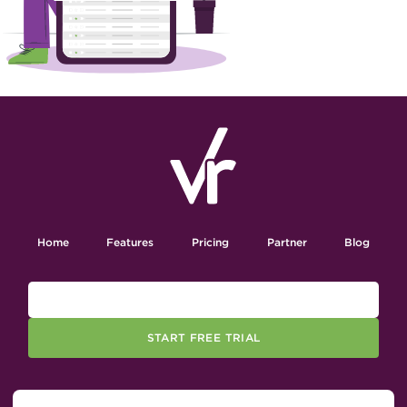
Home
Features
Pricing
Partner
Blog
START FREE TRIAL