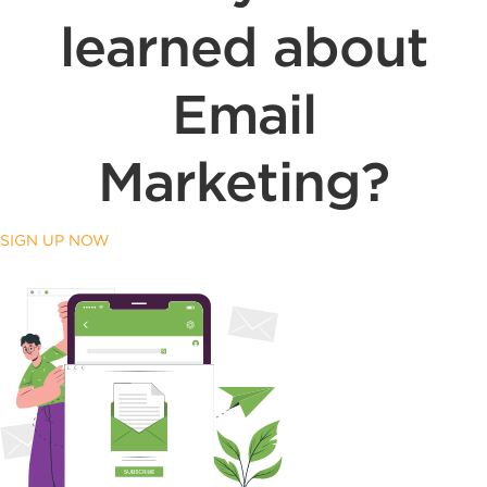
learned about
Email
Marketing?
SIGN UP NOW