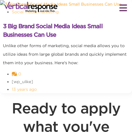
Social media marketing
3 Big Brand Social Media Ideas Small
Businesses Can Use
Unlike other forms of marketing, social media allows you to
utilize ideas from large global brands and quickly implement
them into your business. Here's how:
0
[wp_ulike]
13 years ago
Ready to apply
what you've