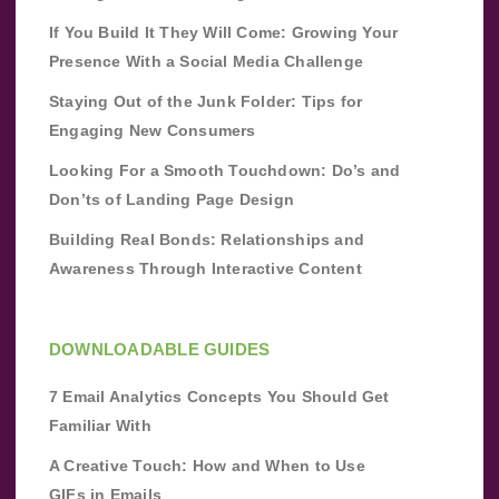
If You Build It They Will Come: Growing Your
Presence With a Social Media Challenge
Staying Out of the Junk Folder: Tips for
Engaging New Consumers
Looking For a Smooth Touchdown: Do’s and
Don’ts of Landing Page Design
Building Real Bonds: Relationships and
Awareness Through Interactive Content
DOWNLOADABLE GUIDES
7 Email Analytics Concepts You Should Get
Familiar With
A Creative Touch: How and When to Use
GIFs in Emails