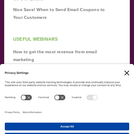
Nice Save! When to Send Email Coupons to
Your Customers
USEFUL WEBINARS
How to get the most revenue from email
marketing
Improve your email marketing with
automation [webinar]
From zero to success: Building an email list
from scratch