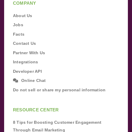
COMPANY
About Us
Jobs
Facts
Contact Us
Partner With Us
Integrations
Developer API
Online Chat
Do not sell or share my personal information
RESOURCE CENTER
8 Tips for Boosting Customer Engagement
Through Email Marketing