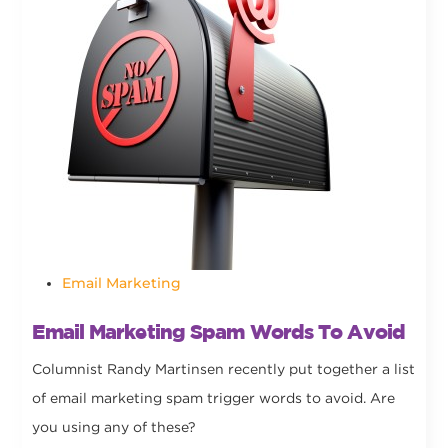
Email Marketing
Email Marketing Spam Words To Avoid
Columnist Randy Martinsen recently put together a list
of email marketing spam trigger words to avoid. Are
you using any of these?