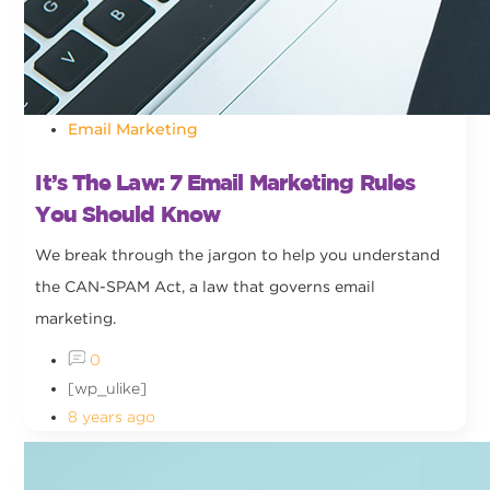
Email Marketing
It’s The Law: 7 Email Marketing Rules
You Should Know
We break through the jargon to help you understand
the CAN-SPAM Act, a law that governs email
marketing.
0
[wp_ulike]
8 years ago