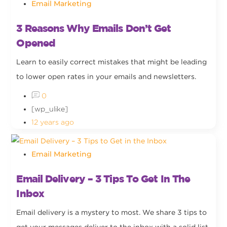
Email Marketing
3 Reasons Why Emails Don’t Get
Opened
Learn to easily correct mistakes that might be leading
to lower open rates in your emails and newsletters.
0
[wp_ulike]
12 years ago
Email Marketing
Email Delivery – 3 Tips To Get In The
Inbox
Email delivery is a mystery to most. We share 3 tips to