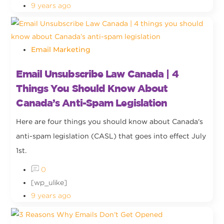
9 years ago
Email Marketing
Email Unsubscribe Law Canada | 4
Things You Should Know About
Canada’s Anti-Spam Legislation
Here are four things you should know about Canada's
anti-spam legislation (CASL) that goes into effect July
1st.
0
[wp_ulike]
9 years ago