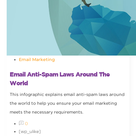
Email Marketing
Email Anti-Spam Laws Around The
World
This infographic explains email anti-spam laws around
the world to help you ensure your email marketing
meets the necessary requirements.
0
[wp_ulike]