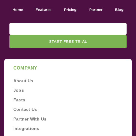
Home
Features
Pricing
Partner
Blog
START FREE TRIAL
COMPANY
About Us
Jobs
Facts
Contact Us
Partner With Us
Integrations