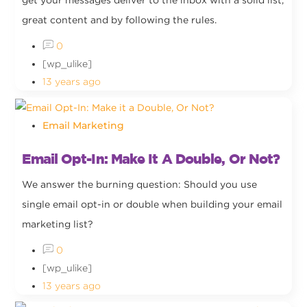
get your messages deliver to the inbox with a solid list,
great content and by following the rules.
0
[wp_ulike]
13 years ago
Email Marketing
Email Opt-In: Make It A Double, Or Not?
We answer the burning question: Should you use
single email opt-in or double when building your email
marketing list?
0
[wp_ulike]
13 years ago