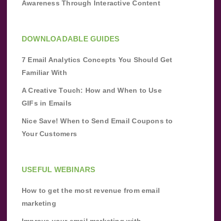
Awareness Through Interactive Content
DOWNLOADABLE GUIDES
7 Email Analytics Concepts You Should Get
Familiar With
A Creative Touch: How and When to Use
GIFs in Emails
Nice Save! When to Send Email Coupons to
Your Customers
USEFUL WEBINARS
How to get the most revenue from email
marketing