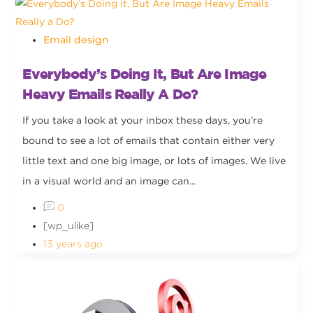
Email design
Everybody’s Doing It, But Are Image
Heavy Emails Really A Do?
If you take a look at your inbox these days, you’re
bound to see a lot of emails that contain either very
little text and one big image, or lots of images. We live
in a visual world and an image can...
0
[wp_ulike]
13 years ago