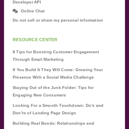
Developer API
Online Chat
Do not sell or share my personal information
RESOURCE CENTER
8 Tips for Boosting Customer Engagement
Through Email Marketing
If You Build It They Will Come: Growing Your
Presence With a Social Media Challenge
Staying Out of the Junk Folder: Tips for
Engaging New Consumers
Looking For a Smooth Touchdown: Do’s and
Don’ts of Landing Page Design
Building Real Bonds: Relationships and