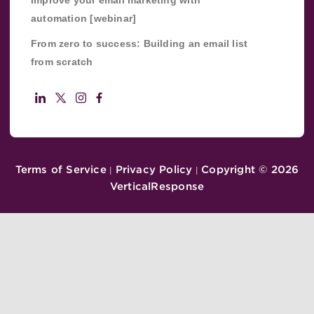
Improve your email marketing with
automation [webinar]
From zero to success: Building an email list
from scratch
Terms of Service
Privacy Policy
Copyright ©
2026
|
|
VerticalResponse