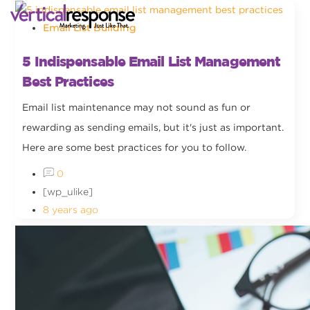
Email List Building
5 Indispensable Email List Management
Best Practices
Email list maintenance may not sound as fun or
rewarding as sending emails, but it's just as important.
Here are some best practices for you to follow.
0
[wp_ulike]
8 years ago