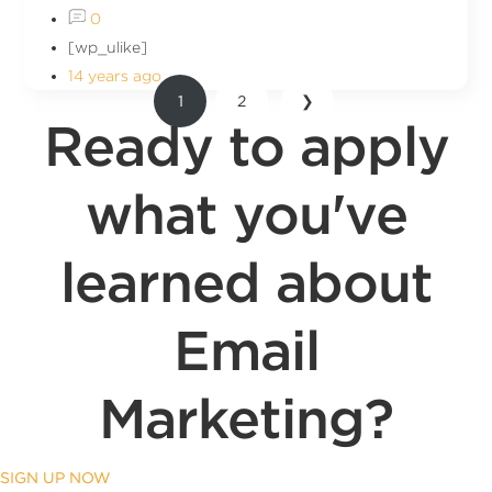
0
[wp_ulike]
14 years ago
1
2
❯
Ready to apply
what you've
learned about
Email
Marketing?
SIGN UP NOW