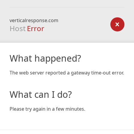
verticalresponse.com
Host
Error
What happened?
The web server reported a gateway time-out error.
What can I do?
Please try again in a few minutes.