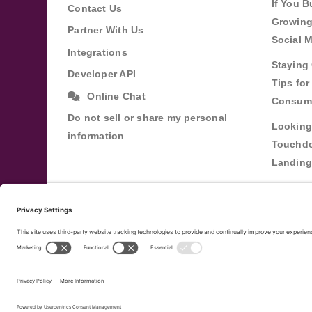
If You B
Contact Us
Growing
Partner With Us
Social 
Integrations
Staying 
Developer API
Tips fo
Online Chat
Consum
Do not sell or share my personal
Looking
information
Touchdo
Landing
Buildin
Relatio
Through
Terms of Service
Privacy Policy
Copyright ©
2
|
|