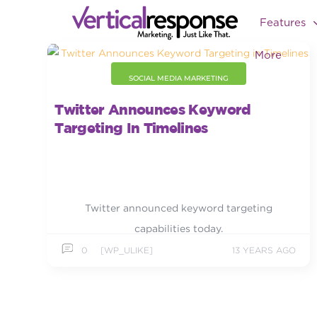
Features
More
SOCIAL MEDIA MARKETING
Twitter Announces Keyword
Targeting In Timelines
Twitter announced keyword targeting
capabilities today.
0
[WP_ULIKE]
13 YEARS AGO