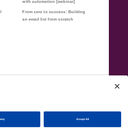
with automation [webinar]
l
From zero to success: Building
an email list from scratch