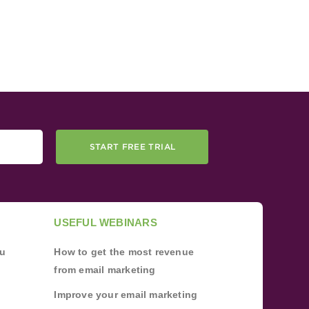
START FREE TRIAL
USEFUL WEBINARS
ou
How to get the most revenue
from email marketing
Improve your email marketing