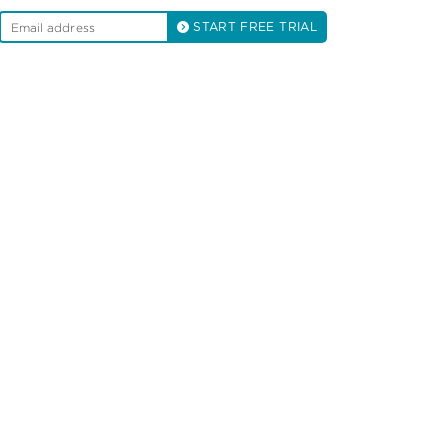
START FREE TRIAL