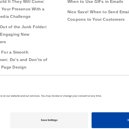
uild It They Will Come:
When to Use GIFs in Emails
 Your Presence With a
Nice Save! When to Send Emai
Media Challenge
Coupons to Your Customers
Out of the Junk Folder:
r Engaging New
ers
 For a Smooth
wn: Do’s and Don’ts of
 Page Design
g Real Bonds:
nships and Awareness
 Interactive Content
026
VerticalResponse