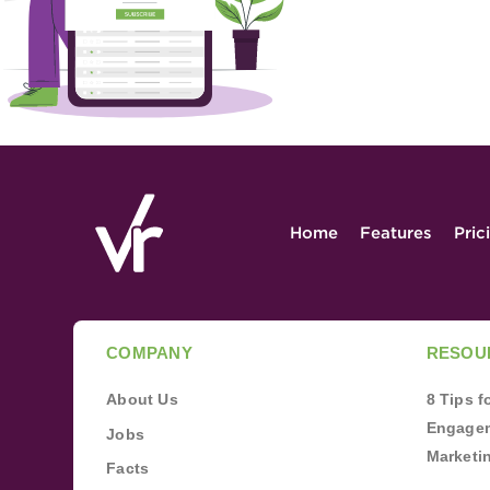
Home
Features
Pric
COMPANY
RESOU
About Us
8 Tips 
Engagem
Jobs
Marketi
Facts