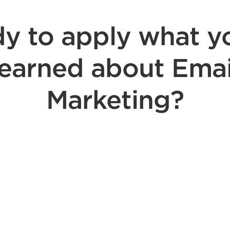
y to apply what y
learned about Emai
Marketing?