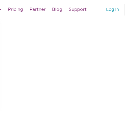
Pricing
Partner
Blog
Support
Log In