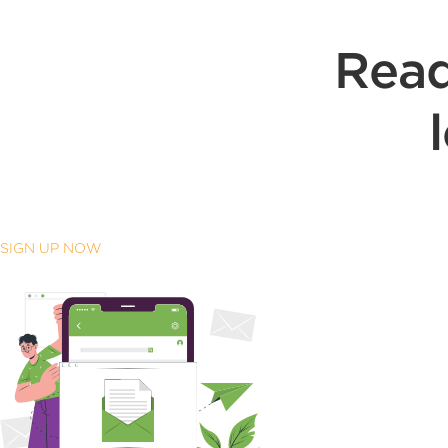
Read
SIGN UP NOW