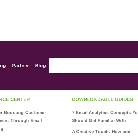
ing
Partner
Blog
RCE CENTER
DOWNLOADABLE GUIDES
for Boosting Customer
7 Email Analytics Concepts Y
ent Through Email
Should Get Familiar With
ng
A Creative Touch: How and