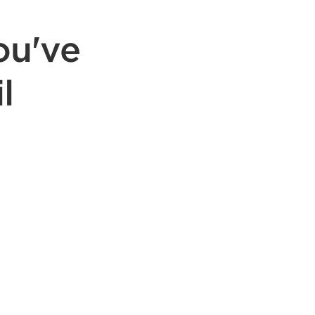
ou've
l