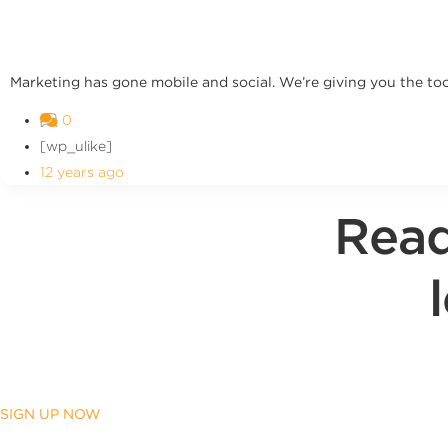
Marketing has gone mobile and social. We’re giving you the too
0
[wp_ulike]
12 years ago
Read
SIGN UP NOW