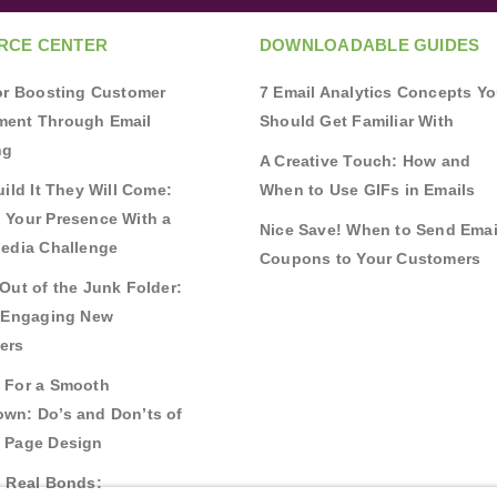
RCE CENTER
DOWNLOADABLE GUIDES
for Boosting Customer
7 Email Analytics Concepts Y
ent Through Email
Should Get Familiar With
ng
A Creative Touch: How and
uild It They Will Come:
When to Use GIFs in Emails
 Your Presence With a
Nice Save! When to Send Emai
Media Challenge
Coupons to Your Customers
Out of the Junk Folder:
r Engaging New
ers
 For a Smooth
wn: Do’s and Don’ts of
 Page Design
g Real Bonds: