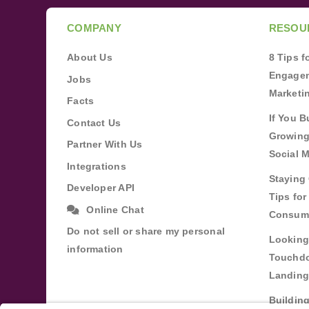
COMPANY
RESOU
About Us
8 Tips 
Engagem
Jobs
Marketi
Facts
If You B
Contact Us
Growing
Partner With Us
Social 
Integrations
Staying 
Developer API
Tips fo
Online Chat
Consum
Do not sell or share my personal
Looking
information
Touchdo
Landing
Buildin