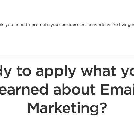
ls you need to promote your business in the world we’re living i
y to apply what y
learned about Emai
Marketing?