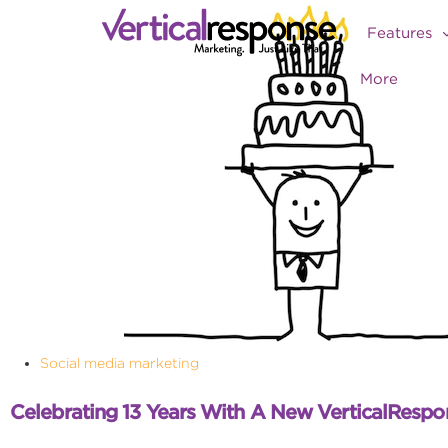
Features
More
Social media marketing
Celebrating 13 Years With A New VerticalRespo