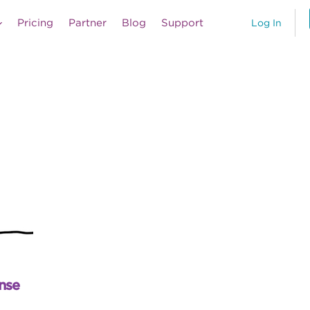
Pricing
Partner
Blog
Support
Log In
nse