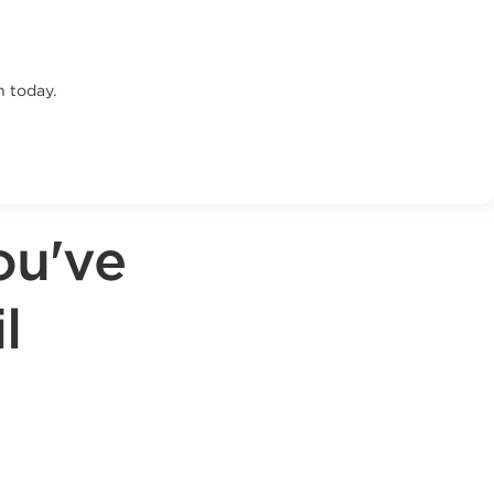
n today.
ou've
l