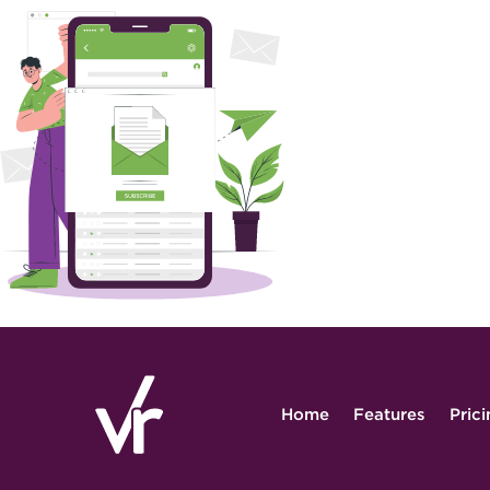
Home
Features
Pric