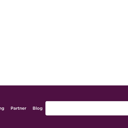
ing
Partner
Blog