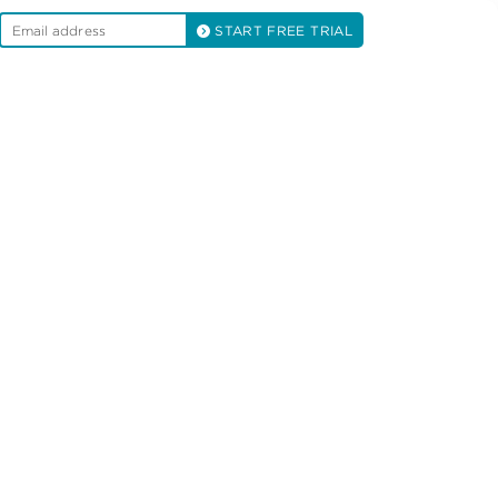
START FREE TRIAL