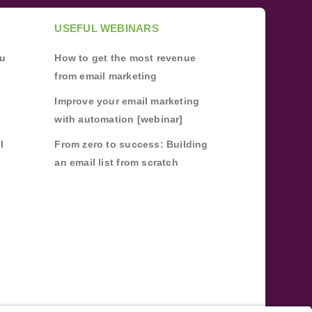
USEFUL WEBINARS
ou
How to get the most revenue
from email marketing
Improve your email marketing
with automation [webinar]
l
From zero to success: Building
an email list from scratch