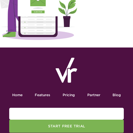
Home
Features
Pricing
Partner
Blog
START FREE TRIAL