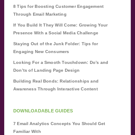
8 Tips for Boosting Customer Engagement
Through Email Marketing
If You Build It They Will Come: Growing Your
Presence With a Social Media Challenge
Staying Out of the Junk Folder: Tips for
Engaging New Consumers
Looking For a Smooth Touchdown: Do’s and
Don’ts of Landing Page Design
Building Real Bonds: Relationships and
Awareness Through Interactive Content
DOWNLOADABLE GUIDES
7 Email Analytics Concepts You Should Get
Familiar With