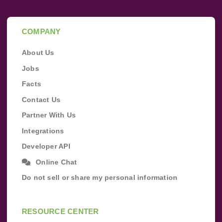
COMPANY
About Us
Jobs
Facts
Contact Us
Partner With Us
Integrations
Developer API
Online Chat
Do not sell or share my personal information
RESOURCE CENTER