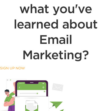
what you've
learned about
Email
Marketing?
SIGN UP NOW