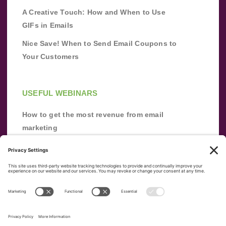
A Creative Touch: How and When to Use
GIFs in Emails
Nice Save! When to Send Email Coupons to
Your Customers
USEFUL WEBINARS
How to get the most revenue from email
marketing
Improve your email marketing with
automation [webinar]
From zero to success: Building an email list
from scratch