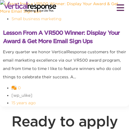
Small business marketing
Lesson From A VR500 Winner: Display Your
Award & Get More Email Sign Ups
Every quarter we honor VerticalResponse customers for their
email marketing excellence via our VR500 award program,
and from time to time I like to feature winners who do cool
things to celebrate their success. A...
0
[wp_ulike]
15 years ago
Ready to apply