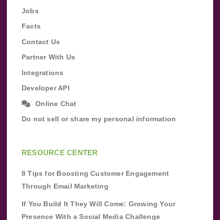
Jobs
Facts
Contact Us
Partner With Us
Integrations
Developer API
Online Chat
Do not sell or share my personal information
RESOURCE CENTER
8 Tips for Boosting Customer Engagement
Through Email Marketing
If You Build It They Will Come: Growing Your
Presence With a Social Media Challenge