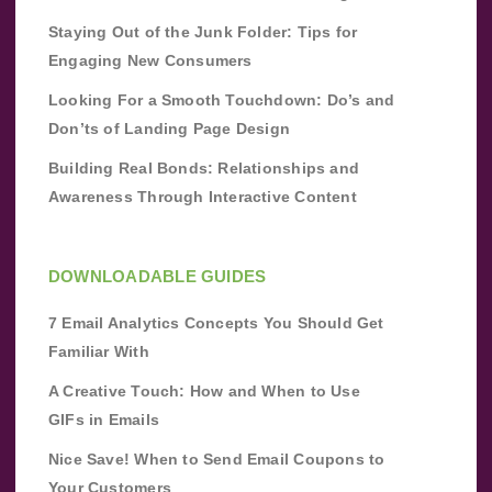
Staying Out of the Junk Folder: Tips for
Engaging New Consumers
Looking For a Smooth Touchdown: Do’s and
Don’ts of Landing Page Design
Building Real Bonds: Relationships and
Awareness Through Interactive Content
DOWNLOADABLE GUIDES
7 Email Analytics Concepts You Should Get
Familiar With
A Creative Touch: How and When to Use
GIFs in Emails
Nice Save! When to Send Email Coupons to
Your Customers