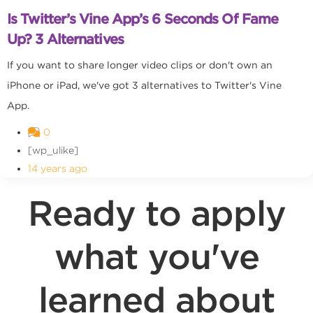
Is Twitter’s Vine App’s 6 Seconds Of Fame
Up? 3 Alternatives
If you want to share longer video clips or don't own an
iPhone or iPad, we've got 3 alternatives to Twitter's Vine
App.
0
[wp_ulike]
14 years ago
Ready to apply
what you've
learned about