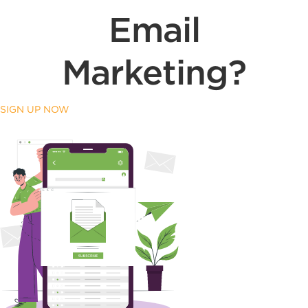
Email
Marketing?
SIGN UP NOW