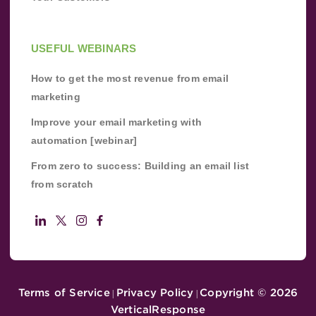
USEFUL WEBINARS
How to get the most revenue from email
marketing
Improve your email marketing with
automation [webinar]
From zero to success: Building an email list
from scratch
Terms of Service
Privacy Policy
Copyright ©
2026
|
|
VerticalResponse