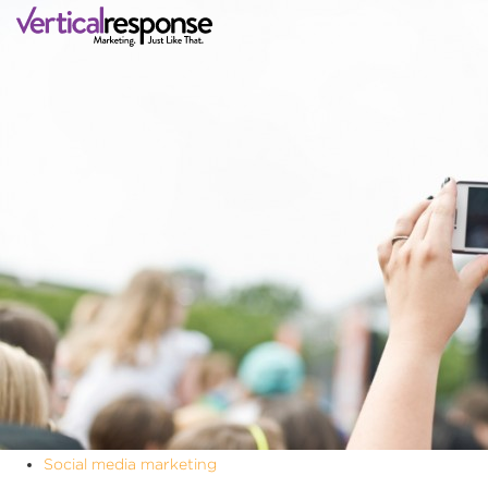
Social media marketing