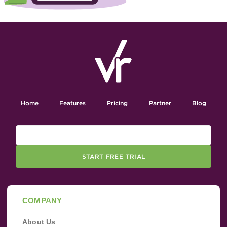
Home
Features
Pricing
Partner
Blog
START FREE TRIAL
COMPANY
About Us