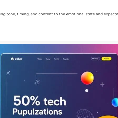
 tone, timing, and content to the emotional state and expectat