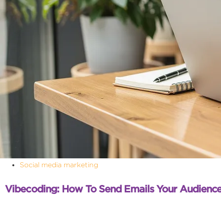
Social media marketing
Vibecoding: How To Send Emails Your Audience