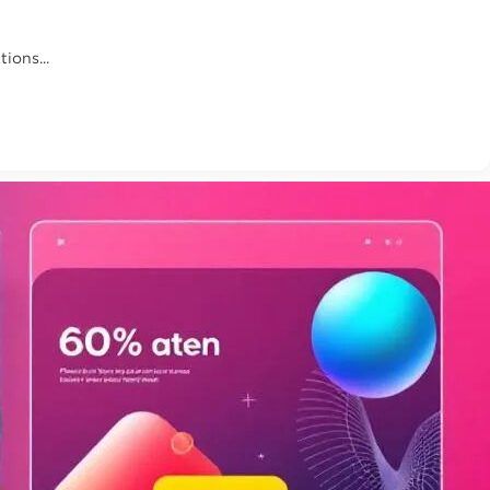
ions...