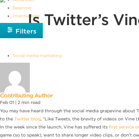
Beginner
Is Twitter’s V
Intermediate
Filters
Social media marketing
Contributing Author
Feb 01 |
2
min read
You may have heard through the social media grapevine about Twi
to the
Twitter blog
, “Like Tweets, the brevity of videos on Vine (6
In the week since the launch, Vine has suffered its
first service 
game (so to speak), want to share longer video clips, or don’t o