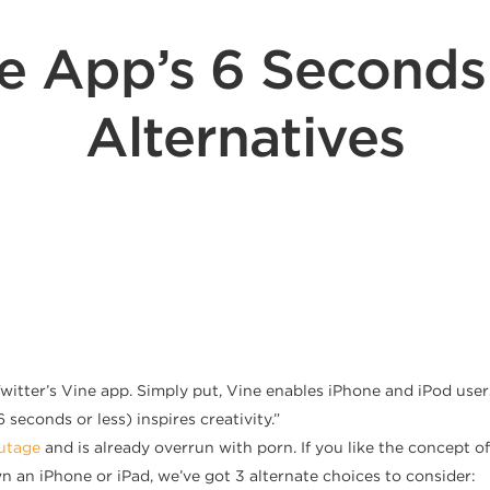
ine App’s 6 Second
Alternatives
tter’s Vine app. Simply put, Vine enables iPhone and iPod users
 seconds or less) inspires creativity.”
outage
and is already overrun with porn. If you like the concept o
wn an iPhone or iPad, we’ve got 3 alternate choices to consider: