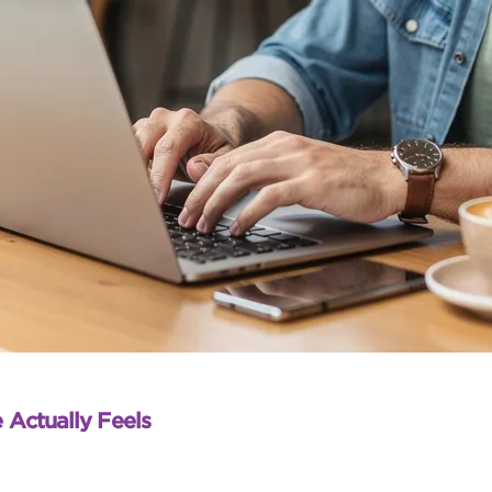
 Actually Feels