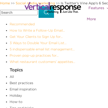
Home
Social media marketing
Is Twitter’s Vine App’s 6 S
>>
>>
Features
More
Recommended
How to Write a Follow-Up Email...
Get Your Clients to Sign Up for...
3 Ways to Double Your Email List...
5 indispensable email list management...
Proven pop-up practices for...
Whet restaurant customers’ appetites...
Topics
All
Best practices
Email inspiration
Holiday
How-to
Tips and tricks