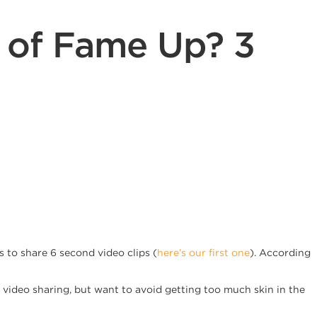
s of Fame Up? 3
 to share 6 second video clips (
here’s our first one
). According
f video sharing, but want to avoid getting too much skin in the