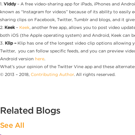
1.
Viddy
– A free video-sharing app for iPads, iPhones and Andro
known as “Instagram
for videos” because of its ability to easil
sharing clips on Facebook, Twitter, Tumblr and blogs, and it giv
2.
Keek
–
Keek
, another free app, allows you to post video update
both iOS (the Apple operating system) and Android, Keek can b
3.
Klip –
Klip has one of the longest video clip options allowing 
Twitter, you can follow specific feeds, and you can preview vide
Android version
here
.
What’s your opinion of the Twitter Vine app and these alternate
© 2013 – 2018,
Contributing Author
. All rights reserved.
Related Blogs
See All