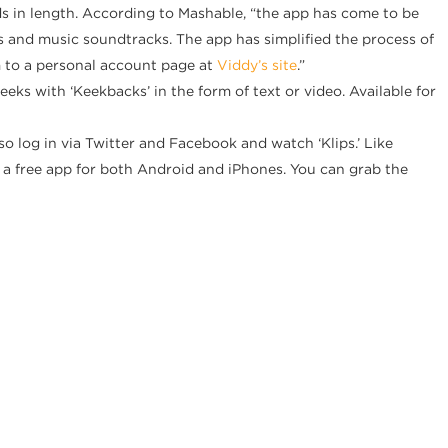
ds in length. According to Mashable, “the app has come to be
ers and music soundtracks. The app has simplified the process of
m to a personal account page at
Viddy’s site
.”
eks with ‘Keekbacks’ in the form of text or video. Available for
o log in via Twitter and Facebook and watch ‘Klips.’ Like
s a free app for both Android and iPhones. You can grab the