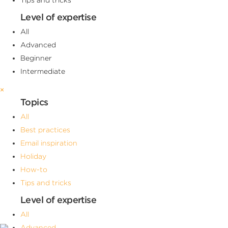
Level of expertise
All
Advanced
Beginner
Intermediate
×
Topics
All
Best practices
Email inspiration
Holiday
How-to
Tips and tricks
Level of expertise
All
Advanced