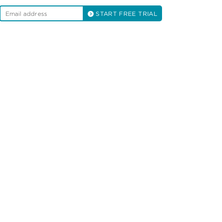
START FREE TRIAL