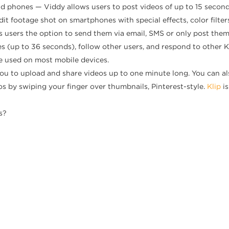
id phones — Viddy allows users to post videos of up to 15 secon
y edit footage shot on smartphones with special effects, color filt
es users the option to send them via email, SMS or only post the
s (up to 36 seconds), follow other users, and respond to other Ke
e used on most mobile devices.
you to upload and share videos up to one minute long. You can als
os by swiping your finger over thumbnails, Pinterest-style.
Klip
i
s?