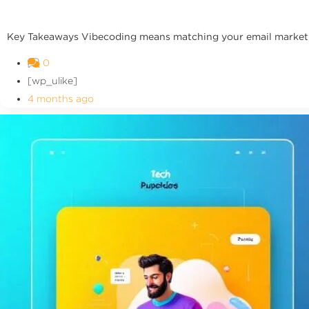
Key Takeaways Vibecoding means matching your email marketing
0
[wp_ulike]
4 months ago