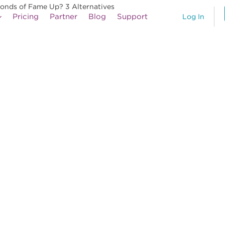
econds of Fame Up? 3 Alternatives
Pricing
Partner
Blog
Support
Log In