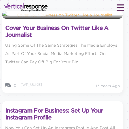
Social Media Marketing
Cover Your Business On Twitter Like A
Journalist
Using Some Of The Same Strategies The Media Employs
As Part Of Your Social Media Marketing Efforts On
Twitter Can Pay Off Big For Your Biz.
[WP_ULIKE]
0
13 Years Ago
Instagram For Business: Set Up Your
Instagram Profile
Now You Can Set Up An Instagram Profile And Post All