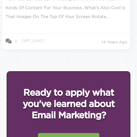
Kinds Of Content For Your Business. What's Also Cool Is
That Images On The Top Of Your Screen Rotate...
[WP_ULIKE]
0
14 Years Ago
Ready to apply what
you've
learned about
Email
Marketing?