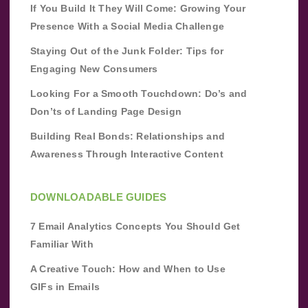
If You Build It They Will Come: Growing Your
Presence With a Social Media Challenge
Staying Out of the Junk Folder: Tips for
Engaging New Consumers
Looking For a Smooth Touchdown: Do’s and
Don’ts of Landing Page Design
Building Real Bonds: Relationships and
Awareness Through Interactive Content
DOWNLOADABLE GUIDES
7 Email Analytics Concepts You Should Get
Familiar With
A Creative Touch: How and When to Use
GIFs in Emails