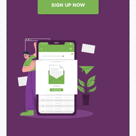
SIGN UP NOW