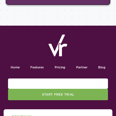
Home
Features
Pricing
Partner
Blog
START FREE TRIAL