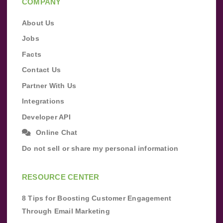
COMPANY
About Us
Jobs
Facts
Contact Us
Partner With Us
Integrations
Developer API
Online Chat
Do not sell or share my personal information
RESOURCE CENTER
8 Tips for Boosting Customer Engagement
Through Email Marketing