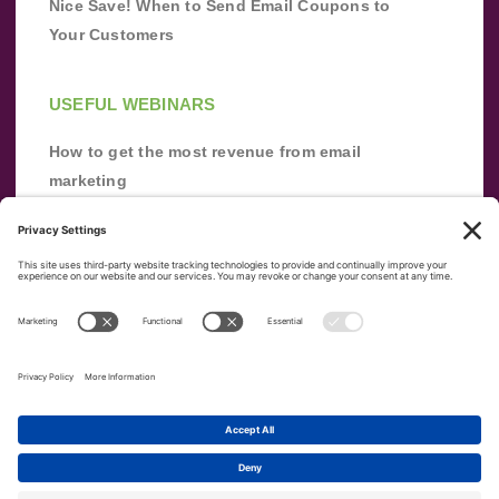
Nice Save! When to Send Email Coupons to
Your Customers
USEFUL WEBINARS
How to get the most revenue from email
marketing
Improve your email marketing with
automation [webinar]
From zero to success: Building an email list
from scratch
Terms of Service
Privacy Policy
Copyright ©
2026
|
|