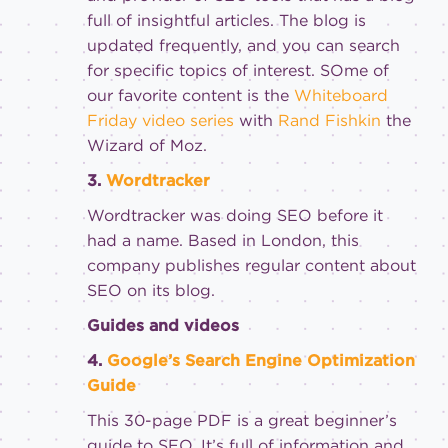
full of insightful articles. The blog is
updated frequently, and you can search
for specific topics of interest. SOme of
our favorite content is the
Whiteboard
Friday video series
with
Rand Fishkin
the
Wizard of Moz.
3.
Wordtracker
Wordtracker was doing SEO before it
had a name. Based in London, this
company publishes regular content about
SEO on its blog.
Guides and videos
4.
Google’s Search Engine Optimization
Guide
This 30-page PDF is a great beginner’s
guide to SEO. It’s full of information and