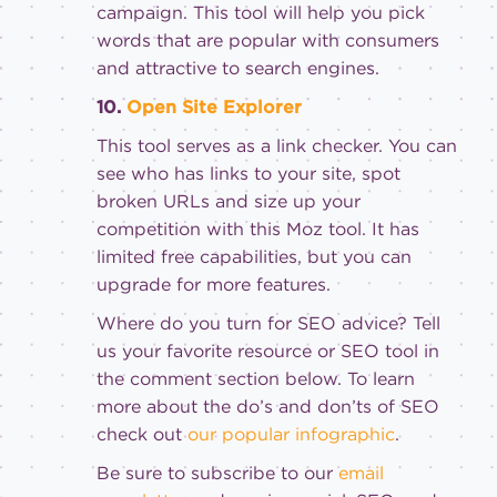
campaign. This tool will help you pick
words that are popular with consumers
and attractive to search engines.
10.
Open Site Explorer
This tool serves as a link checker. You can
see who has links to your site, spot
broken URLs and size up your
competition with this Moz tool. It has
limited free capabilities, but you can
upgrade for more features.
Where do you turn for SEO advice? Tell
us your favorite resource or SEO tool in
the comment section below. To learn
more about the do’s and don’ts of SEO
check out
our popular infographic
.
Be sure to subscribe to our
email