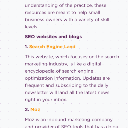
understanding of the practice, these
resources are meant to help small
business owners with a variety of skill
levels.
SEO websites and blogs
1.
Search Engine Land
This website, which focuses on the search
marketing industry, is like a digital
encyclopedia of search engine
optimization information. Updates are
frequent and subscribing to the daily
newsletter will land all the latest news
right in your inbox.
2.
Moz
Moz is an inbound marketing company
and provider of SEO tools that has a blog