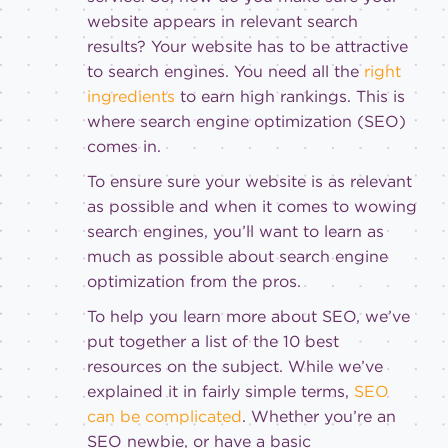
website appears in relevant search
results? Your website has to be attractive
to search engines. You need all the
right
ingredients
to earn high rankings. This is
where search engine optimization (SEO)
comes in.
To ensure sure your website is as relevant
as possible and when it comes to wowing
search engines, you’ll want to learn as
much as possible about search engine
optimization from the pros.
To help you learn more about SEO, we’ve
put together a list of the 10 best
resources on the subject. While we’ve
explained it in fairly simple terms,
SEO
can be complicated
. Whether you’re an
SEO newbie, or have a basic