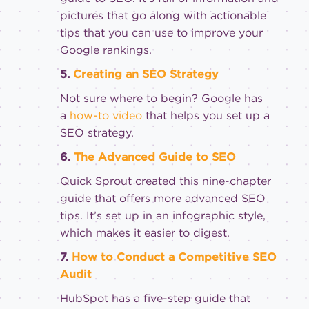
pictures that go along with actionable
tips that you can use to improve your
Google rankings.
5.
Creating an SEO Strategy
Not sure where to begin? Google has
a
how-to video
that helps you set up a
SEO strategy.
6.
The Advanced Guide to SEO
Quick Sprout created this nine-chapter
guide that offers more advanced SEO
tips. It’s set up in an infographic style,
which makes it easier to digest.
7.
How to Conduct a Competitive SEO
Audit
HubSpot has a five-step guide that