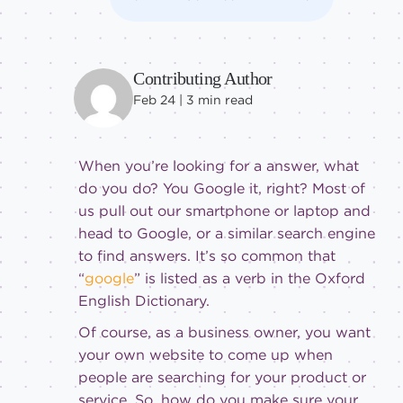
Contributing Author
Feb 24 |
3
min read
When you’re looking for a answer, what
do you do? You Google it, right? Most of
us pull out our smartphone or laptop and
head to Google, or a similar search engine
to find answers. It’s so common that
“
google
” is listed as a verb in the Oxford
English Dictionary.
Of course, as a business owner, you want
your own website to come up when
people are searching for your product or
service. So, how do you make sure your