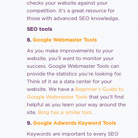
checks your website against your
competition. It’s a great resource for
those with advanced SEO knowledge.
SEO tools
8.
Google Webmaster Tools
As you make improvements to your
website, you’ll want to monitor your
success. Google Webmaster Tools can
provide the statistics you’re looking for.
Think of it as a data center for your
website. We have a
Beginner’s Guide to
Google Webmaster Tools
that you’ll find
helpful as you learn your way around the
site.
Bing has a similar tool
.
9.
Google Adwords Keyword Tools
Keywords are important to every SEO