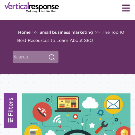
Home
Small business marketing
The Top 10
>>
>>
Best Resources to Learn About SEO
Filters
Topics
All