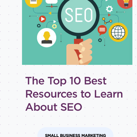
Best
practices
Email
inspiration
Holiday
How-
to
Tips
and
The Top 10 Best
tricks
Level of
Resources to Learn
expertise
About SEO
All
Advanced
Beginner
Intermediate
SMALL BUSINESS MARKETING