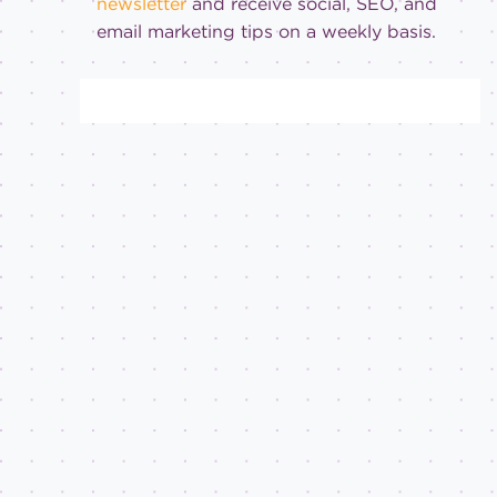
newsletter
and receive social, SEO, and
email marketing tips on a weekly basis.