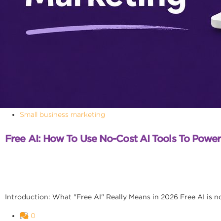
Small business marketing
Free AI: How To Use No-Cost AI Tools To Powe
Introduction: What "Free AI" Really Means in 2026 Free AI is no l
0