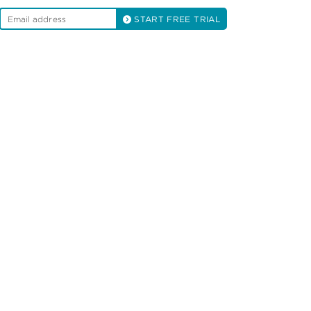
START FREE TRIAL