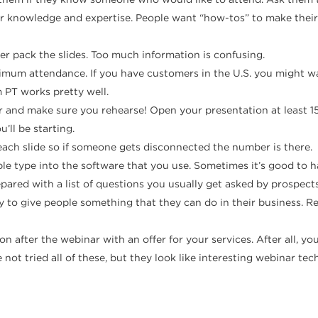
ur knowledge and expertise. People want “how-tos” to make their j
ver pack the slides. Too much information is confusing.
mum attendance. If you have customers in the U.S. you might wan
 PT works pretty well.
 and make sure you rehearse! Open your presentation at least 15 
’ll be starting.
f each slide so if someone gets disconnected the number is there.
ple type into the software that you use. Sometimes it’s good to 
epared with a list of questions you usually get asked by prospec
y to give people something that they can do in their business. R
ion after the webinar with an offer for your services. After all,
not tried all of these, but they look like interesting webinar tec