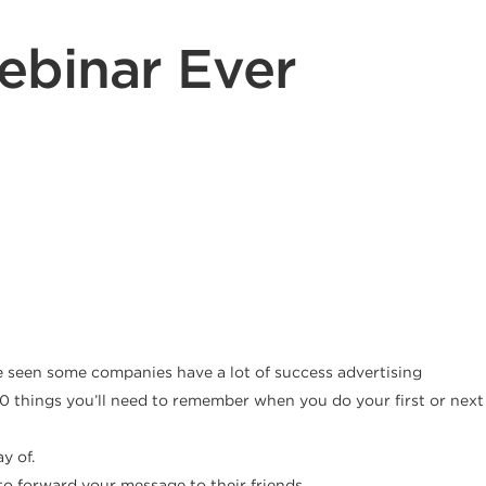
ebinar Ever
’ve seen some companies have a lot of success advertising
e 10 things you’ll need to remember when you do your first or next
y of.
o forward your message to their friends.