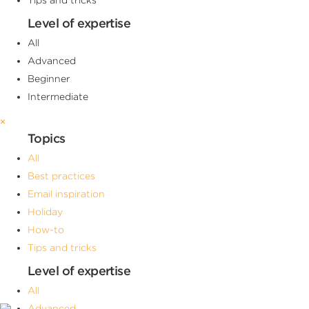
Level of expertise
All
Advanced
Beginner
Intermediate
×
Topics
All
Best practices
Email inspiration
Holiday
How-to
Tips and tricks
Level of expertise
All
Advanced