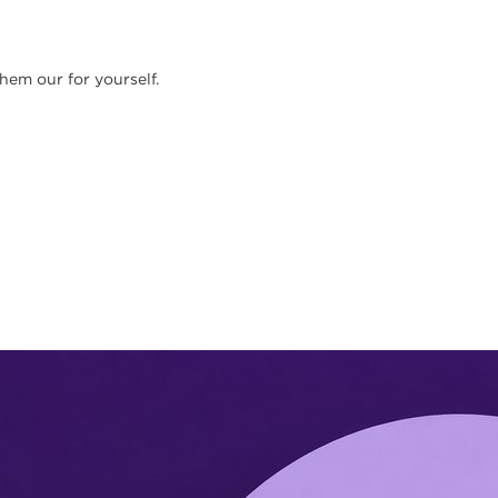
them our for yourself.