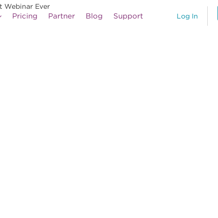
st Webinar Ever
Pricing
Partner
Blog
Support
Log In