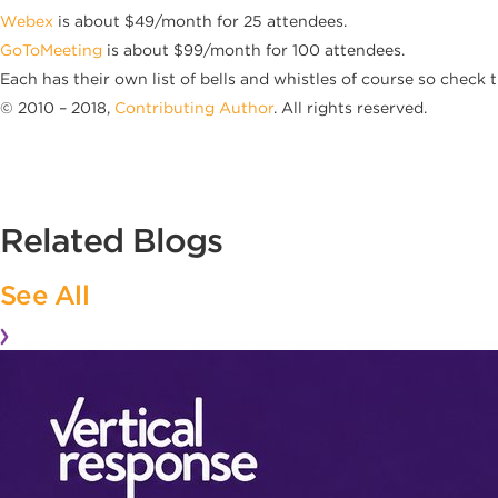
Webex
is about $49/month for 25 attendees.
GoToMeeting
is about $99/month for 100 attendees.
Each has their own list of bells and whistles of course so check 
© 2010 – 2018,
Contributing Author
. All rights reserved.
Related Blogs
See All