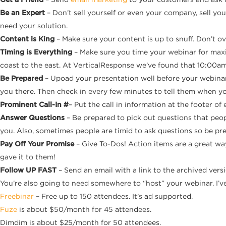
Be an Expert
– Don’t sell yourself or even your company, sell yo
need your solution.
Content is King
– Make sure your content is up to snuff. Don’t o
Timing is Everything
– Make sure you time your webinar for maxi
coast to the east. At VerticalResponse we’ve found that 10:00am
Be Prepared
– Upoad your presentation well before your webinar
you there. Then check in every few minutes to tell them when you
Prominent Call-In #
– Put the call in information at the footer o
Answer Questions
– Be prepared to pick out questions that peo
you. Also, sometimes people are timid to ask questions so be pr
Pay Off Your Promise
– Give To-Dos! Action items are a great wa
gave it to them!
Follow UP FAST
– Send an email with a link to the archived vers
You’re also going to need somewhere to “host” your webinar. I’ve 
Freebinar
– Free up to 150 attendees. It’s ad supported.
Fuze
is about $50/month for 45 attendees.
Dimdim is about $25/month for 50 attendees.