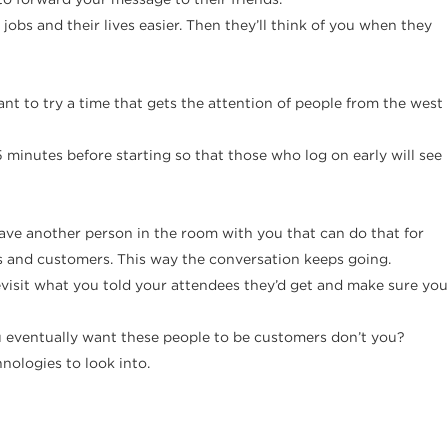
obs and their lives easier. Then they’ll think of you when they
t to try a time that gets the attention of people from the west
minutes before starting so that those who log on early will see
have another person in the room with you that can do that for
ts and customers. This way the conversation keeps going.
evisit what you told your attendees they’d get and make sure you
 you eventually want these people to be customers don’t you?
hnologies to look into.