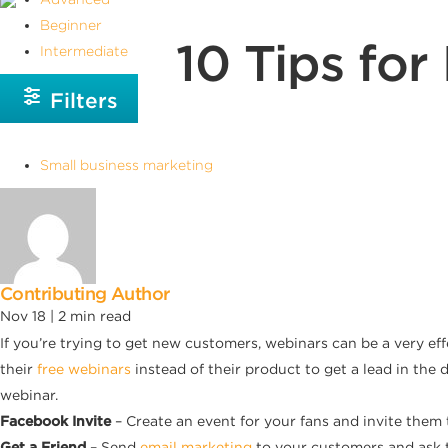
Beginner
10 Tips fo
Intermediate
Filters
Small business marketing
Contributing Author
Nov 18 |
2
min read
If you’re trying to get new customers, webinars can be a very ef
their
free webinars
instead of their product to get a lead in the
webinar.
Facebook Invite
– Create an event for your fans and invite them
Get a Friend
– Send
email marketing
to your customers and ask 