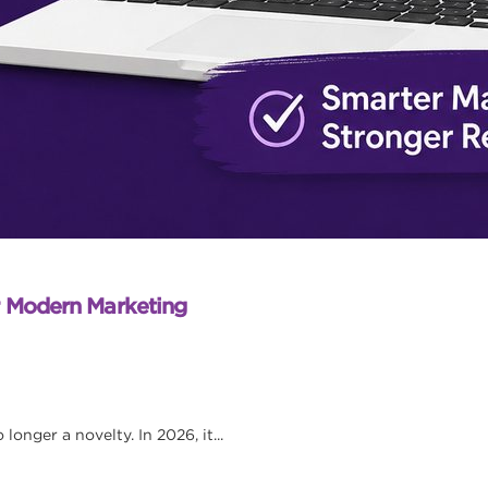
r Modern Marketing
onger a novelty. In 2026, it...