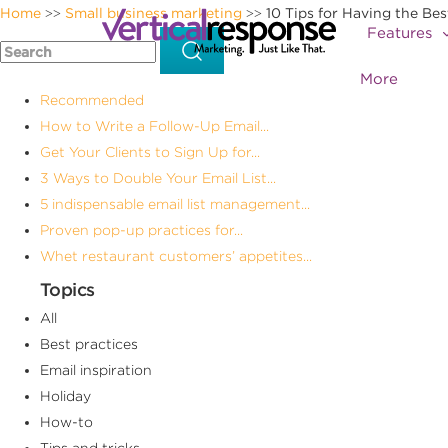
Home
Small business marketing
10 Tips for Having the Be
>>
>>
Features
More
Recommended
How to Write a Follow-Up Email...
Get Your Clients to Sign Up for...
3 Ways to Double Your Email List...
5 indispensable email list management...
Proven pop-up practices for...
Whet restaurant customers’ appetites...
Topics
All
Best practices
Email inspiration
Holiday
How-to
Tips and tricks