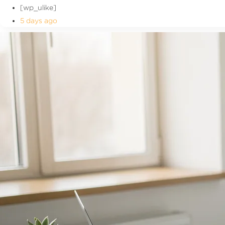
[wp_ulike]
5 days ago