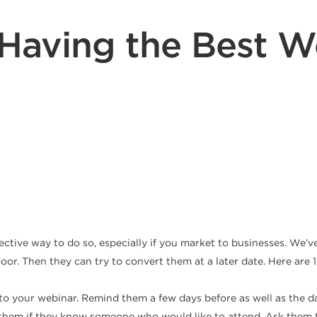
r Having the Best W
fective way to do so, especially if you market to businesses. We
 door. Then they can try to convert them at a later date. Here ar
 to your webinar. Remind them a few days before as well as the da
them if they know someone who would like to attend. Ask them t