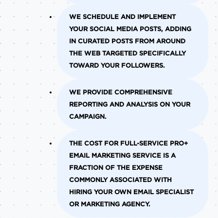
WE SCHEDULE AND IMPLEMENT
YOUR SOCIAL MEDIA POSTS, ADDING
IN CURATED POSTS FROM AROUND
THE WEB TARGETED SPECIFICALLY
TOWARD YOUR FOLLOWERS.
WE PROVIDE COMPREHENSIVE
REPORTING AND ANALYSIS ON YOUR
CAMPAIGN.
THE COST FOR FULL-SERVICE PRO+
EMAIL MARKETING SERVICE IS A
FRACTION OF THE EXPENSE
COMMONLY ASSOCIATED WITH
HIRING YOUR OWN EMAIL SPECIALIST
OR MARKETING AGENCY.