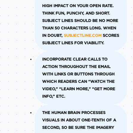
HIGH IMPACT ON YOUR OPEN RATE.
THINK FUN, PUNCHY, AND SHORT.
SUBJECT LINES SHOULD BE NO MORE
THAN 50 CHARACTERS LONG. WHEN
IN DOUBT,
SUBJECTLINE.COM
SCORES
SUBJECT LINES FOR VIABILITY.
INCORPORATE CLEAR CALLS TO
ACTION THROUGHOUT THE EMAIL
WITH LINKS OR BUTTONS THROUGH
WHICH READERS CAN “WATCH THE
VIDEO,” “LEARN MORE,” “GET MORE
INFO,” ETC.
THE HUMAN BRAIN PROCESSES
VISUALS IN ABOUT ONE-TENTH OF A
SECOND, SO BE SURE THE IMAGERY