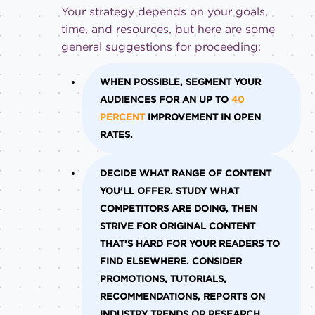
Your strategy depends on your goals,
time, and resources, but here are some
general suggestions for proceeding:
WHEN POSSIBLE, SEGMENT YOUR
AUDIENCES FOR AN UP TO
40
PERCENT
IMPROVEMENT IN OPEN
RATES.
DECIDE WHAT RANGE OF CONTENT
YOU’LL OFFER. STUDY WHAT
COMPETITORS ARE DOING, THEN
STRIVE FOR ORIGINAL CONTENT
THAT’S HARD FOR YOUR READERS TO
FIND ELSEWHERE. CONSIDER
PROMOTIONS, TUTORIALS,
RECOMMENDATIONS, REPORTS ON
INDUSTRY TRENDS OR RESEARCH,