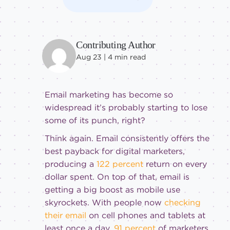
Contributing Author
Aug 23 |
4
min read
Email marketing has become so
widespread it’s probably starting to lose
some of its punch, right?
Think again. Email consistently offers the
best payback for digital marketers,
producing a
122 percent
return on every
dollar spent. On top of that, email is
getting a big boost as mobile use
skyrockets. With people now
checking
their email
on cell phones and tablets at
least once a day,
91 percent
of marketers,