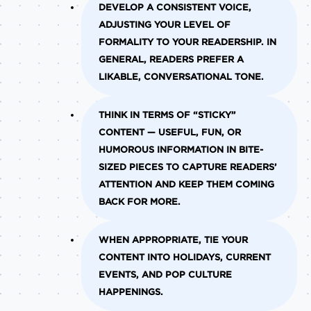
DEVELOP A CONSISTENT VOICE,
ADJUSTING YOUR LEVEL OF
FORMALITY TO YOUR READERSHIP. IN
GENERAL, READERS PREFER A
LIKABLE, CONVERSATIONAL TONE.
THINK IN TERMS OF “STICKY”
CONTENT — USEFUL, FUN, OR
HUMOROUS INFORMATION IN BITE-
SIZED PIECES TO CAPTURE READERS’
ATTENTION AND KEEP THEM COMING
BACK FOR MORE.
WHEN APPROPRIATE, TIE YOUR
CONTENT INTO HOLIDAYS, CURRENT
EVENTS, AND POP CULTURE
HAPPENINGS.