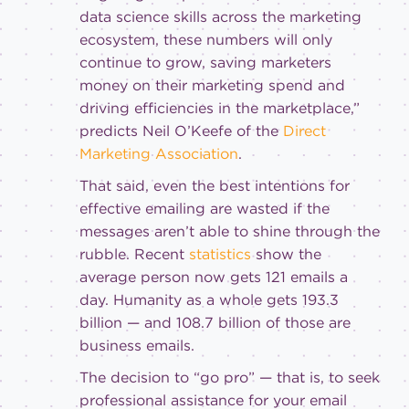
data science skills across the marketing
ecosystem, these numbers will only
continue to grow, saving marketers
money on their marketing spend and
driving efficiencies in the marketplace,”
predicts Neil O’Keefe of the
Direct
Marketing Association
.
That said, even the best intentions for
effective emailing are wasted if the
messages aren’t able to shine through the
rubble. Recent
statistics
show the
average person now gets 121 emails a
day. Humanity as a whole gets 193.3
billion — and 108.7 billion of those are
business emails.
The decision to “go pro” — that is, to seek
professional assistance for your email