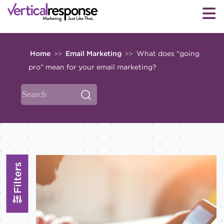
Home
Email Marketing
What does “going
>>
>>
pro” mean for your email marketing?
Filters
Topics
All