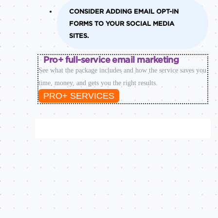
CONSIDER ADDING EMAIL OPT-IN
FORMS TO YOUR SOCIAL MEDIA
SITES.
Pro+ full-service email marketing
See what the package includes and how the service saves you
time, money, and gets you the right results.
PRO+ SERVICES