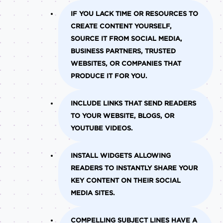
IF YOU LACK TIME OR RESOURCES TO
CREATE CONTENT YOURSELF,
SOURCE IT FROM SOCIAL MEDIA,
BUSINESS PARTNERS, TRUSTED
WEBSITES, OR COMPANIES THAT
PRODUCE IT FOR YOU.
INCLUDE LINKS THAT SEND READERS
TO YOUR WEBSITE, BLOGS, OR
YOUTUBE VIDEOS.
INSTALL WIDGETS ALLOWING
READERS TO INSTANTLY SHARE YOUR
KEY CONTENT ON THEIR SOCIAL
MEDIA SITES.
COMPELLING SUBJECT LINES HAVE A