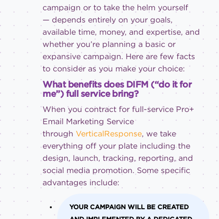
campaign or to take the helm yourself
— depends entirely on your goals,
available time, money, and expertise, and
whether you’re planning a basic or
expansive campaign. Here are few facts
to consider as you make your choice:
What benefits does DIFM (“do it for
me”) full service bring?
When you contract for full-service Pro+
Email Marketing Service
through
VerticalResponse
, we take
everything off your plate including the
design, launch, tracking, reporting, and
social media promotion. Some specific
advantages include:
YOUR CAMPAIGN WILL BE CREATED