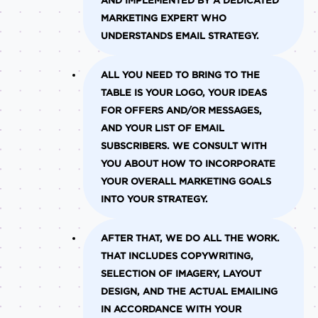
AND IMPLEMENTED BY A DEDICATED
MARKETING EXPERT WHO
UNDERSTANDS EMAIL STRATEGY.
ALL YOU NEED TO BRING TO THE
TABLE IS YOUR LOGO, YOUR IDEAS
FOR OFFERS AND/OR MESSAGES,
AND YOUR LIST OF EMAIL
SUBSCRIBERS. WE CONSULT WITH
YOU ABOUT HOW TO INCORPORATE
YOUR OVERALL MARKETING GOALS
INTO YOUR STRATEGY.
AFTER THAT, WE DO ALL THE WORK.
THAT INCLUDES COPYWRITING,
SELECTION OF IMAGERY, LAYOUT
DESIGN, AND THE ACTUAL EMAILING
IN ACCORDANCE WITH YOUR