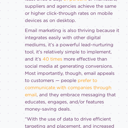
suppliers and agencies achieve the same
or higher click-through rates on mobile
devices as on desktop.
Email marketing is also thriving because it
integrates easily with other digital
mediums, it’s a powerful lead-nurturing
tool, it’s relatively simple to implement,
and it’s
40 times
more effective than
social media at generating conversions.
Most importantly, though, email appeals
to customers — people
prefer to
communicate with companies through
email
, and they embrace messaging that
educates, engages, and/or features
money-saving deals.
“With the use of data to drive efficient
targeting and placement, and increased