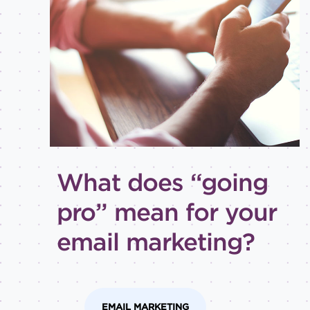
Best
practices
Email
inspiration
Holiday
How-
to
Tips
and
What does “going
tricks
Level of
pro” mean for your
expertise
email marketing?
All
Advanced
Beginner
Intermediate
EMAIL MARKETING