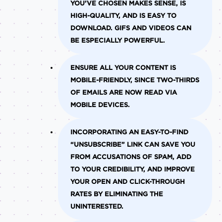
YOU’VE CHOSEN MAKES SENSE, IS
HIGH-QUALITY, AND IS EASY TO
DOWNLOAD. GIFS AND VIDEOS CAN
BE ESPECIALLY POWERFUL.
ENSURE ALL YOUR CONTENT IS
MOBILE-FRIENDLY, SINCE TWO-THIRDS
OF EMAILS ARE NOW READ VIA
MOBILE DEVICES.
INCORPORATING AN EASY-TO-FIND
“UNSUBSCRIBE” LINK CAN SAVE YOU
FROM ACCUSATIONS OF SPAM, ADD
TO YOUR CREDIBILITY, AND IMPROVE
YOUR OPEN AND CLICK-THROUGH
RATES BY ELIMINATING THE
UNINTERESTED.