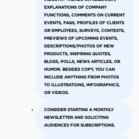
EXPLANATIONS OF COMPANY
FUNCTIONS, COMMENTS ON CURRENT
EVENTS, FAQS, PROFILES OF CLIENTS
OR EMPLOYEES, SURVEYS, CONTESTS,
PREVIEWS OF UPCOMING EVENTS,
DESCRIPTIONS/PHOTOS OF NEW
PRODUCTS, INSPIRING QUOTES,
BLOGS, POLLS, NEWS ARTICLES, OR
HUMOR. BESIDES COPY, YOU CAN
INCLUDE ANYTHING FROM PHOTOS
TO ILLUSTRATIONS, INFOGRAPHICS,
OR VIDEOS.
CONSIDER STARTING A MONTHLY
NEWSLETTER AND SOLICITING
AUDIENCES FOR SUBSCRIPTIONS.