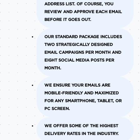
ADDRESS LIST. OF COURSE, YOU
REVIEW AND APPROVE EACH EMAIL
BEFORE IT GOES OUT.
OUR STANDARD PACKAGE INCLUDES
TWO STRATEGICALLY DESIGNED
EMAIL CAMPAIGNS PER MONTH AND
EIGHT SOCIAL MEDIA POSTS PER
MONTH.
WE ENSURE YOUR EMAILS ARE
MOBILE-FRIENDLY AND MAXIMIZED
FOR ANY SMARTPHONE, TABLET, OR
PC SCREEN.
WE OFFER SOME OF THE HIGHEST
DELIVERY RATES IN THE INDUSTRY.