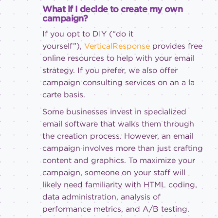
What if I decide to create my own
campaign?
If you opt to DIY (“do it
yourself”),
VerticalResponse
provides free
online resources to help with your email
strategy. If you prefer, we also offer
campaign consulting services on an a la
carte basis.
Some businesses invest in specialized
email software that walks them through
the creation process. However, an email
campaign involves more than just crafting
content and graphics. To maximize your
campaign, someone on your staff will
likely need familiarity with HTML coding,
data administration, analysis of
performance metrics, and A/B testing.