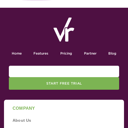
Home
Features
Pricing
Partner
Blog
START FREE TRIAL
COMPANY
About Us