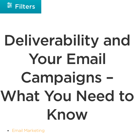
Filters
Deliverability and
Your Email
Campaigns –
What You Need to
Know
Email Marketing