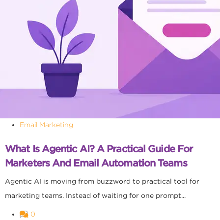
Email Marketing
What Is Agentic AI? A Practical Guide For
Marketers And Email Automation Teams
Agentic AI is moving from buzzword to practical tool for
marketing teams. Instead of waiting for one prompt...
0