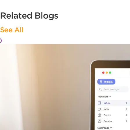
Related Blogs
See All