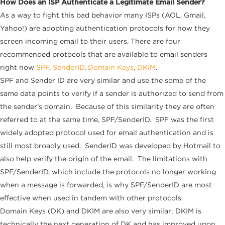
How Does an ISP Authenticate a Legitimate Email Sender?
As a way to fight this bad behavior many ISPs (AOL, Gmail,
Yahoo!) are adopting authentication protocols for how they
screen incoming email to their users. There are four
recommended protocols that are available to email senders
right now
SPF
,
SenderID
,
Domain Keys
,
DKIM
.
SPF and Sender ID are very similar and use the some of the
same data points to verify if a sender is authorized to send from
the sender’s domain. Because of this similarity they are often
referred to at the same time, SPF/SenderID. SPF was the first
widely adopted protocol used for email authentication and is
still most broadly used. SenderID was developed by Hotmail to
also help verify the origin of the email. The limitations with
SPF/SenderID, which include the protocols no longer working
when a message is forwarded, is why SPF/SenderID are most
effective when used in tandem with other protocols.
Domain Keys (DK) and DKIM are also very similar; DKIM is
technically the next generation of DK and has improved upon