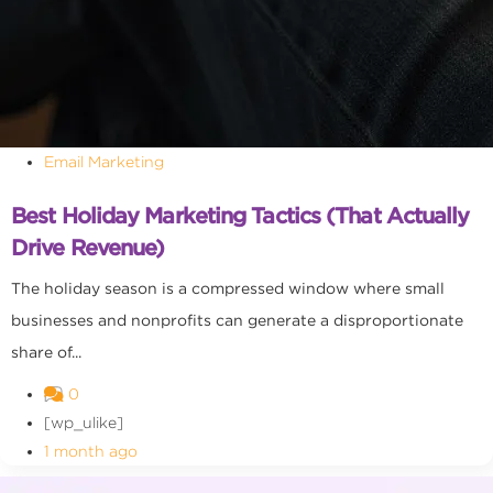
Email Marketing
Best Holiday Marketing Tactics (That Actually
Drive Revenue)
The holiday season is a compressed window where small
businesses and nonprofits can generate a disproportionate
share of...
0
[wp_ulike]
1 month ago