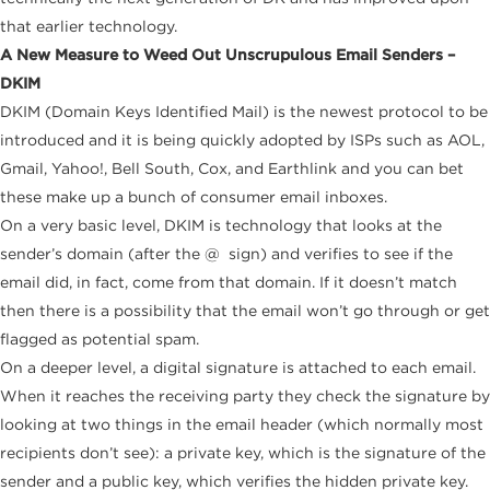
that earlier technology.
A New Measure to Weed Out
Unscrupulous
Email Senders –
DKIM
DKIM (Domain Keys Identified Mail) is the newest protocol to be
introduced and it is being quickly adopted by ISPs such as AOL,
Gmail, Yahoo!, Bell South, Cox, and Earthlink and you can bet
these make up a bunch of consumer email inboxes.
On a very basic level, DKIM is technology that looks at the
sender’s domain (after the @ sign) and verifies to see if the
email did, in fact, come from that domain. If it doesn’t match
then there is a possibility that the email won’t go through or get
flagged as potential spam.
On a deeper level, a digital signature is attached to each email.
When it reaches the receiving party they check the signature by
looking at two things in the email header (which normally most
recipients don’t see): a private key, which is the signature of the
sender and a public key, which verifies the hidden private key.