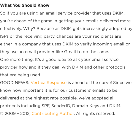
What You Should Know
So if you are using an email service provider that uses DKIM,
you’re ahead of the game in getting your emails delivered more
effectively. Why? Because as DKIM gets increasingly adopted by
ISPs or the receiving party, chances are your recipients are
either in a company that uses DKIM to verify incoming email or
they use an email provider like Gmail to do the same.
One more thing: It’s a good idea to ask your email service
provider how and if they deal with DKIM and other protocols
that are being used.
GOOD NEWS:
VerticalResponse
is ahead of the curve! Since we
know how important it is for our customers’ emails to be
delivered at the highest rate possible, we’ve adopted all
protocols including SPF, SenderID, Domain Keys and DKIM.
© 2009 – 2012,
Contributing Author
. All rights reserved.