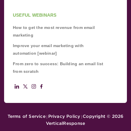
USEFUL WEBINARS
How to get the most revenue from email
marketing
Improve your email marketing with
automation [webinar]
From zero to success: Building an email list
from scratch
Terms of Service
Privacy Policy
Copyright ©
2026
|
|
VerticalResponse