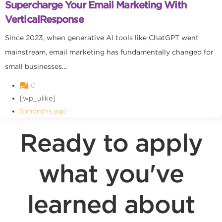
Supercharge Your Email Marketing With
VerticalResponse
Since 2023, when generative AI tools like ChatGPT went
mainstream, email marketing has fundamentally changed for
small businesses...
0
[wp_ulike]
5 months ago
Ready to apply
what you've
learned about