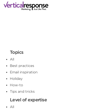
Topics
All
Best practices
Email inspiration
Holiday
How-to
Tips and tricks
Level of expertise
All