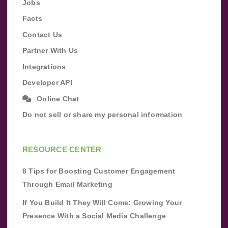
Jobs
Facts
Contact Us
Partner With Us
Integrations
Developer API
Online Chat
Do not sell or share my personal information
RESOURCE CENTER
8 Tips for Boosting Customer Engagement
Through Email Marketing
If You Build It They Will Come: Growing Your
Presence With a Social Media Challenge