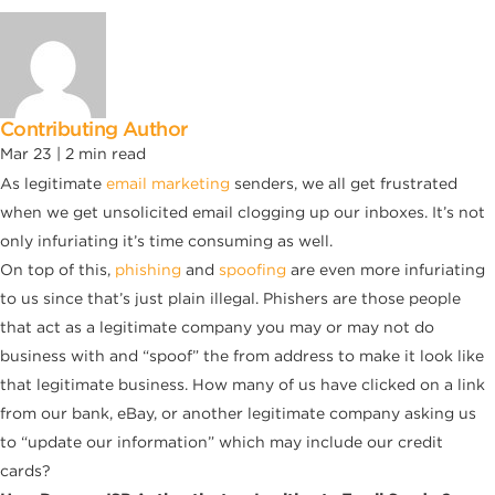
Contributing Author
Mar 23 |
2
min read
As legitimate
email marketing
senders, we all get frustrated
when we get unsolicited email clogging up our inboxes. It’s not
only infuriating it’s time consuming as well.
On top of this,
phishing
and
spoofing
are even more infuriating
to us since that’s just plain illegal. Phishers are those people
that act as a legitimate company you may or may not do
business with and “spoof” the from address to make it look like
that legitimate business. How many of us have clicked on a link
from our bank, eBay, or another legitimate company asking us
to “update our information” which may include our credit
cards?