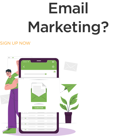
Email
Marketing?
SIGN UP NOW