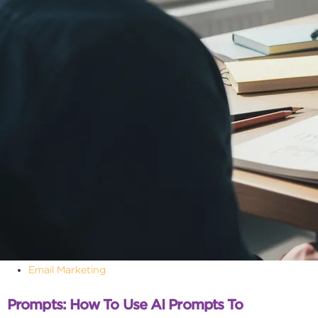
Email Marketing
Prompts: How To Use AI Prompts To