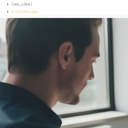
[wp_ulike]
2 months ago