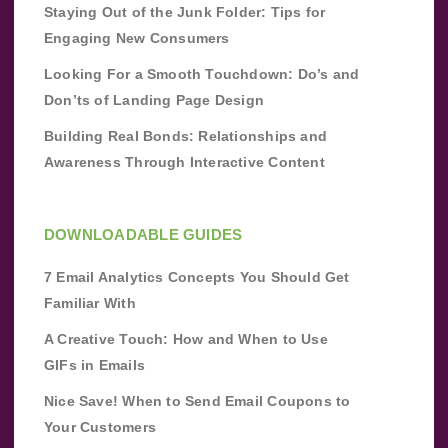
Staying Out of the Junk Folder: Tips for
Engaging New Consumers
Looking For a Smooth Touchdown: Do’s and
Don’ts of Landing Page Design
Building Real Bonds: Relationships and
Awareness Through Interactive Content
DOWNLOADABLE GUIDES
7 Email Analytics Concepts You Should Get
Familiar With
A Creative Touch: How and When to Use
GIFs in Emails
Nice Save! When to Send Email Coupons to
Your Customers