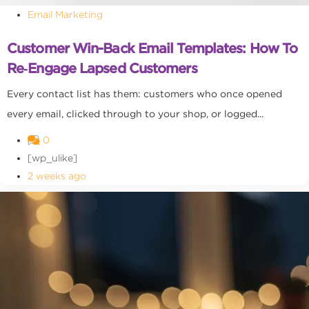
Email Marketing
Customer Win-Back Email Templates: How To
Re‑Engage Lapsed Customers
Every contact list has them: customers who once opened
every email, clicked through to your shop, or logged...
0
[wp_ulike]
2 weeks ago