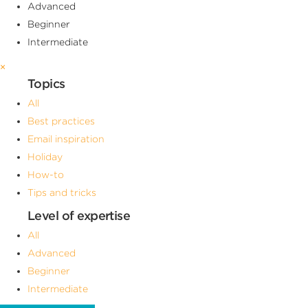
Advanced
Beginner
Intermediate
×
Topics
All
Best practices
Email inspiration
Holiday
How-to
Tips and tricks
Level of expertise
All
Advanced
Beginner
Intermediate