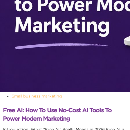
Small business marketing
Free AI: How To Use No-Cost AI Tools To
Power Modern Marketing
Introduction: What "Free AI" Really Means in 2026 Free AI is