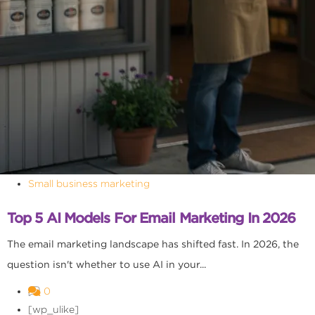
Small business marketing
Top 5 AI Models For Email Marketing In 2026
The email marketing landscape has shifted fast. In 2026, the
question isn't whether to use AI in your...
0
[wp_ulike]