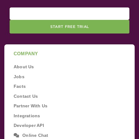
START FREE TRIAL
COMPANY
About Us
Jobs
Facts
Contact Us
Partner With Us
Integrations
Developer API
Online Chat