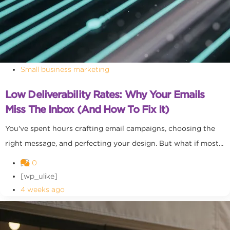
Small business marketing
Low Deliverability Rates: Why Your Emails
Miss The Inbox (and How To Fix It)
You've spent hours crafting email campaigns, choosing the
right message, and perfecting your design. But what if most...
0
[wp_ulike]
4 weeks ago