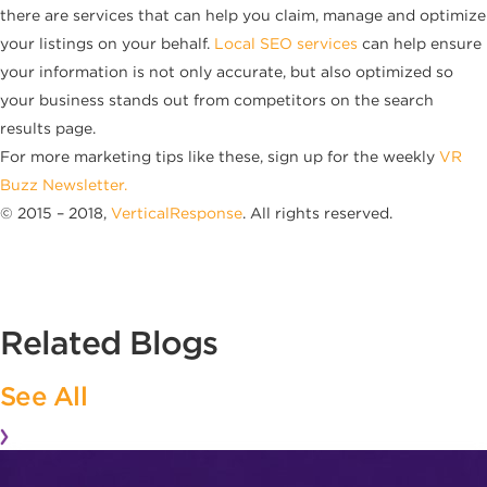
there are services that can help you claim, manage and optimize
your listings on your behalf.
Local SEO services
can help ensure
your information is not only accurate, but also optimized so
your business stands out from competitors on the search
results page.
For more marketing tips like these, sign up for the weekly
VR
Buzz Newsletter.
© 2015 – 2018,
VerticalResponse
. All rights reserved.
Related Blogs
See All