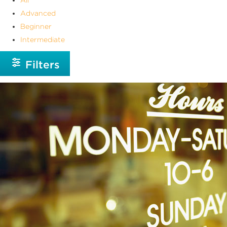
Advanced
Beginner
Intermediate
Filters