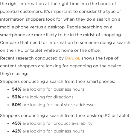
the right information at the right time into the hands of
potential customers. It’s important to consider the type of
information shoppers look for when they do a search on a
mobile phone versus a desktop. People searching on a
smartphone are more likely to be in the midst of shopping.
Compare that need for information to someone doing a search
on their PC or tablet while at home or the office.
Recent research conducted by
Deluxe
, shows the type of
content shoppers are looking for depending on the device
they’re using:
Shoppers conducting a search from their smartphones:
54%
are looking for business hours
53%
are looking for directions
50%
are looking for local store addresses
Shoppers conducting a search from their desktop PC or tablet:
45%
are looking for product availability
42%
are looking for business hours