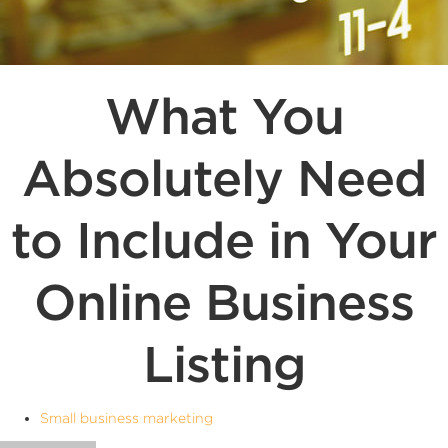
What You
Absolutely Need
to Include in Your
Online Business
Listing
Small business marketing