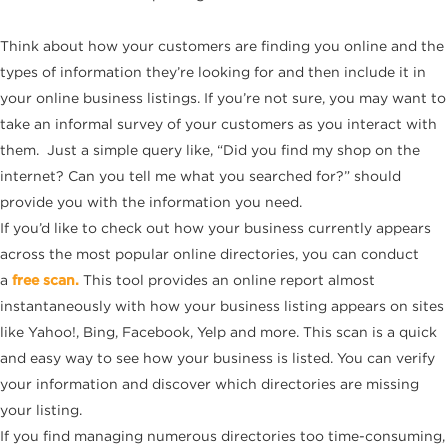
Think about how your customers are finding you online and the
types of information they’re looking for and then include it in
your online business listings. If you’re not sure, you may want to
take an informal survey of your customers as you interact with
them. Just a simple query like, “Did you find my shop on the
internet? Can you tell me what you searched for?” should
provide you with the information you need.
If you’d like to check out how your business currently appears
across the most popular online directories, you can conduct
a
free scan.
This tool provides an online report almost
instantaneously with how your business listing appears on sites
like Yahoo!, Bing, Facebook, Yelp and more. This scan is a quick
and easy way to see how your business is listed. You can verify
your information and discover which directories are missing
your listing.
If you find managing numerous directories too time-consuming,