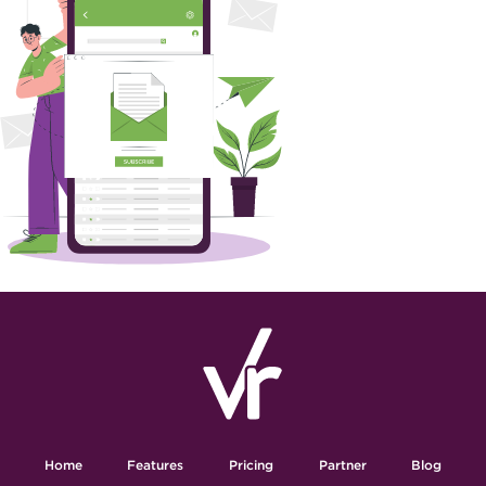
Home
Features
Pricing
Partner
Blog