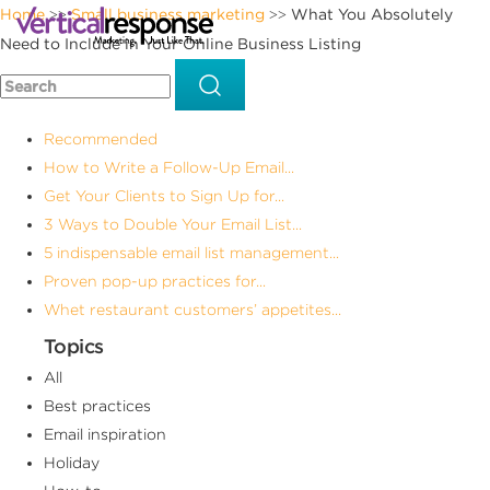
Home
Small business marketing
What You Absolutely
>>
>>
Need to Include in Your Online Business Listing
Recommended
How to Write a Follow-Up Email...
Get Your Clients to Sign Up for...
3 Ways to Double Your Email List...
5 indispensable email list management...
Proven pop-up practices for...
Whet restaurant customers’ appetites...
Topics
All
Best practices
Email inspiration
Holiday