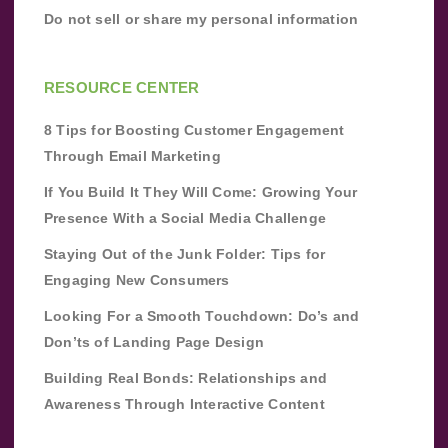
Do not sell or share my personal information
RESOURCE CENTER
8 Tips for Boosting Customer Engagement
Through Email Marketing
If You Build It They Will Come: Growing Your
Presence With a Social Media Challenge
Staying Out of the Junk Folder: Tips for
Engaging New Consumers
Looking For a Smooth Touchdown: Do’s and
Don’ts of Landing Page Design
Building Real Bonds: Relationships and
Awareness Through Interactive Content