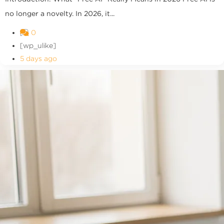
no longer a novelty. In 2026, it...
0
[wp_ulike]
5 days ago