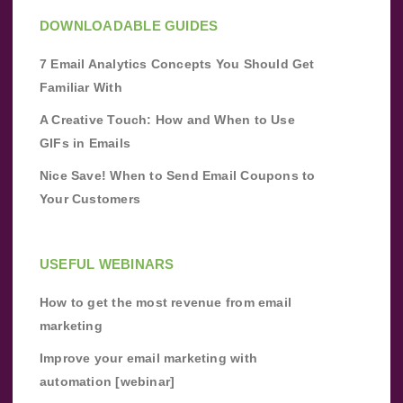
DOWNLOADABLE GUIDES
7 Email Analytics Concepts You Should Get
Familiar With
A Creative Touch: How and When to Use
GIFs in Emails
Nice Save! When to Send Email Coupons to
Your Customers
USEFUL WEBINARS
How to get the most revenue from email
marketing
Improve your email marketing with
automation [webinar]