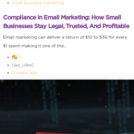
Small business marketing
Compliance In Email Marketing: How Small
Businesses Stay Legal, Trusted, And Profitable
Email marketing can deliver a return of $10 to $36 for every
$1 spent-making it one of the...
0
[wp_ulike]
2 weeks ago