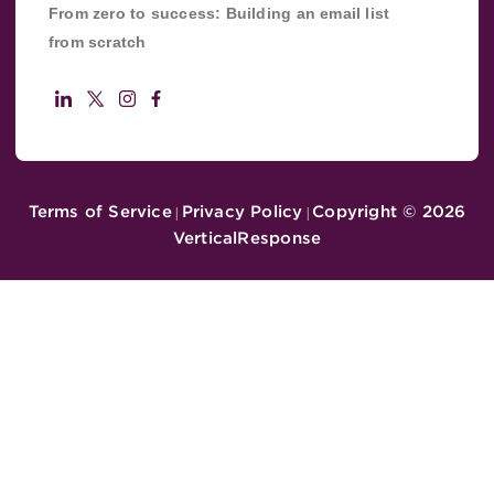
From zero to success: Building an email list
from scratch
Terms of Service
Privacy Policy
Copyright ©
2026
|
|
VerticalResponse