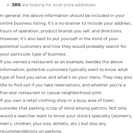
38%
are looking for local store addresses
In general, the above information should be included in your
online business listing. It’s a no-brainer to include your address,
hours of operation, product brands you sell, and directions.
However, it’s also best to put yourself in the mind of your
potential customers and how they would probably search for
your particular type of business.
If you owned a restaurant as an example, besides the above
information, potential customers typically want to know what
type of food you serve, and what’s on your menu. They may also
like to find out if you take reservations, and whether you’re a
five-star restaurant or casual neighborhood joint.
If you own a retail clothing shop in a busy area of town,
consider that parking is top of mind among patrons. Not only
would a searcher want to know your store’s specialty (women’s,
men’s, children, plus size, athletic, etc.) but also any
recommendations on parking.