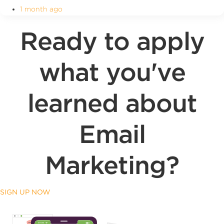
1 month ago
Ready to apply
what you've
learned about
Email
Marketing?
SIGN UP NOW