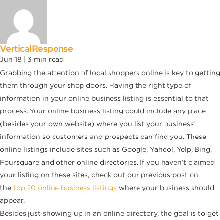
VerticalResponse
Jun 18 |
3
min read
Grabbing the attention of local shoppers online is key to getting
them through your shop doors. Having the right type of
information in your online business listing is essential to that
process. Your online business listing could include any place
(besides your own website) where you list your business’
information so customers and prospects can find you. These
online listings include sites such as Google, Yahoo!, Yelp, Bing,
Foursquare and other online directories. If you haven’t claimed
your listing on these sites, check out our previous post on
the
top 20 online business listings
where your business should
appear.
Besides just showing up in an online directory, the goal is to get