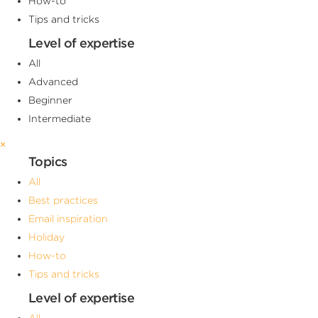
How-to
Tips and tricks
Level of expertise
All
Advanced
Beginner
Intermediate
×
Topics
All
Best practices
Email inspiration
Holiday
How-to
Tips and tricks
Level of expertise
All