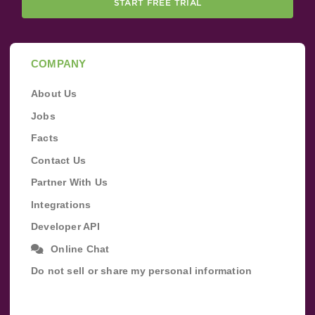
START FREE TRIAL
COMPANY
About Us
Jobs
Facts
Contact Us
Partner With Us
Integrations
Developer API
Online Chat
Do not sell or share my personal information