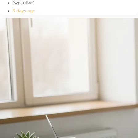
[wp_ulike]
6 days ago