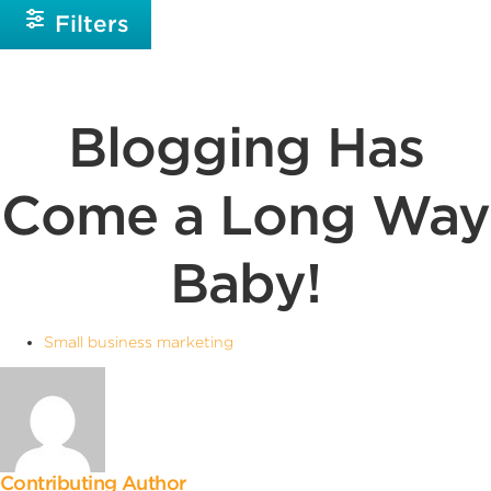
Filters
Blogging Has
Come a Long Way
Baby!
Small business marketing
Contributing Author