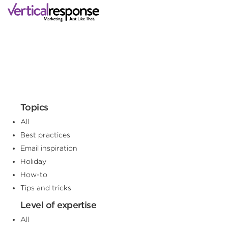
Topics
All
Best practices
Email inspiration
Holiday
How-to
Tips and tricks
Level of expertise
All