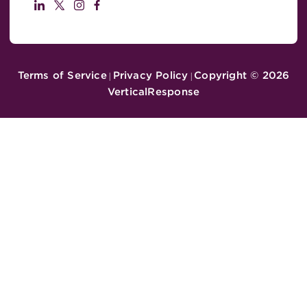
Terms of Service
Privacy Policy
Copyright ©
2026
|
|
VerticalResponse