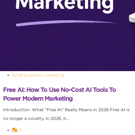
Small business marketing
Free AI: How To Use No-Cost AI Tools To
Power Modern Marketing
Introduction: What "Free AI" Really Means in 2026 Free AI is
no longer a novelty. In 2026, it...
0