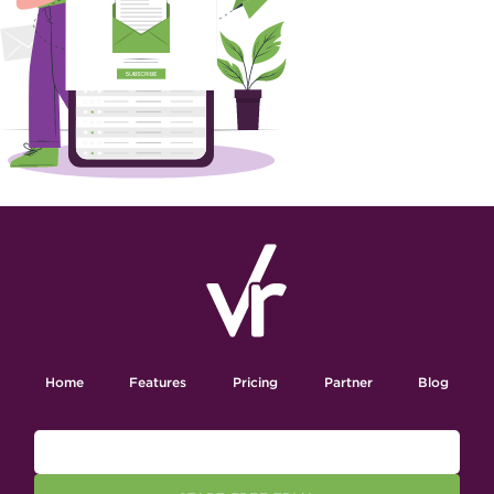
Home
Features
Pricing
Partner
Blog