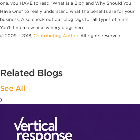
one, you HAVE to read “What is a Blog and Why Should You
Have One” to really understand what the benefits are for your
business. Also check out our blog tags for all types of hints.
You’ll find a few nice winery blogs here.
© 2009 – 2018,
Contributing Author
. All rights reserved.
Related Blogs
See All