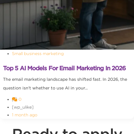
Small business marketing
Top 5 AI Models For Email Marketing In 2026
The email marketing landscape has shifted fast. In 2026, the
question isn't whether to use AI in your...
0
[wp_ulike]
1 month ago