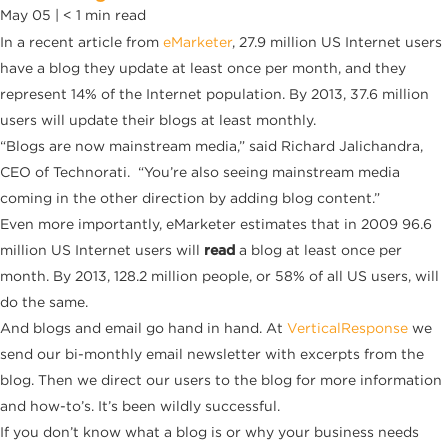
May 05 |
< 1
min read
In a recent article from
eMarketer
, 27.9 million US Internet users
have a blog they update at least once per month, and they
represent 14% of the Internet population. By 2013, 37.6 million
users will update their blogs at least monthly.
“Blogs are now mainstream media,” said Richard Jalichandra,
CEO of Technorati. “You’re also seeing mainstream media
coming in the other direction by adding blog content.”
Even more importantly, eMarketer estimates that in 2009 96.6
million US Internet users will
read
a blog at least once per
month. By 2013, 128.2 million people, or 58% of all US users, will
do the same.
And blogs and email go hand in hand. At
VerticalResponse
we
send our bi-monthly email newsletter with excerpts from the
blog. Then we direct our users to the blog for more information
and how-to’s. It’s been wildly successful.
If you don’t know what a blog is or why your business needs