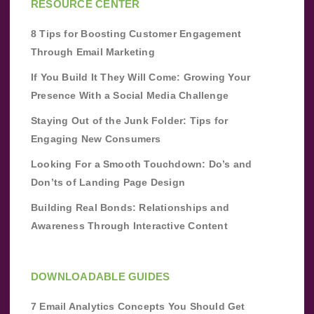
RESOURCE CENTER
8 Tips for Boosting Customer Engagement
Through Email Marketing
If You Build It They Will Come: Growing Your
Presence With a Social Media Challenge
Staying Out of the Junk Folder: Tips for
Engaging New Consumers
Looking For a Smooth Touchdown: Do’s and
Don’ts of Landing Page Design
Building Real Bonds: Relationships and
Awareness Through Interactive Content
DOWNLOADABLE GUIDES
7 Email Analytics Concepts You Should Get