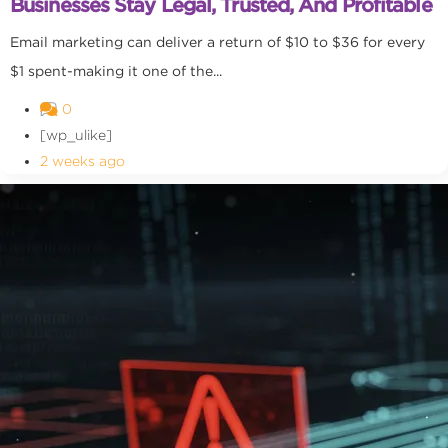
Businesses Stay Legal, Trusted, And Profitable
Email marketing can deliver a return of $10 to $36 for every
$1 spent-making it one of the...
0
[wp_ulike]
2 weeks ago