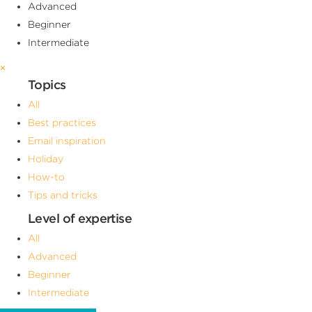
Advanced
Beginner
Intermediate
×
Topics
All
Best practices
Email inspiration
Holiday
How-to
Tips and tricks
Level of expertise
All
Advanced
Beginner
Intermediate