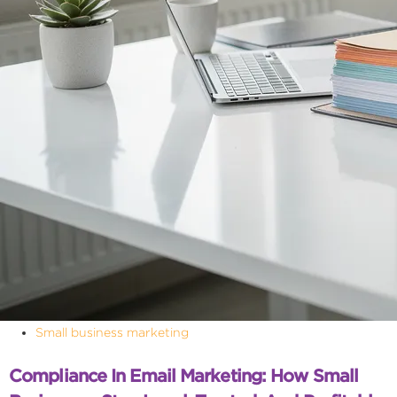
Small business marketing
Compliance In Email Marketing: How Small