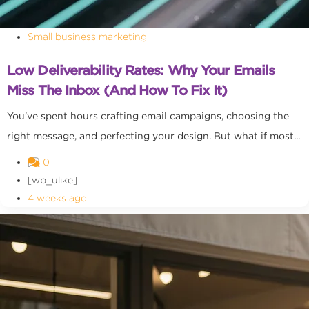
Small business marketing
Low Deliverability Rates: Why Your Emails
Miss The Inbox (and How To Fix It)
You've spent hours crafting email campaigns, choosing the
right message, and perfecting your design. But what if most...
0
[wp_ulike]
4 weeks ago