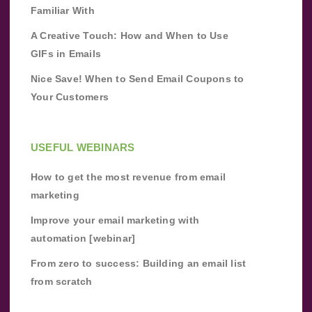
Familiar With
A Creative Touch: How and When to Use
GIFs in Emails
Nice Save! When to Send Email Coupons to
Your Customers
USEFUL WEBINARS
How to get the most revenue from email
marketing
Improve your email marketing with
automation [webinar]
From zero to success: Building an email list
from scratch