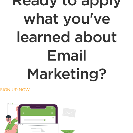
Ready to apply
what you've
learned about
Email
Marketing?
SIGN UP NOW