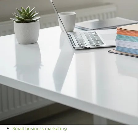
Small business marketing