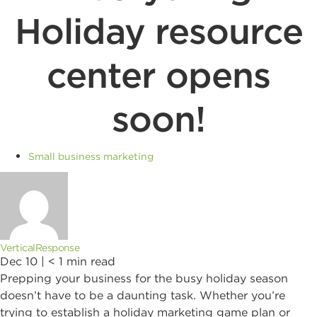
Holiday resource
center opens
soon!
Small business marketing
VerticalResponse
Dec 10 |
< 1
min read
Prepping your business for the busy holiday season
doesn’t have to be a daunting task. Whether you’re
trying to establish a holiday marketing game plan or