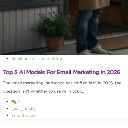
Small business marketing
Top 5 AI Models For Email Marketing In 2026
The email marketing landscape has shifted fast. In 2026, the
question isn't whether to use AI in your...
0
[wp_ulike]
1 month ago