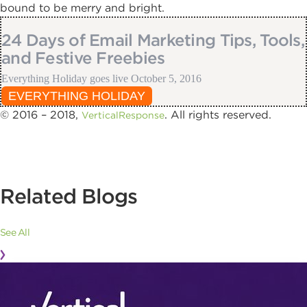
bound to be merry and bright.
24 Days of Email Marketing Tips, Tools,
and Festive Freebies
Everything Holiday goes live October 5, 2016
EVERYTHING HOLIDAY
© 2016 – 2018,
. All rights reserved.
VerticalResponse
Related Blogs
See All