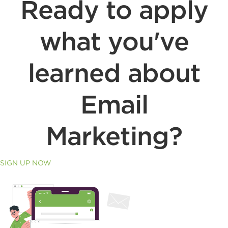
Ready to apply
what you've
learned about
Email
Marketing?
SIGN UP NOW