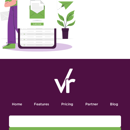
Home
Features
Pricing
Partner
Blog