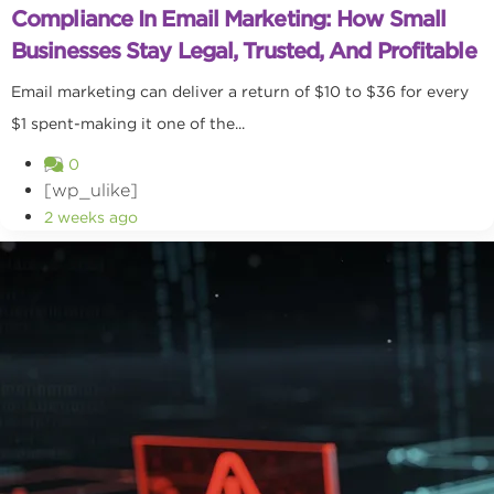
Compliance In Email Marketing: How Small
Businesses Stay Legal, Trusted, And Profitable
Email marketing can deliver a return of $10 to $36 for every
$1 spent-making it one of the...
0
[wp_ulike]
2 weeks ago