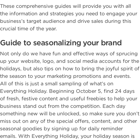
These comprehensive guides will provide you with all
the information and strategies you need to engage your
business’s target audience and drive sales during this
crucial time of the year.
Guide to seasonalizing your brand
Not only do we have fun and effective ways of sprucing
up your website, logo, and social media accounts for the
holidays, but also tips on how to bring the joyful spirit of
the season to your marketing promotions and events.
All of this is just a small sampling of what’s on
Everything Holiday. Beginning October 5, find 24 days
of fresh, festive content and useful freebies to help your
business stand out from the competition. Each day
something new will be unlocked, so make sure you don’t
miss out on any of the special offers, content, and other
seasonal goodies by signing up for daily reminder
emails. With Everything Holiday, your holiday season is