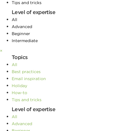
Tips and tricks
Level of expertise
All
Advanced
Beginner
Intermediate
×
Topics
All
Best practices
Email inspiration
Holiday
How-to
Tips and tricks
Level of expertise
All
Advanced
Beginner