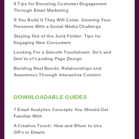
8 Tips for Boosting Customer Engagement
Through Email Marketing
If You Build It They Will Come: Growing Your
Presence With a Social Media Challenge
Staying Out of the Junk Folder: Tips for
Engaging New Consumers
Looking For a Smooth Touchdown: Do’s and
Don’ts of Landing Page Design
Building Real Bonds: Relationships and
Awareness Through Interactive Content
DOWNLOADABLE GUIDES
7 Email Analytics Concepts You Should Get
Familiar With
A Creative Touch: How and When to Use
GIFs in Emails