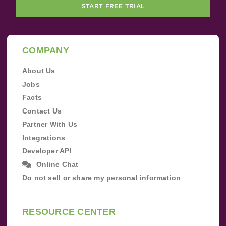
START FREE TRIAL
COMPANY
About Us
Jobs
Facts
Contact Us
Partner With Us
Integrations
Developer API
Online Chat
Do not sell or share my personal information
RESOURCE CENTER