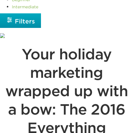
Intermediate
Filters
Your holiday
marketing
wrapped up with
a bow: The 2016
Everything