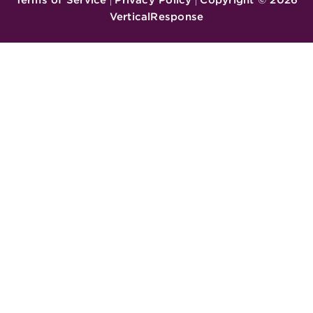
|
|
VerticalResponse