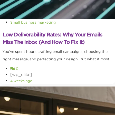
Small business marketing
Low Deliverability Rates: Why Your Emails
Miss The Inbox (and How To Fix It)
You've spent hours crafting email campaigns, choosing the
right message, and perfecting your design. But what if most...
0
[wp_ulike]
4 weeks ago