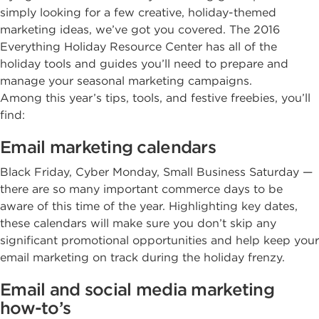
simply looking for a few creative, holiday-themed
marketing ideas, we’ve got you covered. The 2016
Everything Holiday Resource Center has all of the
holiday tools and guides you’ll need to prepare and
manage your seasonal marketing campaigns.
Among this year’s tips, tools, and festive freebies, you’ll
find:
Email marketing calendars
Black Friday, Cyber Monday, Small Business Saturday —
there are so many important commerce days to be
aware of this time of the year. Highlighting key dates,
these calendars will make sure you don’t skip any
significant promotional opportunities and help keep your
email marketing on track during the holiday frenzy.
Email and social media marketing
how-to’s