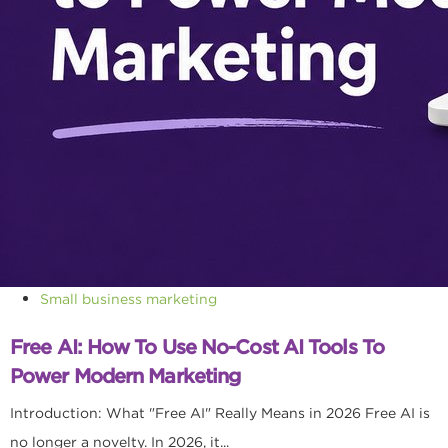
Small business marketing
Free AI: How To Use No-Cost AI Tools To
Power Modern Marketing
Introduction: What "Free AI" Really Means in 2026 Free AI is
no longer a novelty. In 2026, it...