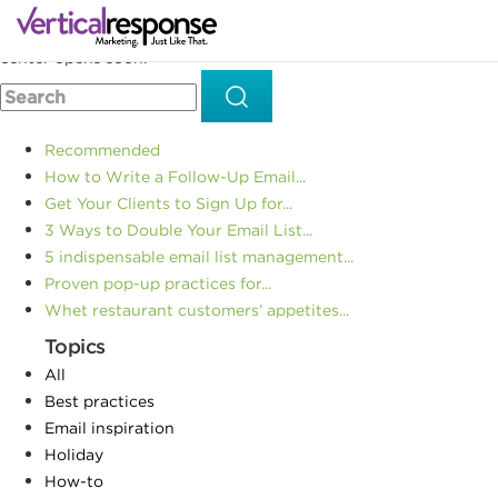
Home
Small business marketing
Your holiday marketing
>>
>>
wrapped up with a bow: The 2016 Everything Holiday resource
center opens soon!
Recommended
How to Write a Follow-Up Email...
Get Your Clients to Sign Up for...
3 Ways to Double Your Email List...
5 indispensable email list management...
Proven pop-up practices for...
Whet restaurant customers’ appetites...
Topics
All
Best practices
Email inspiration
Holiday
How-to