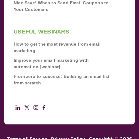
Nice Save! When to Send Email Coupons to
Your Customers
USEFUL WEBINARS
How to get the most revenue from email
marketing
Improve your email marketing with
automation [webinar]
From zero to success: Building an email list
from scratch
Terms of Service
Privacy Policy
Copyright ©
2026