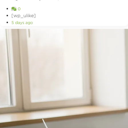
0
[wp_ulike]
5 days ago