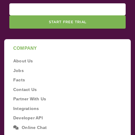
START FREE TRIAL
COMPANY
About Us
Jobs
Facts
Contact Us
Partner With Us
Integrations
Developer API
Online Chat