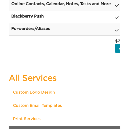
Online Contacts, Calendar, Notes, Tasks and More
Blackberry Push
Forwarders/Aliases
$2.95
ADD
All Services
Custom Logo Design
Custom Email Templates
Print Services