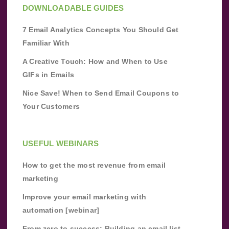
DOWNLOADABLE GUIDES
7 Email Analytics Concepts You Should Get
Familiar With
A Creative Touch: How and When to Use
GIFs in Emails
Nice Save! When to Send Email Coupons to
Your Customers
USEFUL WEBINARS
How to get the most revenue from email
marketing
Improve your email marketing with
automation [webinar]
From zero to success: Building an email list