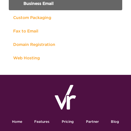
Business Email
Custom Packaging
Fax to Email
Domain Registration
Web Hosting
Home
Features
Pricing
Partner
Blog