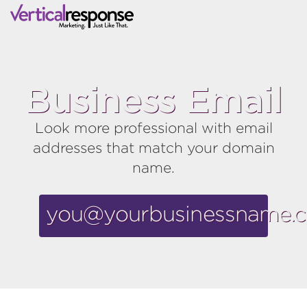
Business Email
Look more professional with email
addresses that match your domain
name.
you@yourbusinessname.