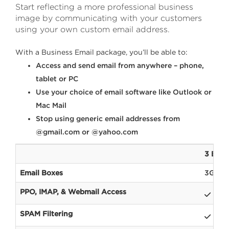
Start reflecting a more professional business
image by communicating with your customers
using your own custom email address.
With a Business Email package, you’ll be able to:
Access and send email from anywhere – phone,
tablet or PC
Use your choice of email software like Outlook or
Mac Mail
Stop using generic email addresses from
@gmail.com or @yahoo.com
3 Busi
Email Boxes
3GB
PPO, IMAP, & Webmail Access
SPAM Filtering