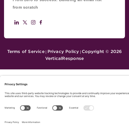
from scratch
Terms of Service
Privacy Policy
Copyright ©
2026
|
|
VerticalResponse