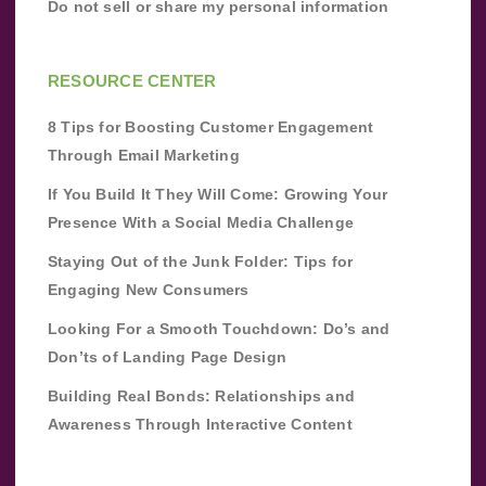
Do not sell or share my personal information
RESOURCE CENTER
8 Tips for Boosting Customer Engagement
Through Email Marketing
If You Build It They Will Come: Growing Your
Presence With a Social Media Challenge
Staying Out of the Junk Folder: Tips for
Engaging New Consumers
Looking For a Smooth Touchdown: Do’s and
Don’ts of Landing Page Design
Building Real Bonds: Relationships and
Awareness Through Interactive Content