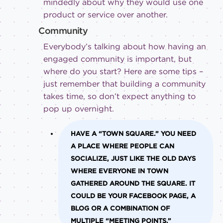
mindedly about why they would use one
product or service over another.
Community
Everybody’s talking about how having an
engaged community is important, but
where do you start? Here are some tips –
just remember that building a community
takes time, so don’t expect anything to
pop up overnight.
HAVE A “TOWN SQUARE.”
YOU NEED
A PLACE WHERE PEOPLE CAN
SOCIALIZE, JUST LIKE THE OLD DAYS
WHERE EVERYONE IN TOWN
GATHERED AROUND THE SQUARE. IT
COULD BE YOUR FACEBOOK PAGE, A
BLOG OR A COMBINATION OF
MULTIPLE “MEETING POINTS.”