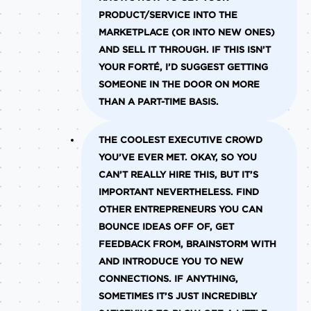
PRODUCT/SERVICE INTO THE
MARKETPLACE (OR INTO NEW ONES)
AND SELL IT THROUGH. IF THIS ISN’T
YOUR FORTÉ, I’D SUGGEST GETTING
SOMEONE IN THE DOOR ON MORE
THAN A PART-TIME BASIS.
THE COOLEST EXECUTIVE CROWD
YOU’VE EVER MET.
OKAY, SO YOU
CAN’T REALLY HIRE THIS, BUT IT’S
IMPORTANT NEVERTHELESS. FIND
OTHER ENTREPRENEURS YOU CAN
BOUNCE IDEAS OFF OF, GET
FEEDBACK FROM, BRAINSTORM WITH
AND INTRODUCE YOU TO NEW
CONNECTIONS. IF ANYTHING,
SOMETIMES IT’S JUST INCREDIBLY