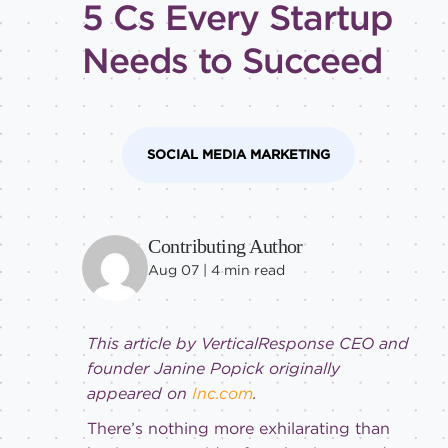
5 Cs Every Startup
tricks
Level of
Needs to Succeed
expertise
All
Advanced
SOCIAL MEDIA MARKETING
Beginner
Intermediate
Contributing Author
Aug 07 |
4
min read
This article by VerticalResponse CEO and
founder Janine Popick originally
appeared on
Inc.com
.
There’s nothing more exhilarating than