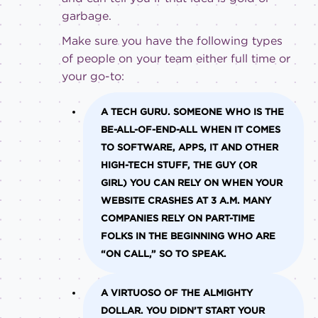
garbage.
Make sure you have the following types
of people on your team either full time or
your go-to:
A TECH GURU.
SOMEONE WHO IS THE
BE-ALL-OF-END-ALL WHEN IT COMES
TO SOFTWARE, APPS, IT AND OTHER
HIGH-TECH STUFF, THE GUY (OR
GIRL) YOU CAN RELY ON WHEN YOUR
WEBSITE CRASHES AT 3 A.M. MANY
COMPANIES RELY ON PART-TIME
FOLKS IN THE BEGINNING WHO ARE
“ON CALL,” SO TO SPEAK.
A VIRTUOSO OF THE ALMIGHTY
DOLLAR.
YOU DIDN’T START YOUR