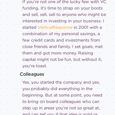
If you’re not one of the lucky few with VC
funding, it’s time to strap on your boots
and sell, sell, sell to anyone who might be
interested in investing in your business. I
started
VerticalResponse
in 2001 with a
combination of my personal savings, a
few credit cards and investments from
close friends and family. I set goals, met
them and got more money. Raising
capital might not be fun, but without it,
you’re toast.
Colleagues
Yes, you started the company and yes,
you probably did everything in the
beginning. But at some point, you need
to bring on board colleagues who can
step up in areas you’re not so great at,
and can tell you if that idea is gold or