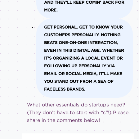
AND THEY’LL KEEP COMIN’ BACK FOR
MORE.
GET PERSONAL.
GET TO KNOW YOUR
CUSTOMERS PERSONALLY. NOTHING
BEATS ONE-ON-ONE INTERACTION,
EVEN IN THIS DIGITAL AGE. WHETHER
IT’S ORGANIZING A LOCAL EVENT OR
FOLLOWING UP PERSONALLY VIA
EMAIL OR SOCIAL MEDIA, IT’LL MAKE
YOU STAND OUT FROM A SEA OF
FACELESS BRANDS.
What other essentials do startups need?
(They don’t have to start with “c”!) Please
share in the comments below!