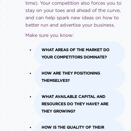
time). Your competition also forces you to
stay on your toes and ahead of the curve,
and can help spark new ideas on how to
better run and advertise your business.
Make sure you know:
WHAT AREAS OF THE MARKET DO
YOUR COMPETITORS DOMINATE?
HOW ARE THEY POSITIONING
THEMSELVES?
WHAT AVAILABLE CAPITAL AND
RESOURCES DO THEY HAVE? ARE
THEY GROWING?
HOW IS THE QUALITY OF THEIR