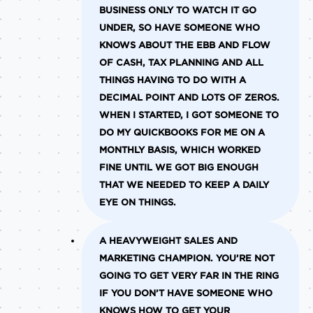
BUSINESS ONLY TO WATCH IT GO
UNDER, SO HAVE SOMEONE WHO
KNOWS ABOUT THE EBB AND FLOW
OF CASH, TAX PLANNING AND ALL
THINGS HAVING TO DO WITH A
DECIMAL POINT AND LOTS OF ZEROS.
WHEN I STARTED, I GOT SOMEONE TO
DO MY QUICKBOOKS FOR ME ON A
MONTHLY BASIS, WHICH WORKED
FINE UNTIL WE GOT BIG ENOUGH
THAT WE NEEDED TO KEEP A DAILY
EYE ON THINGS.
A HEAVYWEIGHT SALES AND
MARKETING CHAMPION.
YOU’RE NOT
GOING TO GET VERY FAR IN THE RING
IF YOU DON’T HAVE SOMEONE WHO
KNOWS HOW TO GET YOUR