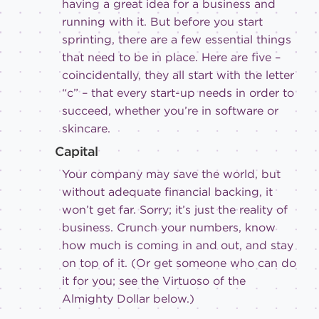
having a great idea for a business and
running with it. But before you start
sprinting, there are a few essential things
that need to be in place. Here are five –
coincidentally, they all start with the letter
“c” – that every start-up needs in order to
succeed, whether you’re in software or
skincare.
Capital
Your company may save the world, but
without adequate financial backing, it
won’t get far. Sorry; it’s just the reality of
business. Crunch your numbers, know
how much is coming in and out, and stay
on top of it. (Or get someone who can do
it for you; see the Virtuoso of the
Almighty Dollar below.)