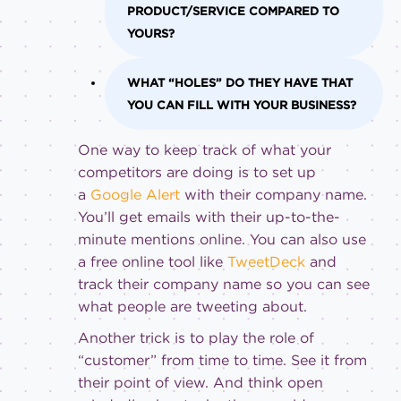
PRODUCT/SERVICE COMPARED TO
YOURS?
WHAT “HOLES” DO THEY HAVE THAT
YOU CAN FILL WITH YOUR BUSINESS?
One way to keep track of what your
competitors are doing is to set up
a
Google Alert
with their company name.
You’ll get emails with their up-to-the-
minute mentions online. You can also use
a free online tool like
TweetDeck
and
track their company name so you can see
what people are tweeting about.
Another trick is to play the role of
“customer” from time to time. See it from
their point of view. And think open