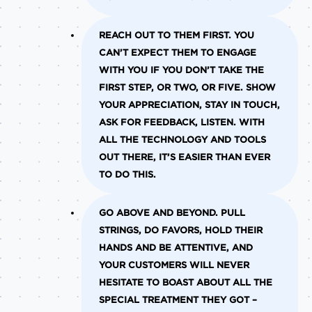
REACH OUT TO THEM FIRST.
YOU
CAN’T EXPECT THEM TO ENGAGE
WITH YOU IF YOU DON’T TAKE THE
FIRST STEP, OR TWO, OR FIVE. SHOW
YOUR APPRECIATION, STAY IN TOUCH,
ASK FOR FEEDBACK, LISTEN. WITH
ALL THE TECHNOLOGY AND TOOLS
OUT THERE, IT’S EASIER THAN EVER
TO DO THIS.
GO ABOVE AND BEYOND.
PULL
STRINGS, DO FAVORS, HOLD THEIR
HANDS AND BE ATTENTIVE, AND
YOUR CUSTOMERS WILL NEVER
HESITATE TO BOAST ABOUT ALL THE
SPECIAL TREATMENT THEY GOT –