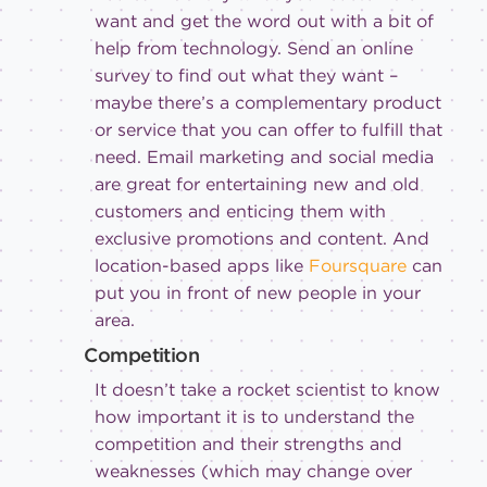
want and get the word out with a bit of
help from technology. Send an online
survey to find out what they want –
maybe there’s a complementary product
or service that you can offer to fulfill that
need. Email marketing and social media
are great for entertaining new and old
customers and enticing them with
exclusive promotions and content. And
location-based apps like
Foursquare
can
put you in front of new people in your
area.
Competition
It doesn’t take a rocket scientist to know
how important it is to understand the
competition and their strengths and
weaknesses (which may change over