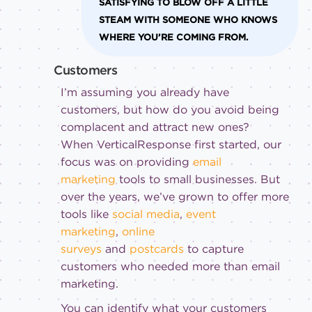
SATISFYING TO BLOW OFF A LITTLE
STEAM WITH SOMEONE WHO KNOWS
WHERE YOU’RE COMING FROM.
Customers
I’m assuming you already have
customers, but how do you avoid being
complacent and attract new ones?
When VerticalResponse first started, our
focus was on providing
email
marketing
tools to small businesses. But
over the years, we’ve grown to offer more
tools like
social media
,
event
marketing
,
online
surveys
and
postcards
to capture
customers who needed more than email
marketing.
You can identify what your customers