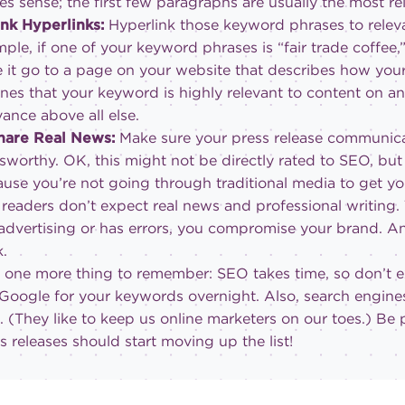
s sense; the first few paragraphs are usually the most re
ink Hyperlinks:
Hyperlink those keyword phrases to relev
ple, if one of your keyword phrases is “fair trade coffee
 it go to a page on your website that describes how your co
nes that your keyword is highly relevant to content on an
vance above all else.
Share Real News:
Make sure your press release communica
worthy. OK, this might not be directly rated to SEO, but 
use you’re not going through traditional media to get y
 readers don’t expect real news and professional writing.
 advertising or has errors, you compromise your brand. And
k.
one more thing to remember: SEO takes time, so don’t e
 Google for your keywords overnight. Also, search engines
. (They like to keep us online marketers on our toes.) Be 
s releases should start moving up the list!