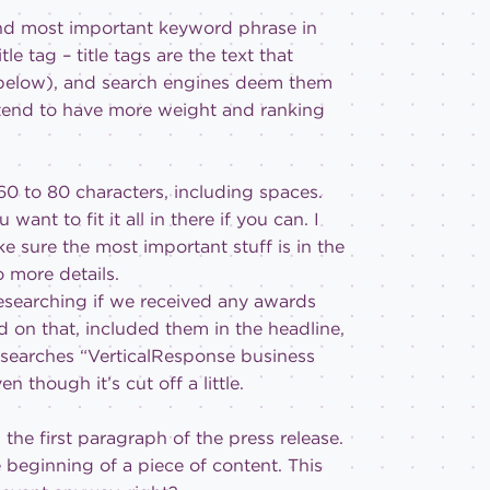
d most important keyword phrase in
le tag – title tags are the text that
ge below), and search engines deem them
g tend to have more weight and ranking
0 to 80 characters, including spaces.
ant to fit it all in there if you can. I
ke sure the most important stuff is in the
o more details.
researching if we received any awards
 on that, included them in the headline,
searches “VerticalResponse business
 though it’s cut off a little.
the first paragraph of the press release.
 beginning of a piece of content. This