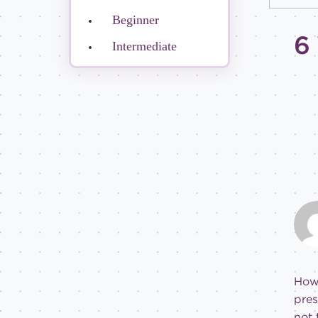
Beginner
6
Intermediate
How
pres
not 