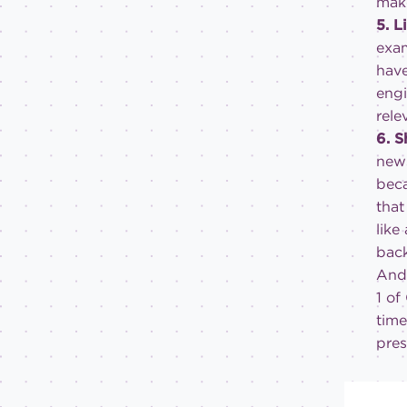
make
5. L
exam
have
engi
rele
6. 
news
beca
that
like
bac
And 
1 of
time
pres