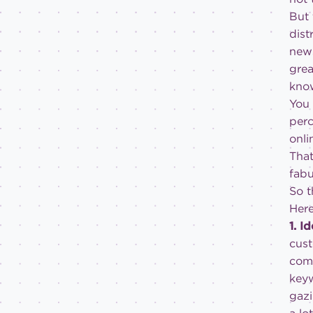
But 
dist
news
grea
know
You 
perc
onli
That
fabu
So t
Here
1. I
cust
comp
keyw
gazi