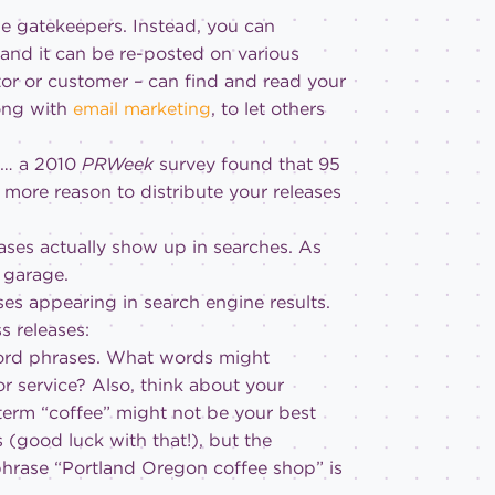
the gatekeepers. Instead, you can
 and it can be re-posted on various
tor or customer – can find and read your
ong with
email marketing
, to let others
 … a 2010
PRWeek
survey found that 95
 more reason to distribute your releases
ases actually show up in searches. As
s garage.
ses appearing in search engine results.
s releases:
ord phrases.
What words might
r service? Also, think about your
 term “coffee” might not be your best
(good luck with that!), but the
 phrase “Portland Oregon coffee shop” is