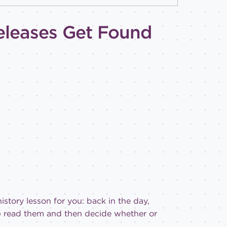
eleases Get Found
 history lesson for you: back in the day,
!) read them and then decide whether or