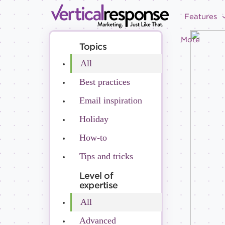
Features
More
Topics
All
Best practices
Email inspiration
Holiday
How-to
Tips and tricks
Level of
expertise
All
Advanced