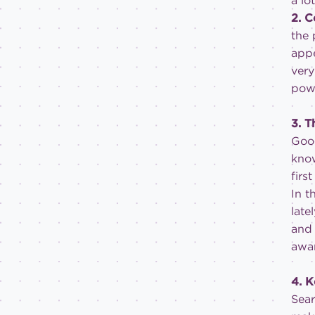
a lo
2. 
the 
appe
very
powe
3. T
Goog
know
firs
In t
late
and 
awar
4. 
Sear