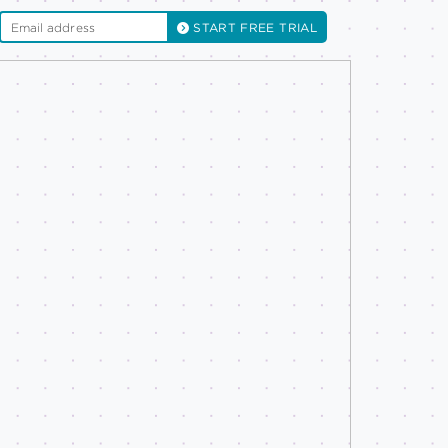
START FREE TRIAL