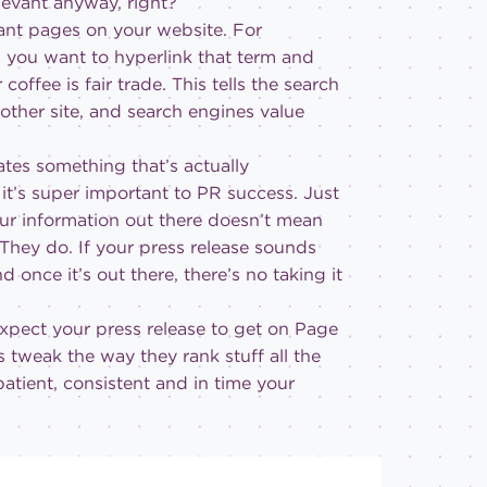
levant anyway, right?
ant pages on your website. For
,” you want to hyperlink that term and
ffee is fair trade. This tells the search
other site, and search engines value
tes something that’s actually
it’s super important to PR success. Just
our information out there doesn’t mean
 They do. If your press release sounds
 once it’s out there, there’s no taking it
xpect your press release to get on Page
 tweak the way they rank stuff all the
patient, consistent and in time your