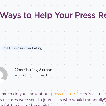
 Ways to Help Your Press R
Small business marketing
Contributing Author
Aug 26 |
3
min read
 much do you know about
press releases
? Here’s a little
s releases were sent to journalists who would (hopefully
to tell the rest of the world.