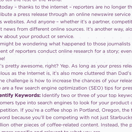
today – thanks to the internet – reporters are no longer 
ribute a press release through an online newswire service
 websites. And anyone – whether it’s a partner, competi
t news from different online sources. It’s another way, al
 about your product or service.
might be wondering what happened to those journalists
ent of reporters conduct online research for a story; even
ne!
’s pretty awesome, right? Yep. As long as your press rele
lous as the Internet is, it’s also more cluttered than Dad’
he challenge is how to increase the chances of your relea
 are a few search engine optimization (SEO) tips for pres
dentify Keywords:
Identify two or three of your top keyw
omers type into search engines to look for your product o
etition. If you’re a coffee shop in Portland, Oregon, the
ord because you’ll be competing with not just Starbucks 
llion other pieces of coffee-related content. Instead, the