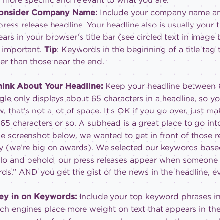
t more specific and relevant to what you are.
Consider Company Name:
Include your company name an
press release headline. Your headline also is usually your tit
ars in your browser’s title bar (see circled text in ima
 important.
Tip
: Keywords in the beginning of a title ta
r than those near the end.
hink About Your Headline:
Keep your headline between 6
le only displays about 65 characters in a headline, so you w
, that’s not a lot of space. It’s OK if you go over, just ma
t 65 characters or so. A subhead is a great place to go int
he screenshot below, we wanted to get in front of those 
ly (we’re big on awards). We selected our keywords based
lo and behold, our press releases appear when someone 
ds.” AND you get the gist of the news in the headline, even
Key in on Keywords:
Include your top keyword phrases in 
ch engines place more weight on text that appears in the