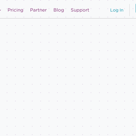
Pricing
Partner
Blog
Support
Log In