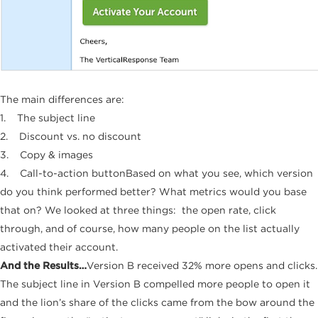
The main differences are:
1. The subject line
2. Discount vs. no discount
3. Copy & images
4. Call-to-action buttonBased on what you see, which version
do you think performed better? What metrics would you base
that on? We looked at three things: the open rate, click
through, and of course, how many people on the list actually
activated their account.
And the Results…
Version B received 32% more opens and clicks.
The subject line in Version B compelled more people to open it
and the lion’s share of the clicks came from the bow around the