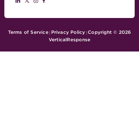
Terms of Service
Privacy Policy
Copyright ©
2026
|
|
VerticalResponse