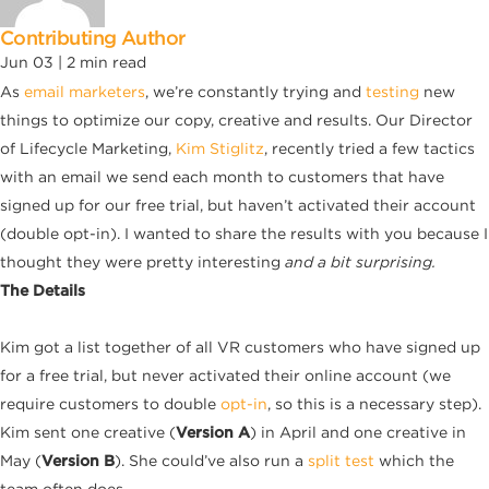
Contributing Author
Jun 03 |
2
min read
As
email marketers
, we’re constantly trying and
testing
new
things to optimize our copy, creative and results. Our Director
of Lifecycle Marketing,
Kim
Stiglitz
, recently tried a few tactics
with an email we send each month to customers that have
signed up for our free trial, but haven’t activated their account
(double opt-in). I wanted to share the results with you because I
thought they were pretty interesting
and a bit surprising.
The Details
Kim got a list together of all VR customers who have signed up
for a free trial, but never activated their online account (we
require customers to double
opt-in
, so this is a necessary step).
Kim sent one creative (
Version A
) in April and one creative in
May (
Version B
). She could’ve also run a
split test
which the
team often does.