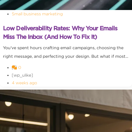
Small business marketing
Low Deliverability Rates: Why Your Emails
Miss The Inbox (and How To Fix It)
You've spent hours crafting email campaigns, choosing the
right message, and perfecting your design. But what if most...
0
[wp_ulike]
4 weeks ago