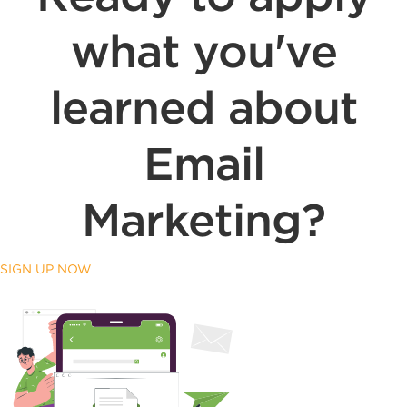
what you've
learned about
Email
Marketing?
SIGN UP NOW