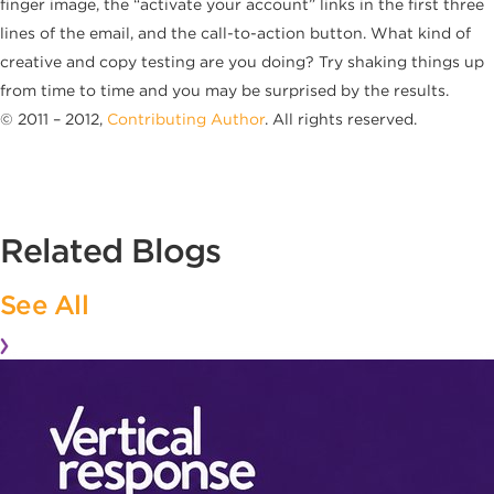
finger image, the “activate your account” links in the first three
lines of the email, and the call-to-action button. What kind of
creative and copy testing are you doing? Try shaking things up
from time to time and you may be surprised by the results.
© 2011 – 2012,
Contributing Author
. All rights reserved.
Related Blogs
See All