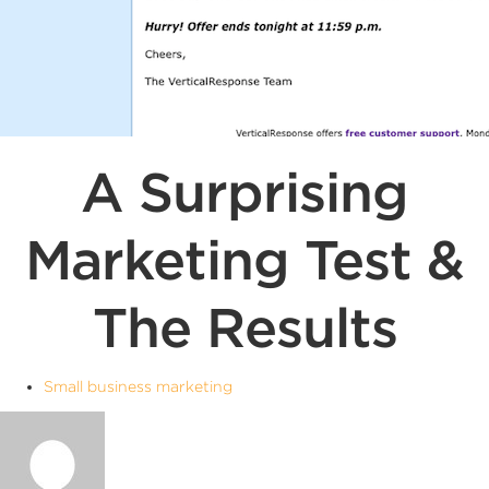
A Surprising
Marketing Test &
The Results
Small business marketing