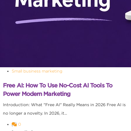
Small business marketing
Free AI: How To Use No-Cost AI Tools To
Power Modern Marketing
Introduction: What "Free AI" Really Means in 2026 Free AI is
no longer a novelty. In 2026, it...
0