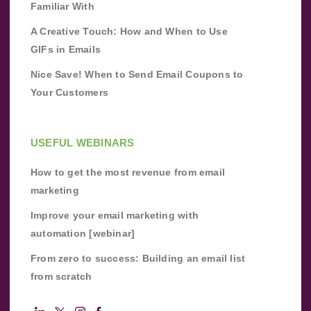
Familiar With
A Creative Touch: How and When to Use
GIFs in Emails
Nice Save! When to Send Email Coupons to
Your Customers
USEFUL WEBINARS
How to get the most revenue from email
marketing
Improve your email marketing with
automation [webinar]
From zero to success: Building an email list
from scratch