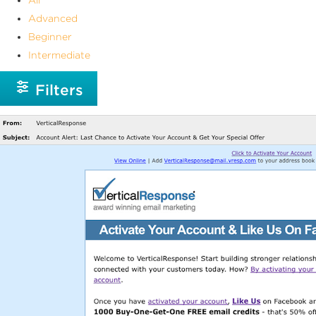
Advanced
Beginner
Intermediate
Filters