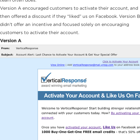
Version A encouraged customers to activate their account, and
then offered a discount if they “liked” us on Facebook. Version B
didn’t offer an incentive and focused solely on encouraging
customers to activate their account.
Version A