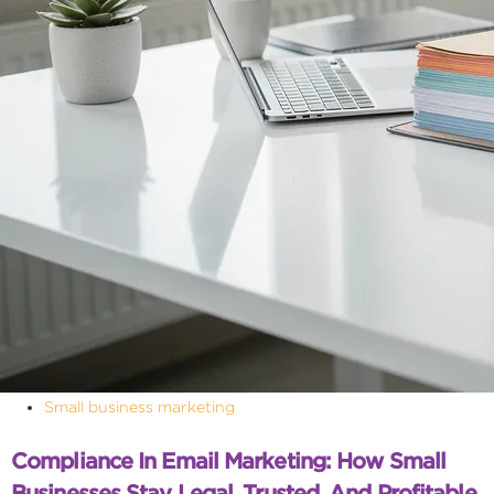
Small business marketing
Compliance In Email Marketing: How Small
Businesses Stay Legal, Trusted, And Profitable