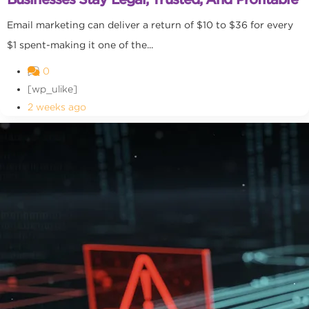
Email marketing can deliver a return of $10 to $36 for every
$1 spent-making it one of the...
0
[wp_ulike]
2 weeks ago