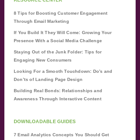
8 Tips for Boosting Customer Engagement
Through Email Marketing
If You Build It They Will Come: Growing Your
Presence With a Social Media Challenge
Staying Out of the Junk Folder: Tips for
Engaging New Consumers
Looking For a Smooth Touchdown: Do’s and
Don’ts of Landing Page Design
Building Real Bonds: Relationships and
Awareness Through Interactive Content
DOWNLOADABLE GUIDES
7 Email Analytics Concepts You Should Get