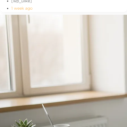
[wp_ulike]
1 week ago