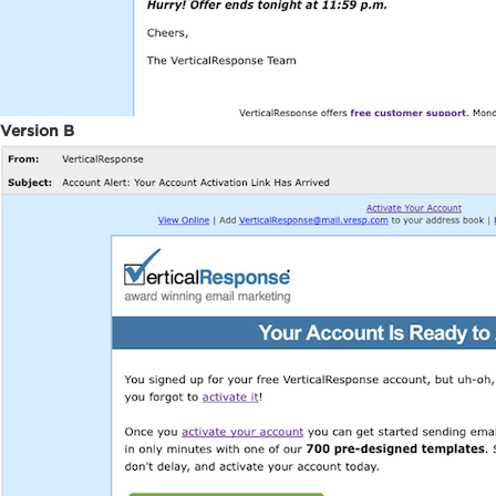
Version B