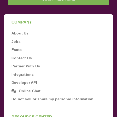
COMPANY
About Us
Jobs
Facts
Contact Us
Partner With Us
Integrations
Developer API
Online Chat
Do not sell or share my personal information
RESOURCE CENTER