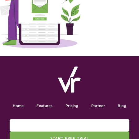
Home
Features
Pricing
Partner
Blog
START FREE TRIAL