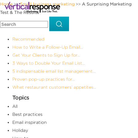
Home
Small business marketing
A Surprising Marketing
>>
>>
Test & The Results
Recommended
How to Write a Follow-Up Email...
Get Your Clients to Sign Up for...
3 Ways to Double Your Email List...
5 indispensable email list management...
Proven pop-up practices for...
Whet restaurant customers’ appetites...
Topics
All
Best practices
Email inspiration
Holiday