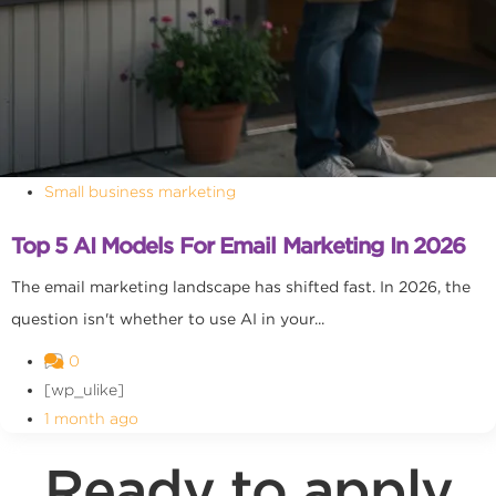
Small business marketing
Top 5 AI Models For Email Marketing In 2026
The email marketing landscape has shifted fast. In 2026, the
question isn't whether to use AI in your...
0
[wp_ulike]
1 month ago
Ready to apply