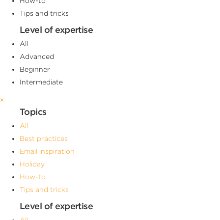
How-to
Tips and tricks
Level of expertise
All
Advanced
Beginner
Intermediate
×
Topics
All
Best practices
Email inspiration
Holiday
How-to
Tips and tricks
Level of expertise
All