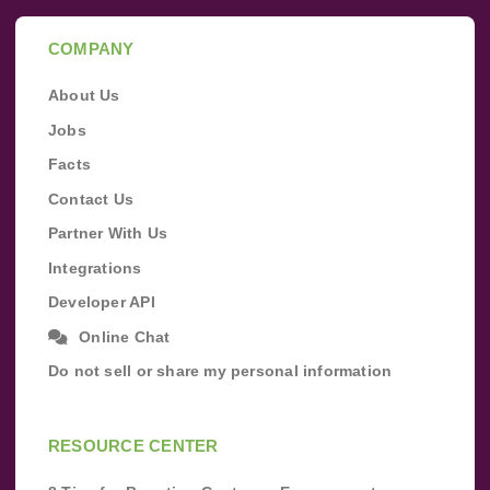
COMPANY
About Us
Jobs
Facts
Contact Us
Partner With Us
Integrations
Developer API
Online Chat
Do not sell or share my personal information
RESOURCE CENTER