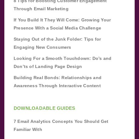
8 Tips for Boosting Customer Engagement
Through Email Marketing
If You Build It They Will Come: Growing Your
Presence With a Social Media Challenge
Staying Out of the Junk Folder: Tips for
Engaging New Consumers
Looking For a Smooth Touchdown: Do’s and
Don’ts of Landing Page Design
Building Real Bonds: Relationships and
Awareness Through Interactive Content
DOWNLOADABLE GUIDES
7 Email Analytics Concepts You Should Get
Familiar With