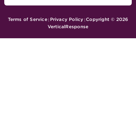
Terms of Service
Privacy Policy
Copyright ©
2026
|
|
VerticalResponse