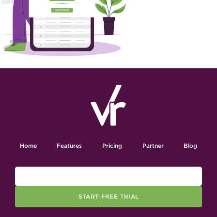
Home
Features
Pricing
Partner
Blog
START FREE TRIAL