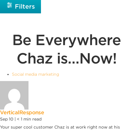
Filters
Be Everywhere
Chaz is…Now!
Social media marketing
VerticalResponse
Sep 10 |
< 1
min read
Your super cool customer Chaz is at work right now at his