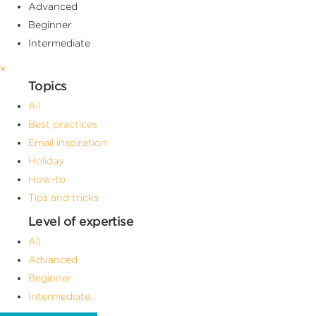
Advanced
Beginner
Intermediate
×
Topics
All
Best practices
Email inspiration
Holiday
How-to
Tips and tricks
Level of expertise
All
Advanced
Beginner
Intermediate