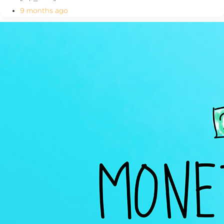
9 months ago