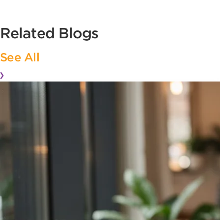
Related Blogs
See All