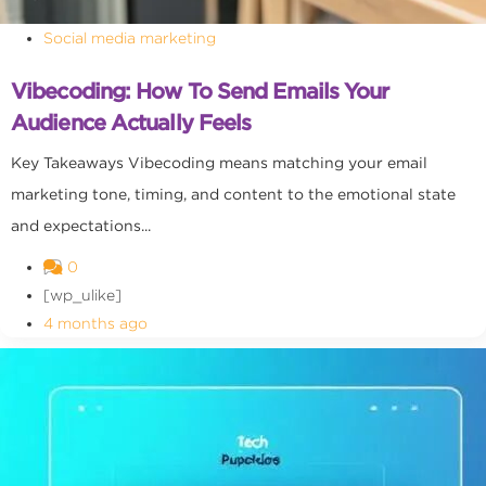
Social media marketing
Vibecoding: How To Send Emails Your
Audience Actually Feels
Key Takeaways Vibecoding means matching your email
marketing tone, timing, and content to the emotional state
and expectations...
0
[wp_ulike]
4 months ago