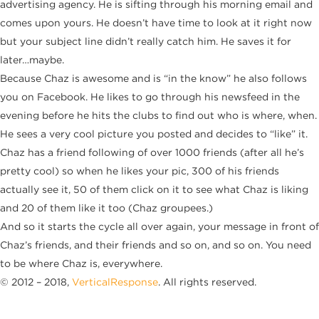
advertising agency. He is sifting through his morning email and
comes upon yours. He doesn’t have time to look at it right now
but your subject line didn’t really catch him. He saves it for
later…maybe.
Because Chaz is awesome and is “in the know” he also follows
you on Facebook. He likes to go through his newsfeed in the
evening before he hits the clubs to find out who is where, when.
He sees a very cool picture you posted and decides to “like” it.
Chaz has a friend following of over 1000 friends (after all he’s
pretty cool) so when he likes your pic, 300 of his friends
actually see it, 50 of them click on it to see what Chaz is liking
and 20 of them like it too (Chaz groupees.)
And so it starts the cycle all over again, your message in front of
Chaz’s friends, and their friends and so on, and so on. You need
to be where Chaz is, everywhere.
© 2012 – 2018,
VerticalResponse
. All rights reserved.