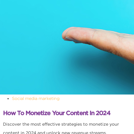
Social media marketing
How To Monetize Your Content In 2024
Discover the most effective strategies to monetize your
content in 2024 and unlock new revenue streams.