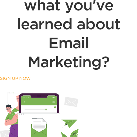
what you've
learned about
Email
Marketing?
SIGN UP NOW