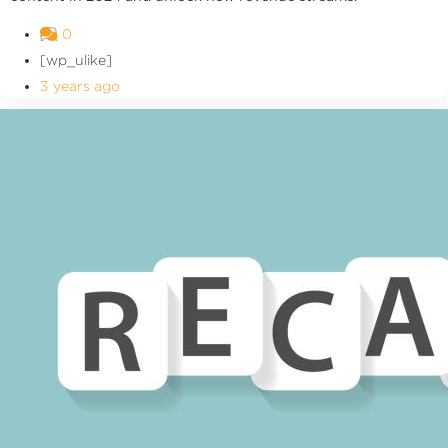
0
[wp_ulike]
3 years ago