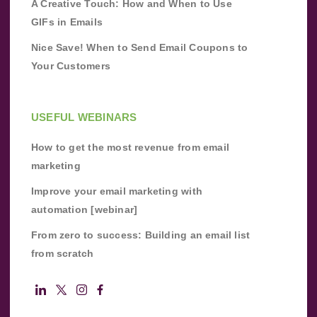
A Creative Touch: How and When to Use
GIFs in Emails
Nice Save! When to Send Email Coupons to
Your Customers
USEFUL WEBINARS
How to get the most revenue from email
marketing
Improve your email marketing with
automation [webinar]
From zero to success: Building an email list
from scratch