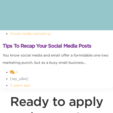
Social media marketing
Tips To Recap Your Social Media Posts
You know social media and email offer a formidable one-two
marketing punch, but as a busy small business...
0
[wp_ulike]
3 years ago
Ready to apply