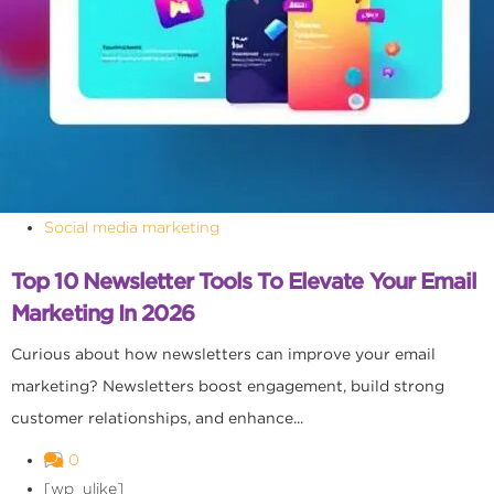
Social media marketing
Top 10 Newsletter Tools To Elevate Your Email
Marketing In 2026
Curious about how newsletters can improve your email
marketing? Newsletters boost engagement, build strong
customer relationships, and enhance...
0
[wp_ulike]