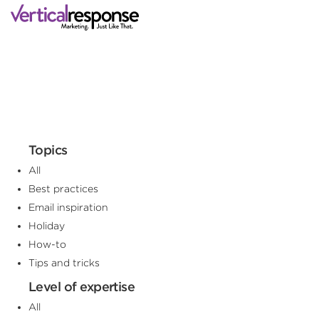
Topics
All
Best practices
Email inspiration
Holiday
How-to
Tips and tricks
Level of expertise
All