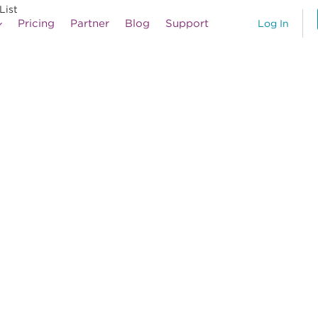
List
Pricing
Partner
Blog
Support
Log In