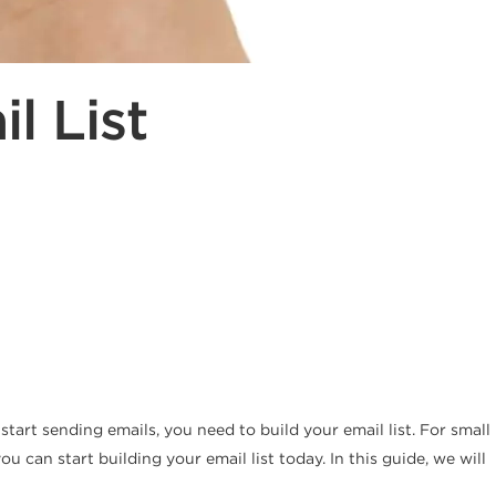
l List
tart sending emails, you need to build your email list. For small
 can start building your email list today. In this guide, we will