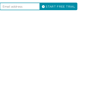
START FREE TRIAL