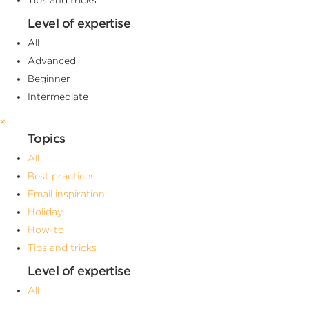
Level of expertise
All
Advanced
Beginner
Intermediate
×
Topics
All
Best practices
Email inspiration
Holiday
How-to
Tips and tricks
Level of expertise
All
Advanced