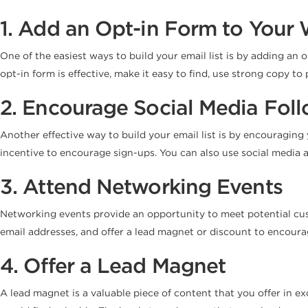
1. Add an Opt-in Form to Your 
One of the easiest ways to build your email list is by adding an 
opt-in form is effective, make it easy to find, use strong copy to
2. Encourage Social Media Foll
Another effective way to build your email list is by encouraging
incentive to encourage sign-ups. You can also use social media a
3. Attend Networking Events
Networking events provide an opportunity to meet potential custo
email addresses, and offer a lead magnet or discount to encoura
4. Offer a Lead Magnet
A lead magnet is a valuable piece of content that you offer in e