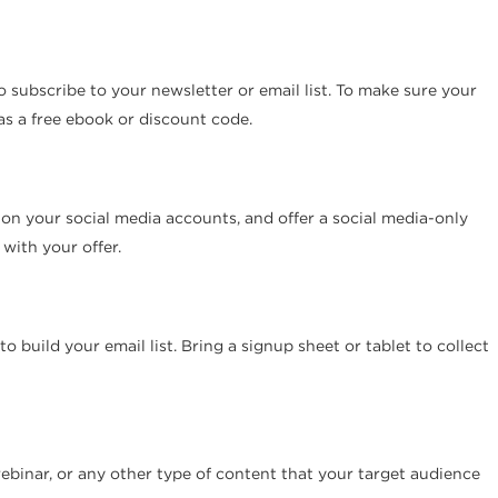
to subscribe to your newsletter or email list. To make sure your
 as a free ebook or discount code.
 on your social media accounts, and offer a social media-only
with your offer.
build your email list. Bring a signup sheet or tablet to collect
webinar, or any other type of content that your target audience