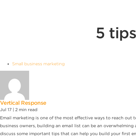
5 tip
Small business marketing
Vertical Response
Jul 17 |
2
min read
Email marketing is one of the most effective ways to reach out t
business owners, building an email list can be an overwhelming an
discuss some important tips that can help you build your first ema