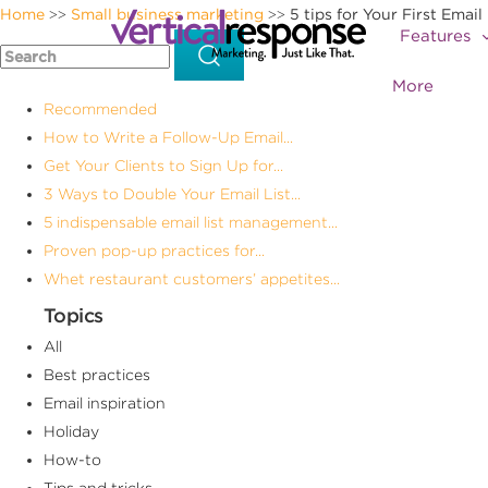
Home
Small business marketing
5 tips for Your First Email 
>>
>>
Features
More
Recommended
How to Write a Follow-Up Email...
Get Your Clients to Sign Up for...
3 Ways to Double Your Email List...
5 indispensable email list management...
Proven pop-up practices for...
Whet restaurant customers’ appetites...
Topics
All
Best practices
Email inspiration
Holiday
How-to
Tips and tricks