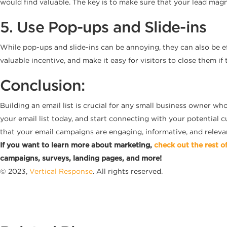
would find valuable. The key is to make sure that your lead magn
5. Use Pop-ups and Slide-ins
While pop-ups and slide-ins can be annoying, they can also be eff
valuable incentive, and make it easy for visitors to close them if 
Conclusion:
Building an email list is crucial for any small business owner wh
your email list today, and start connecting with your potential c
that your email campaigns are engaging, informative, and relevant.
If you want to learn more about marketing,
check out the rest o
campaigns, surveys, landing pages, and more!
© 2023,
Vertical Response
. All rights reserved.