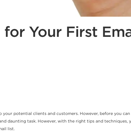
s for Your First Emai
o your potential clients and customers. However, before you can s
d daunting task. However, with the right tips and techniques, you
il list.