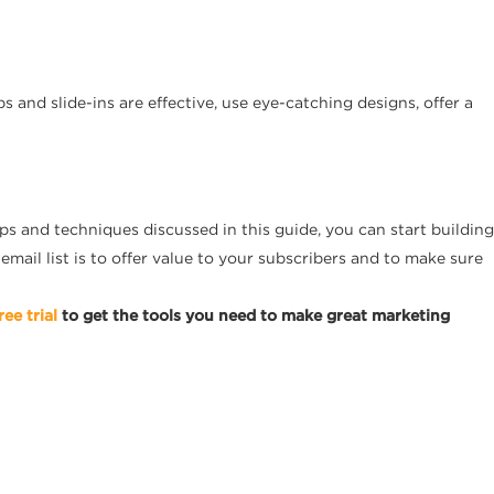
 and slide-ins are effective, use eye-catching designs, offer a
ps and techniques discussed in this guide, you can start building
email list is to offer value to your subscribers and to make sure
ree trial
to get the tools you need to make great marketing