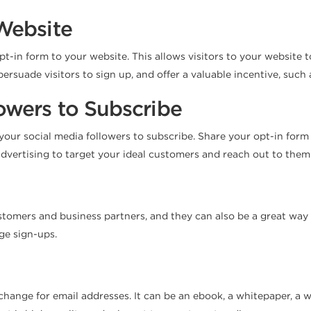
Website
opt-in form to your website. This allows visitors to your website 
 persuade visitors to sign up, and offer a valuable incentive, such
owers to Subscribe
 your social media followers to subscribe. Share your opt-in form
dvertising to target your ideal customers and reach out to them 
mers and business partners, and they can also be a great way to 
ge sign-ups.
xchange for email addresses. It can be an ebook, a whitepaper, a 