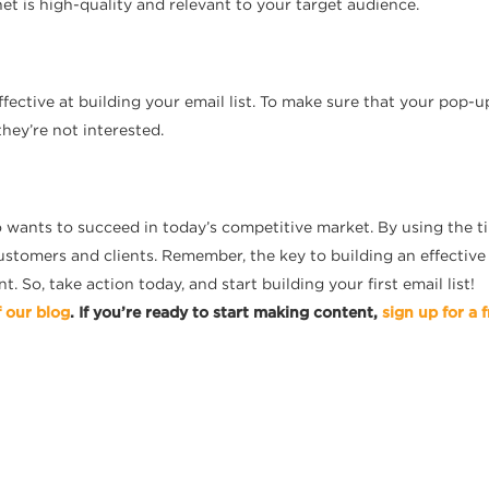
et is high-quality and relevant to your target audience.
ective at building your email list. To make sure that your pop-ups
they’re not interested.
o wants to succeed in today’s competitive market. By using the ti
ustomers and clients. Remember, the key to building an effective 
 So, take action today, and start building your first email list!
f our blog
. If you’re ready to start making content,
sign up for a f