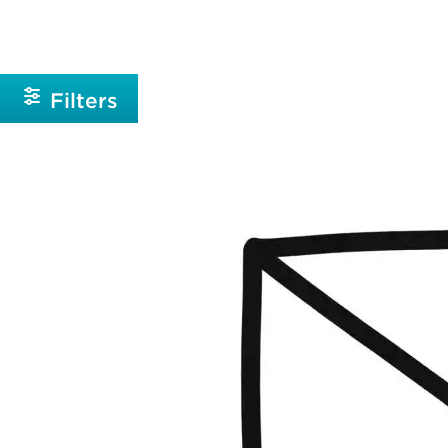
Beginner
Intermediate
Filters