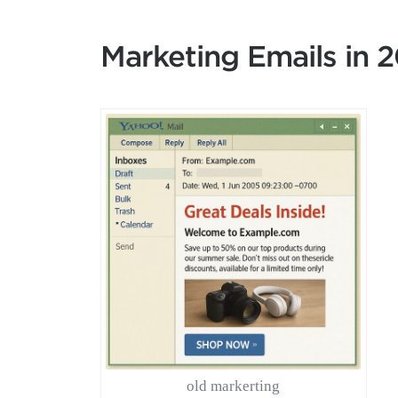
Marketing Emails in 
old markerting