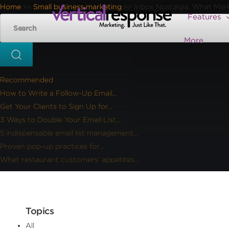
Home
Small business marketing
Inbox Nostalgia: What Mar
>>
>>
Features
More
Recommended
How to Write a Follow-Up Email...
Get Your Clients to Sign Up for...
3 Ways to Double Your Email List...
5 indispensable email list management...
Proven pop-up practices for...
Whet restaurant customers’ appetites...
Topics
All