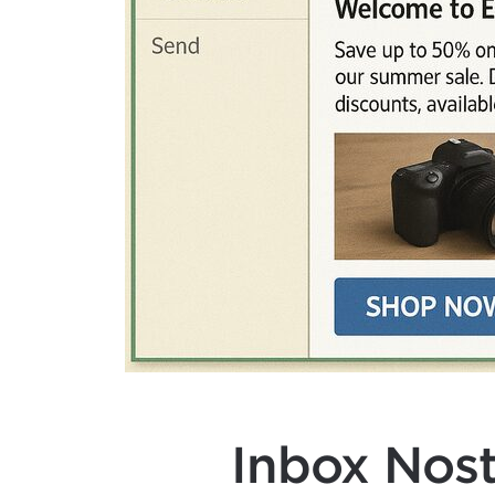
Inbox Nost