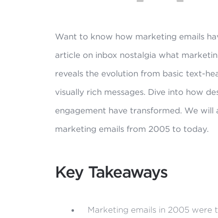
Want to know how marketing emails ha
article on inbox nostalgia what marketin
reveals the evolution from basic text-he
visually rich messages. Dive into how de
engagement have transformed. We will al
marketing emails from 2005 to today.
Key Takeaways
Marketing emails in 2005 were te