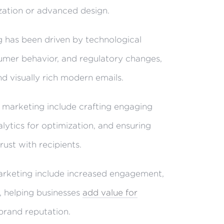
zation or advanced design.
g has been driven by technological
mer behavior, and regulatory changes,
nd visually rich modern emails.
 marketing include crafting engaging
alytics for optimization, and ensuring
rust with recipients.
arketing include increased engagement,
, helping businesses
add value for
brand reputation.