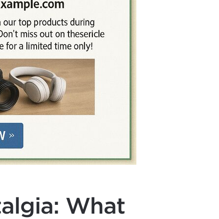
algia: What