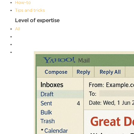
How-to
Tips and tricks
Level of expertise
All
Advanced
Beginner
Intermediate
Filters