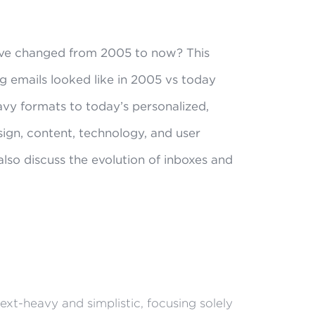
ve changed from 2005 to now? This
g emails looked like in 2005 vs today
avy formats to today’s personalized,
sign, content, technology, and user
so discuss the evolution of inboxes and
xt-heavy and simplistic, focusing solely