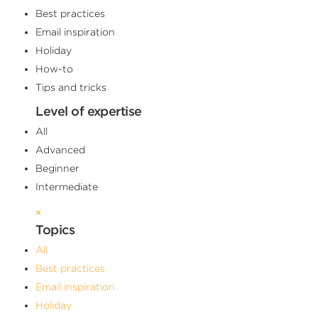
Best practices
Email inspiration
Holiday
How-to
Tips and tricks
Level of expertise
All
Advanced
Beginner
Intermediate
×
Topics
All
Best practices
Email inspiration
Holiday