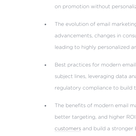
on promotion without personali
The evolution of email marketin
advancements, changes in consu
leading to highly personalized a
Best practices for modern email
subject lines, leveraging data an
regulatory compliance to build t
The benefits of modern email m
better targeting, and higher ROI
customers
and build a stronger 