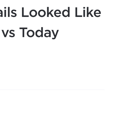
ils Looked Like
 vs Today