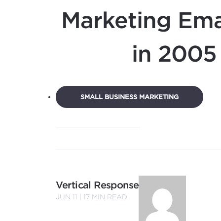
Marketing Ema
in 2005
SMALL BUSINESS MARKETING
Vertical Response
JUN 11 |
17
MIN READ