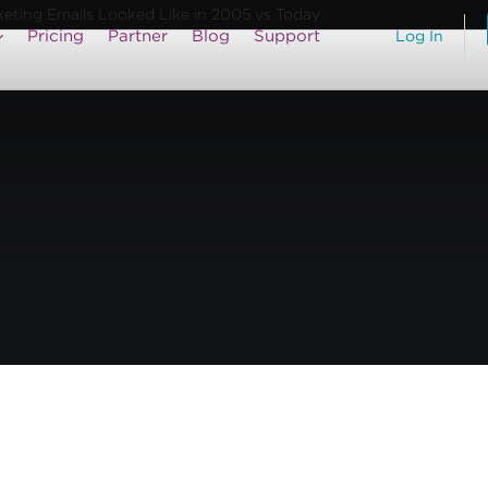
keting Emails Looked Like in 2005 vs Today
Pricing
Partner
Blog
Support
Log In