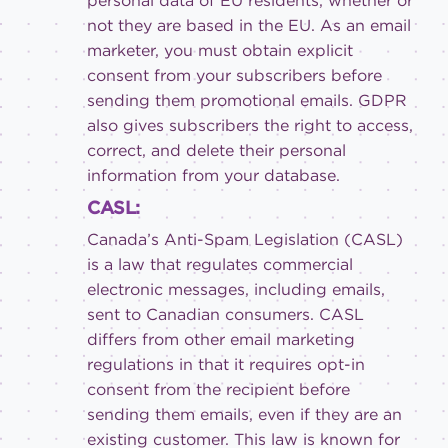
personal data of EU residents, whether or
not they are based in the EU. As an email
marketer, you must obtain explicit
consent from your subscribers before
sending them promotional emails. GDPR
also gives subscribers the right to access,
correct, and delete their personal
information from your database.
CASL:
Canada’s Anti-Spam Legislation (CASL)
is a law that regulates commercial
electronic messages, including emails,
sent to Canadian consumers. CASL
differs from other email marketing
regulations in that it requires opt-in
consent from the recipient before
sending them emails, even if they are an
existing customer. This law is known for