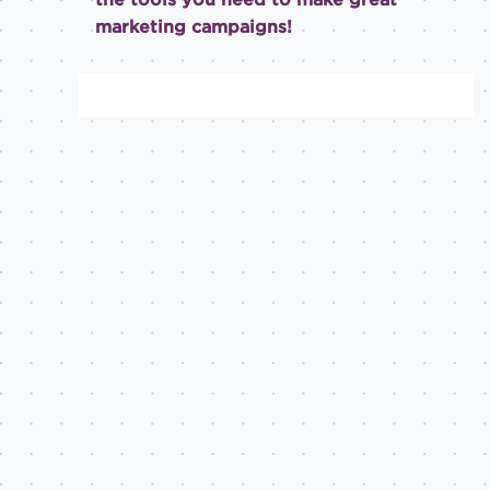
marketing campaigns!