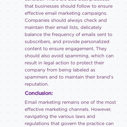
that businesses should follow to ensure
effective email marketing campaigns.
Companies should always check and
maintain their email lists, delicately
balance the frequency of emails sent to
subscribers, and provide personalized
content to ensure engagement. They
should also avoid spamming, which can
result in legal action to protect their
company from being labeled as
spammers and to maintain their brand’s
reputation.
Conclusion:
Email marketing remains one of the most
effective marketing channels. However,
navigating the various laws and
regulations that govern the practice can