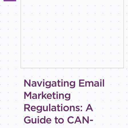
All
Best
practices
Email
inspiration
Holiday
How-
to
Tips
and
Navigating Email
tricks
Level of
Marketing
expertise
Regulations: A
All
Advanced
Guide to CAN-
Beginner