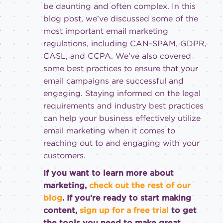
be daunting and often complex. In this
blog post, we’ve discussed some of the
most important email marketing
regulations, including CAN-SPAM, GDPR,
CASL, and CCPA. We’ve also covered
some best practices to ensure that your
email campaigns are successful and
engaging. Staying informed on the legal
requirements and industry best practices
can help your business effectively utilize
email marketing when it comes to
reaching out to and engaging with your
customers.
If you want to learn more about
marketing,
check out the rest of our
blog
. If you’re ready to start making
content,
sign up for a free trial
to get
the tools you need to make great