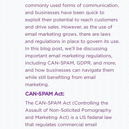
commonly used forms of communication,
and businesses have been quick to
exploit their potential to reach customers
and drive sales. However, as the use of
email marketing grows, there are laws
and regulations in place to govern its use.
In this blog post, we’ll be discussing
important email marketing regulations,
including CAN-SPAM, GDPR, and more,
and how businesses can navigate them
while still benefiting from email
marketing.
CAN-SPAM Act:
The CAN-SPAM Act (Controlling the
Assault of Non-Solicited Pornography
and Marketing Act) is a US federal law
that regulates commercial email