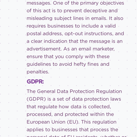
messages. One of the primary objectives
of this act is to prevent deceptive and
misleading subject lines in emails. It also
requires businesses to include a valid
postal address, opt-out instructions, and
a clear indication that the message is an
advertisement. As an email marketer,
ensure that you comply with these
guidelines to avoid hefty fines and
penalties.
GDPR:
The General Data Protection Regulation
(GDPR) is a set of data protection laws
that regulate how data is collected,
processed, and protected within the
European Union (EU). This regulation
applies to businesses that process the