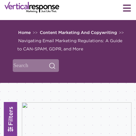
Home
Content Marketing And Copywriting
>>
>>
Navigating Email Marketing Regulations: A Guide
to CAN-SPAM, GDPR, and More
Filters
Topics