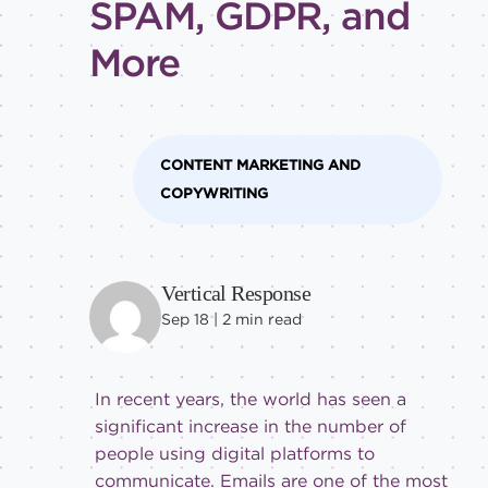
SPAM, GDPR, and
Intermediate
More
CONTENT MARKETING AND
COPYWRITING
Vertical Response
Sep 18 |
2
min read
In recent years, the world has seen a
significant increase in the number of
people using digital platforms to
communicate. Emails are one of the most