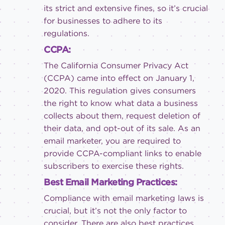
its strict and extensive fines, so it’s crucial
for businesses to adhere to its
regulations.
CCPA:
The California Consumer Privacy Act
(CCPA) came into effect on January 1,
2020. This regulation gives consumers
the right to know what data a business
collects about them, request deletion of
their data, and opt-out of its sale. As an
email marketer, you are required to
provide CCPA-compliant links to enable
subscribers to exercise these rights.
Best Email Marketing Practices:
Compliance with email marketing laws is
crucial, but it’s not the only factor to
consider. There are also best practices