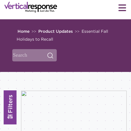
Home
Product Updates
Essential Fall
>>
>>
Holidays to Recall
Filters
Topics
All