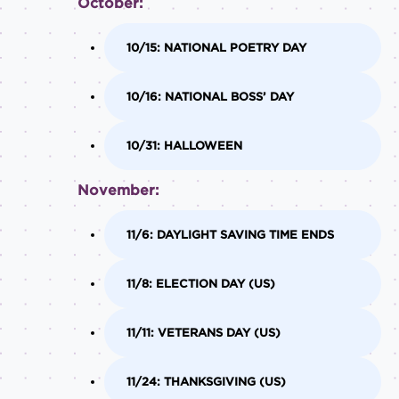
October:
10/15: NATIONAL POETRY DAY
10/16: NATIONAL BOSS’ DAY
10/31: HALLOWEEN
November:
11/6: DAYLIGHT SAVING TIME ENDS
11/8: ELECTION DAY (US)
11/11: VETERANS DAY (US)
11/24: THANKSGIVING (US)