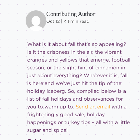
Contributing Author
Oct 12 |
< 1
min read
What is it about fall that’s so appealing?
Is it the crispness in the air, the vibrant
oranges and yellows that emerge, football
season, or the slight hint of cinnamon in
just about everything? Whatever it is, fall
is here and we’ve just hit the tip of the
holiday iceberg. So, compiled below is a
list of fall holidays and observances for
you to warm up to.
Send an email
with a
frighteningly good sale, holiday
happenings or turkey tips – all with a little
sugar and spice!