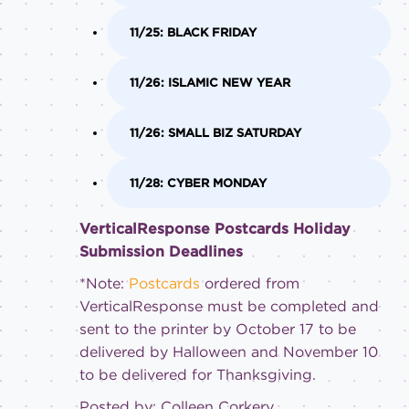
11/25: BLACK FRIDAY
11/26: ISLAMIC NEW YEAR
11/26: SMALL BIZ SATURDAY
11/28: CYBER MONDAY
VerticalResponse Postcards Holiday
Submission Deadlines
*Note:
Postcards
ordered from
VerticalResponse must be completed and
sent to the printer by October 17 to be
delivered by Halloween and November 10
to be delivered for Thanksgiving.
Posted by: Colleen Corkery