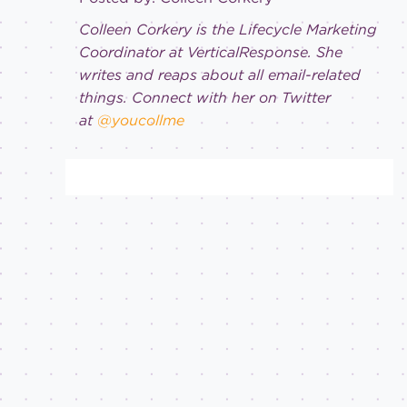
Colleen Corkery is the Lifecycle Marketing
Coordinator at VerticalResponse. She
writes and reaps about all email-related
things. Connect with her on Twitter
at
@youcollme