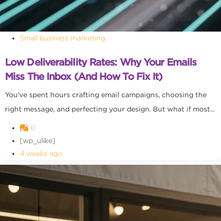
Small business marketing
Low Deliverability Rates: Why Your Emails
Miss The Inbox (and How To Fix It)
You've spent hours crafting email campaigns, choosing the
right message, and perfecting your design. But what if most...
0
[wp_ulike]
4 weeks ago