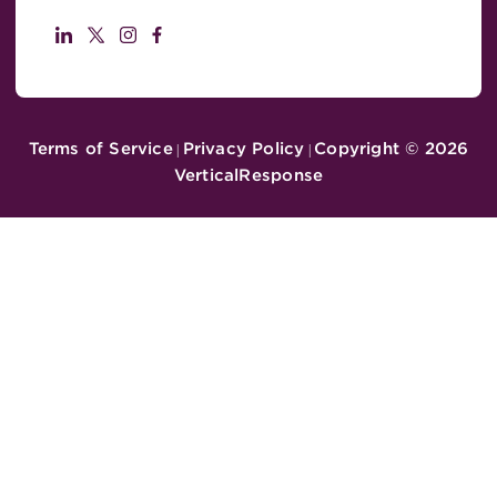
Terms of Service
Privacy Policy
Copyright ©
2026
|
|
VerticalResponse