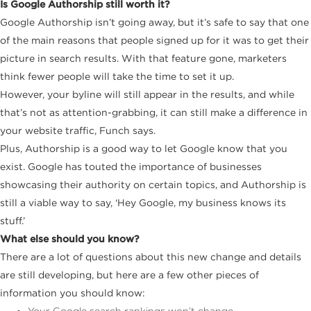
Is Google Authorship still worth it?
Google Authorship isn’t going away, but it’s safe to say that one
of the main reasons that people signed up for it was to get their
picture in search results. With that feature gone, marketers
think fewer people will take the time to set it up.
However, your byline will still appear in the results, and while
that’s not as attention-grabbing, it can still make a difference in
your website traffic, Funch says.
Plus, Authorship is a good way to let Google know that you
exist. Google has touted the importance of businesses
showcasing their authority on certain topics, and Authorship is
still a viable way to say, ‘Hey Google, my business knows its
stuff.’
What else should you know?
There are a lot of questions about this new change and details
are still developing, but here are a few other pieces of
information you should know:
Your Google search rankings won’t change