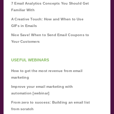
7 Email Analytics Concepts You Should Get
Familiar With
A Creative Touch: How and When to Use
GIFs in Emails
Nice Save! When to Send Email Coupons to
Your Customers
USEFUL WEBINARS
How to get the most revenue from email
marketing
Improve your email marketing with
automation [webinar]
From zero to success: Building an email list
from scratch