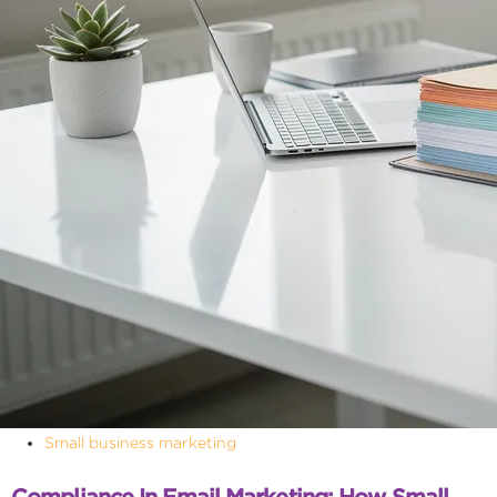
Small business marketing
Compliance In Email Marketing: How Small