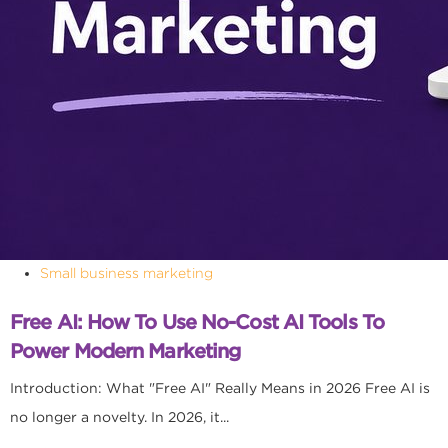
Small business marketing
Free AI: How To Use No-Cost AI Tools To
Power Modern Marketing
Introduction: What "Free AI" Really Means in 2026 Free AI is
no longer a novelty. In 2026, it...