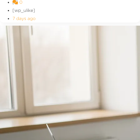
0
[wp_ulike]
7 days ago