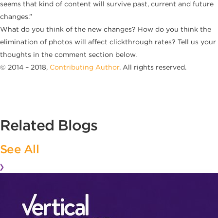
seems that kind of content will survive past, current and future
changes.”
What do you think of the new changes? How do you think the
elimination of photos will affect clickthrough rates? Tell us your
thoughts in the comment section below.
© 2014 – 2018,
Contributing Author
. All rights reserved.
Related Blogs
See All