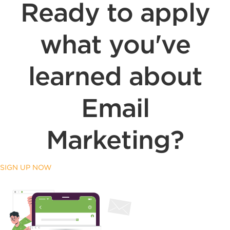
Ready to apply
what you've
learned about
Email
Marketing?
SIGN UP NOW