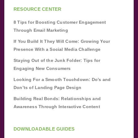
RESOURCE CENTER
8 Tips for Boosting Customer Engagement
Through Email Marketing
If You Build It They Will Come: Growing Your
Presence With a Social Media Challenge
Staying Out of the Junk Folder: Tips for
Engaging New Consumers
Looking For a Smooth Touchdown: Do’s and
Don’ts of Landing Page Design
Building Real Bonds: Relationships and
Awareness Through Interactive Content
DOWNLOADABLE GUIDES