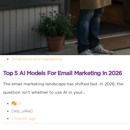
Small business marketing
Top 5 AI Models For Email Marketing In 2026
The email marketing landscape has shifted fast. In 2026, the
question isn't whether to use AI in your...
0
[wp_ulike]
1 month ago