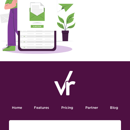
Home
Features
Pricing
Partner
Blog