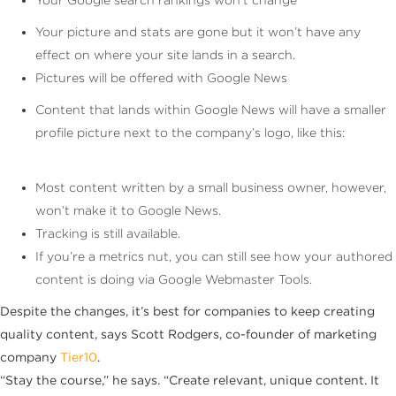
Your picture and stats are gone but it won’t have any
effect on where your site lands in a search.
Pictures will be offered with Google News
Content that lands within Google News will have a smaller
profile picture next to the company’s logo, like this:
Most content written by a small business owner, however,
won’t make it to Google News.
Tracking is still available.
If you’re a metrics nut, you can still see how your authored
content is doing via Google Webmaster Tools.
Despite the changes, it’s best for companies to keep creating
quality content, says Scott Rodgers, co-founder of marketing
company
Tier10
.
“Stay the course,” he says. “Create relevant, unique content. It