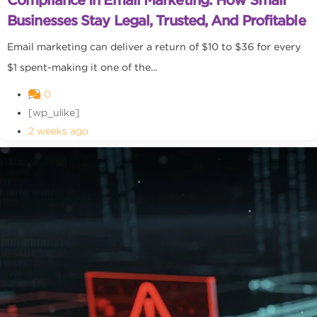
Businesses Stay Legal, Trusted, And Profitable
Email marketing can deliver a return of $10 to $36 for every
$1 spent-making it one of the...
0
[wp_ulike]
2 weeks ago