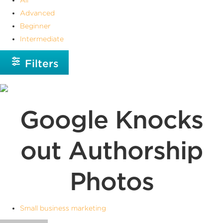
Advanced
Beginner
Intermediate
Filters
Google Knocks
out Authorship
Photos
Small business marketing