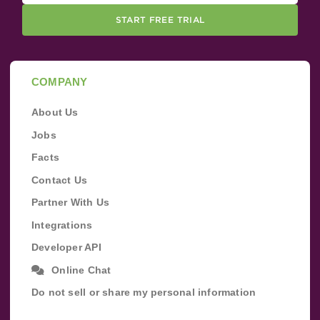
START FREE TRIAL
COMPANY
About Us
Jobs
Facts
Contact Us
Partner With Us
Integrations
Developer API
Online Chat
Do not sell or share my personal information