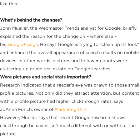
like this:
What’s behind the changes?
John Mueller, the Webmaster Trends analyst for Google, briefly
explained the reason for the change on – where else –
his
Google+ page
. He says Google is trying to “clean up its look”
and enhance the overall appearance of search results on mobile
devices. In other words, pictures and follower counts were
cluttering up prime real estate on Google searches.
Were pictures and social stats important?
Research indicated that a reader’s eye was drawn to those small
profile pictures. Not only did they attract attention, but content
with a profile picture had higher clickthrough rates, says
JoAnne Funch, owner of
Marketing Dish
.
However, Mueller says that recent Google research shows
clickthrough behavior isn’t much different with or without the
picture.