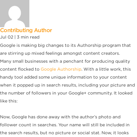
Contributing Author
Jul 02 |
3
min read
Google is making big changes to its Authorship program that
are stirring up mixed feelings amongst content creators.
Many small businesses with a penchant for producing quality
content flocked to
Google Authorship
. With a little work, this
handy tool added some unique information to your content
when it popped up in search results, including your picture and
the number of followers in your Google+ community. It looked
like this:
Now, Google has done away with the author’s photo and
follower count in searches. Your name will still be included in
the search results, but no picture or social stat. Now, it looks