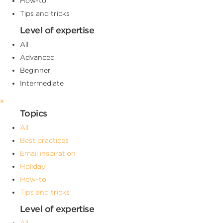
How-to
Tips and tricks
Level of expertise
All
Advanced
Beginner
Intermediate
×
Topics
All
Best practices
Email inspiration
Holiday
How-to
Tips and tricks
Level of expertise
All