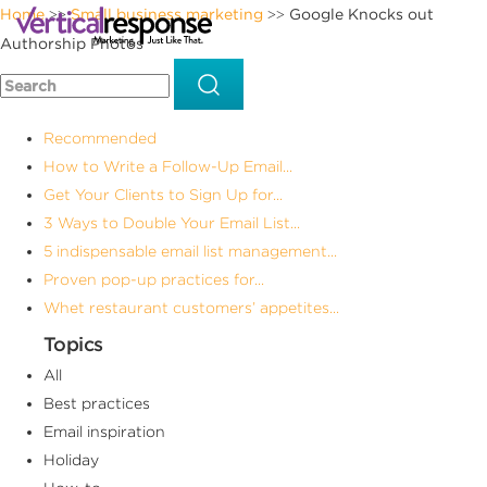
Home
Small business marketing
Google Knocks out
>>
>>
Authorship Photos
Recommended
How to Write a Follow-Up Email...
Get Your Clients to Sign Up for...
3 Ways to Double Your Email List...
5 indispensable email list management...
Proven pop-up practices for...
Whet restaurant customers’ appetites...
Topics
All
Best practices
Email inspiration
Holiday