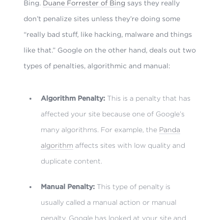
Bing.
Duane Forrester of Bing
says they really
don’t penalize sites unless they’re doing some
“really bad stuff, like hacking, malware and things
like that.” Google on the other hand, deals out two
types of penalties, algorithmic and manual:
Algorithm Penalty:
This is a penalty that has
affected your site because one of Google’s
many algorithms. For example, the
Panda
algorithm
affects sites with low quality and
duplicate content.
Manual Penalty:
This type of penalty is
usually called a manual action or manual
penalty. Google has looked at your site and