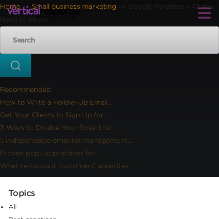
Home
Small business marketing
Google Penalties – All You
>>
>>
Need to Know
Recommended
How to Write a Follow-Up Email...
Get Your Clients to Sign Up for...
3 Ways to Double Your Email List...
5 indispensable email list management...
Proven pop-up practices for...
Whet restaurant customers’ appetites...
Topics
All