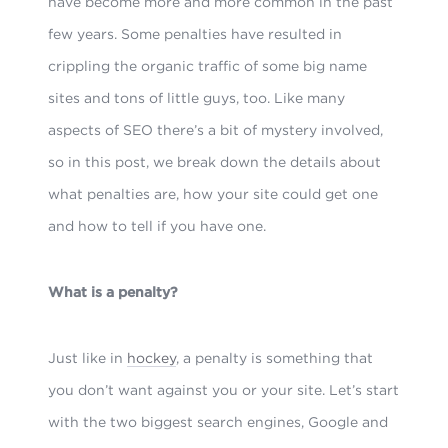
have become more and more common in the past
few years. Some penalties have resulted in
crippling the organic traffic of some big name
sites and tons of little guys, too. Like many
aspects of SEO there’s a bit of mystery involved,
so in this post, we break down the details about
what penalties are, how your site could get one
and how to tell if you have one.
What is a penalty?
Just like in
hockey
, a penalty is something that
you don’t want against you or your site. Let’s start
with the two biggest search engines, Google and