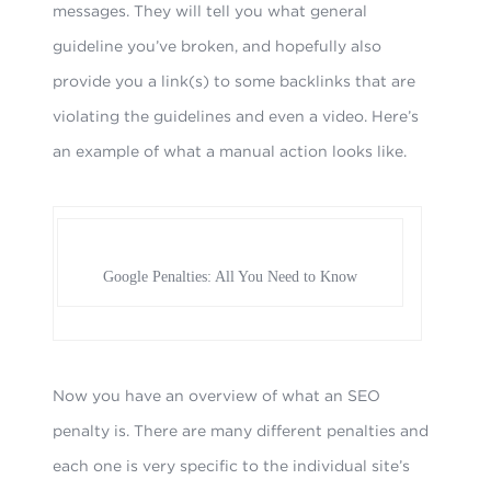
messages. They will tell you what general
guideline you’ve broken, and hopefully also
provide you a link(s) to some backlinks that are
violating the guidelines and even a video. Here’s
an example of what a manual action looks like.
Google Penalties: All You Need to Know
Now you have an overview of what an SEO
penalty is. There are many different penalties and
each one is very specific to the individual site’s