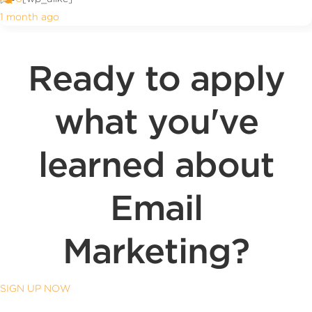
1 month ago
Ready to apply
what you've
learned about
Email
Marketing?
SIGN UP NOW