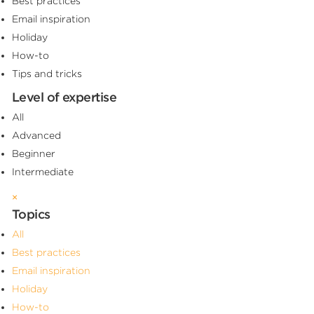
Best practices
Email inspiration
Holiday
How-to
Tips and tricks
Level of expertise
All
Advanced
Beginner
Intermediate
×
Topics
All
Best practices
Email inspiration
Holiday
How-to