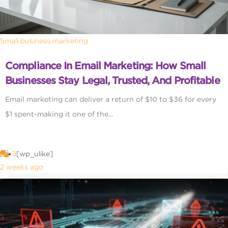
Small business marketing
Compliance In Email Marketing: How Small
Businesses Stay Legal, Trusted, And Profitable
Email marketing can deliver a return of $10 to $36 for every
$1 spent-making it one of the...
0
[wp_ulike]
2 weeks ago