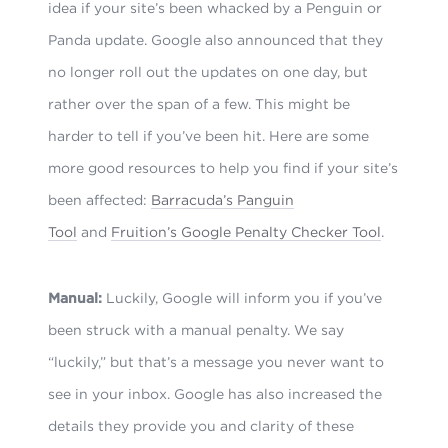
idea if your site’s been whacked by a Penguin or
Panda update. Google also announced that they
no longer roll out the updates on one day, but
rather over the span of a few. This might be
harder to tell if you’ve been hit. Here are some
more good resources to help you find if your site’s
been affected:
Barracuda’s Panguin
Tool
and
Fruition’s Google Penalty Checker Tool
.
Manual:
Luckily, Google will inform you if you’ve
been struck with a manual penalty. We say
“luckily,” but that’s a message you never want to
see in your inbox. Google has also increased the
details they provide you and clarity of these