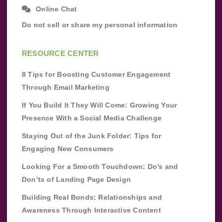
Online Chat
Do not sell or share my personal information
RESOURCE CENTER
8 Tips for Boosting Customer Engagement
Through Email Marketing
If You Build It They Will Come: Growing Your
Presence With a Social Media Challenge
Staying Out of the Junk Folder: Tips for
Engaging New Consumers
Looking For a Smooth Touchdown: Do’s and
Don’ts of Landing Page Design
Building Real Bonds: Relationships and
Awareness Through Interactive Content