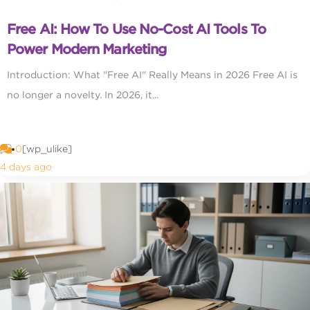
Free AI: How To Use No-Cost AI Tools To
Power Modern Marketing
Introduction: What "Free AI" Really Means in 2026 Free AI is
no longer a novelty. In 2026, it...
0
[wp_ulike]
4 days ago