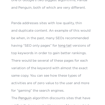
and Penguin, both of which are very different.
Panda addresses sites with low quality, thin
and duplicate content. An example of this would
be when, in the past, many SEOs recommended
having “SEO only pages” for
long tail
versions of
top keywords in order to gain better rankings.
There would be several of these pages for each
variation of the keyword with almost the exact
same copy. You can see how these types of
activities are of zero value to the user and more
for “gaming” the search engines.
The
Penguin
algorithm discounts sites that have