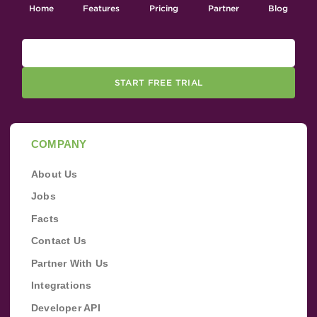
Home
Features
Pricing
Partner
Blog
START FREE TRIAL
COMPANY
About Us
Jobs
Facts
Contact Us
Partner With Us
Integrations
Developer API