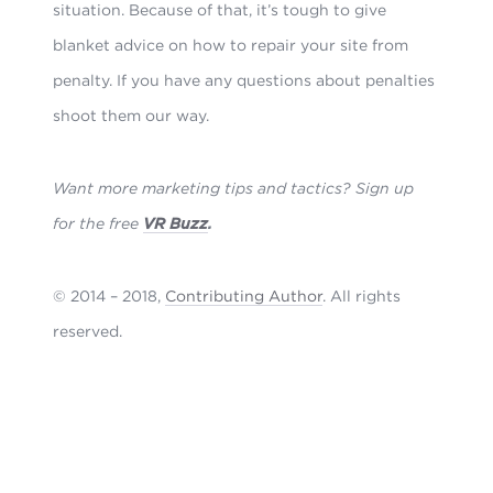
situation. Because of that, it’s tough to give
blanket advice on how to repair your site from
penalty. If you have any questions about penalties
shoot them our way.
Want more marketing tips and tactics? Sign up
for the free
VR Buzz
.
© 2014 – 2018,
Contributing Author
. All rights
reserved.