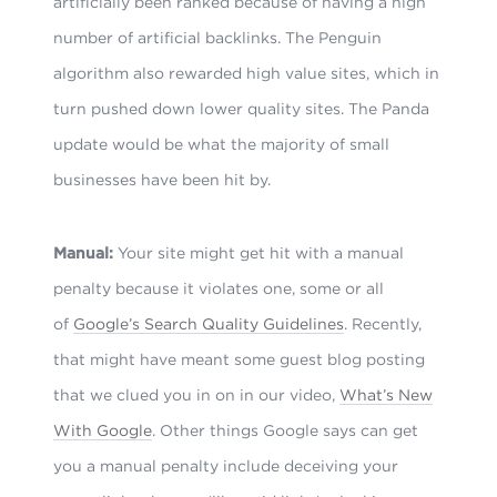
artificially been ranked because of having a high
number of artificial backlinks. The Penguin
algorithm also rewarded high value sites, which in
turn pushed down lower quality sites. The Panda
update would be what the majority of small
businesses have been hit by.
Manual:
Your site might get hit with a manual
penalty because it violates one, some or all
of
Google’s Search Quality Guidelines
. Recently,
that might have meant some guest blog posting
that we clued you in on in our video,
What’s New
With Google
. Other things Google says can get
you a manual penalty include deceiving your