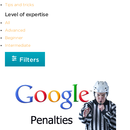
Tips and tricks
Level of expertise
All
Advanced
Beginner
Intermediate
Filters