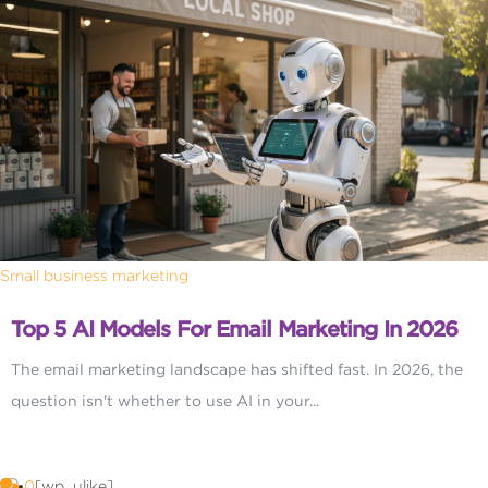
Small business marketing
Top 5 AI Models For Email Marketing In 2026
The email marketing landscape has shifted fast. In 2026, the
question isn't whether to use AI in your...
0
[wp_ulike]