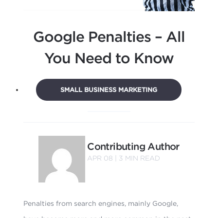
Google Penalties – All
You Need to Know
SMALL BUSINESS MARKETING
Contributing Author
APR 08 |
3
MIN READ
Penalties from search engines, mainly Google,