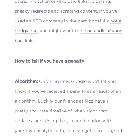
users, link schemes (like paid links), cloaking,
sneaky redirects and scraping content. If you’ve
used an SEO company in the past, hopefully
not a
dodgy one
, you might want to
do an audit of your
backlinks
.
How to tell if you have a penalty
Algorithm:
Unfortunately, Google won’t let you
know if you’ve received a penalty as a result of an
algorithm. Luckily our friends at
Moz
have a
pretty accurate timeline of when algorithm
updates land. Using that, in combination with
your own analytic data, you can get a pretty good