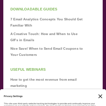
DOWNLOADABLE GUIDES
7 Email Analytics Concepts You Should Get
Familiar With
A Creative Touch: How and When to Use
GIFs in Emails
Nice Save! When to Send Email Coupons to
Your Customers
USEFUL WEBINARS
How to get the most revenue from email
marketing
Improve your email marketing with
automation [webinar]