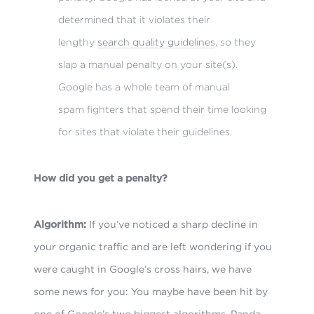
determined that it violates their
lengthy
search quality guidelines
, so they
slap a manual penalty on your site(s).
Google has a whole team of manual
spam fighters that spend their time looking
for sites that violate their guidelines.
How did you get a penalty?
Algorithm:
If you’ve noticed a sharp decline in
your organic traffic and are left wondering if you
were caught in Google’s cross hairs, we have
some news for you: You maybe have been hit by
one of Google’s two biggest algorithms, Panda