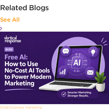
Related Blogs
See All
Small business marketing