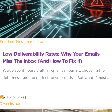
Small business marketing
Low Deliverability Rates: Why Your Emails
Miss The Inbox (and How To Fix It)
You've spent hours crafting email campaigns, choosing the
right message, and perfecting your design. But what if most...
0
[wp_ulike]
3 weeks ago