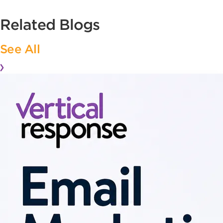
Related Blogs
See All