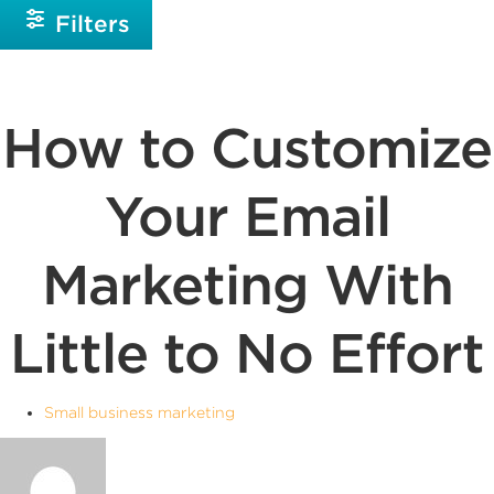
Filters
How to Customize
Your Email
Marketing With
Little to No Effort
Small business marketing