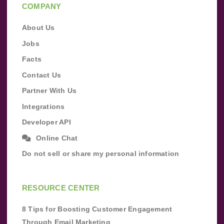
COMPANY
About Us
Jobs
Facts
Contact Us
Partner With Us
Integrations
Developer API
Online Chat
Do not sell or share my personal information
RESOURCE CENTER
8 Tips for Boosting Customer Engagement
Through Email Marketing