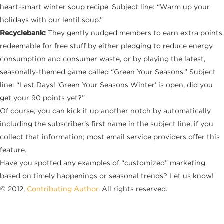
heart-smart winter soup recipe. Subject line: “Warm up your
holidays with our lentil soup.”
Recyclebank:
They gently nudged members to earn extra points
redeemable for free stuff by either pledging to reduce energy
consumption and consumer waste, or by playing the latest,
seasonally-themed game called “Green Your Seasons.” Subject
line: “Last Days! ‘Green Your Seasons Winter’ is open, did you
get your 90 points yet?”
Of course, you can kick it up another notch by automatically
including the subscriber’s first name in the subject line, if you
collect that information; most email service providers offer this
feature.
Have you spotted any examples of “customized” marketing
based on timely happenings or seasonal trends? Let us know!
© 2012,
Contributing Author
. All rights reserved.