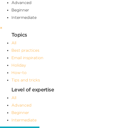
Advanced
Beginner
Intermediate
×
Topics
All
Best practices
Email inspiration
Holiday
How-to
Tips and tricks
Level of expertise
All
Advanced
Beginner
Intermediate