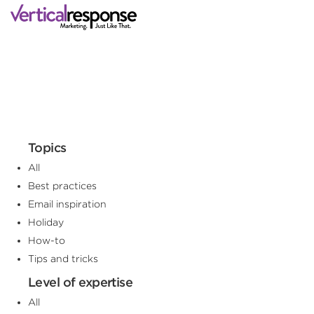
Topics
All
Best practices
Email inspiration
Holiday
How-to
Tips and tricks
Level of expertise
All