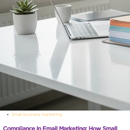
Small business marketing
Compliance In Email Marketing: How Small