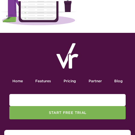
Home
Features
Pricing
Partner
Blog
START FREE TRIAL