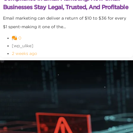
Businesses Stay Legal, Trusted, And Profitable
Email marketing can deliver a return of $10 to $36 for every
$1 spent-making it one of the...
0
[wp_ulike]
2 weeks ago