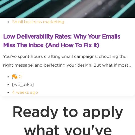
Small business marketing
Low Deliverability Rates: Why Your Emails
Miss The Inbox (and How To Fix It)
You've spent hours crafting email campaigns, choosing the
right message, and perfecting your design. But what if most...
0
[wp_ulike]
4 weeks ago
Ready to apply
what you've