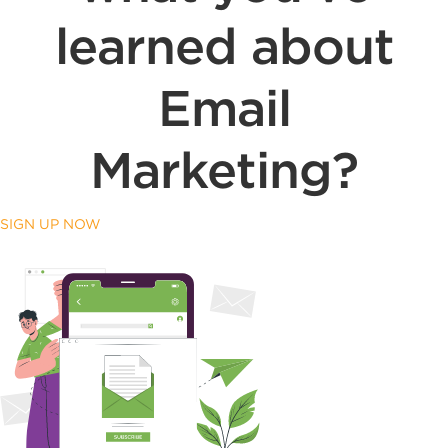
learned about
Email
Marketing?
SIGN UP NOW