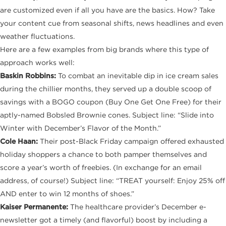
are customized even if all you have are the basics. How? Take
your content cue from seasonal shifts, news headlines and even
weather fluctuations.
Here are a few examples from big brands where this type of
approach works well:
Baskin Robbins:
To combat an inevitable dip in ice cream sales
during the chillier months, they served up a double scoop of
savings with a BOGO coupon (Buy One Get One Free) for their
aptly-named Bobsled Brownie cones. Subject line: “Slide into
Winter with December’s Flavor of the Month.”
Cole Haan:
Their post-Black Friday campaign offered exhausted
holiday shoppers a chance to both pamper themselves and
score a year’s worth of freebies. (In exchange for an email
address, of course!) Subject line: “TREAT yourself: Enjoy 25% off
AND enter to win 12 months of shoes.”
Kaiser Permanente:
The healthcare provider’s December e-
newsletter got a timely (and flavorful) boost by including a