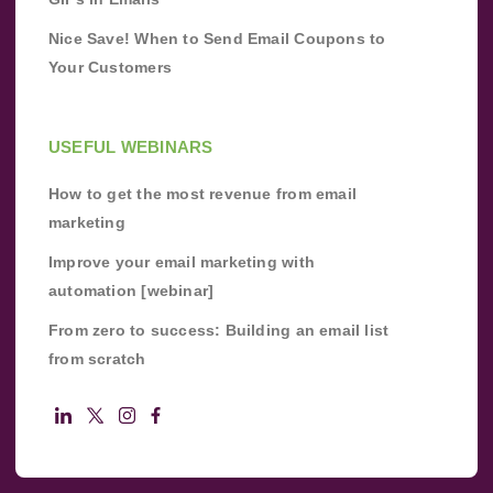
Nice Save! When to Send Email Coupons to
Your Customers
USEFUL WEBINARS
How to get the most revenue from email
marketing
Improve your email marketing with
automation [webinar]
From zero to success: Building an email list
from scratch