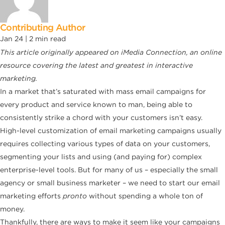
Contributing Author
Jan 24 |
2
min read
This article originally appeared on
iMedia Connection, an online
resource covering the latest and greatest in interactive
marketing.
In a market that’s saturated with mass email campaigns for
every product and service known to man, being able to
consistently strike a chord with your customers isn’t easy.
High-level customization of email marketing campaigns usually
requires collecting various types of data on your customers,
segmenting your lists and using (and paying for) complex
enterprise-level tools. But for many of us – especially the small
agency or small business marketer – we need to start our email
marketing efforts
pronto
without spending a whole ton of
money.
Thankfully, there are ways to make it seem like your campaigns