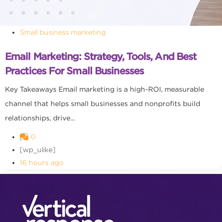
Small business marketing
Email Marketing: Strategy, Tools, And Best
Practices For Small Businesses
Key Takeaways Email marketing is a high-ROI, measurable
channel that helps small businesses and nonprofits build
relationships, drive...
0
[wp_ulike]
16 hours ago