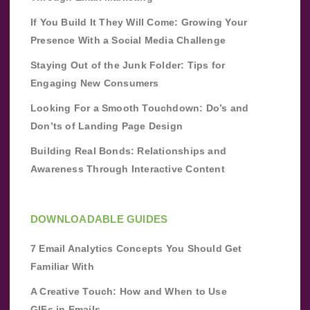
If You Build It They Will Come: Growing Your
Presence With a Social Media Challenge
Staying Out of the Junk Folder: Tips for
Engaging New Consumers
Looking For a Smooth Touchdown: Do’s and
Don’ts of Landing Page Design
Building Real Bonds: Relationships and
Awareness Through Interactive Content
DOWNLOADABLE GUIDES
7 Email Analytics Concepts You Should Get
Familiar With
A Creative Touch: How and When to Use
GIFs in Emails