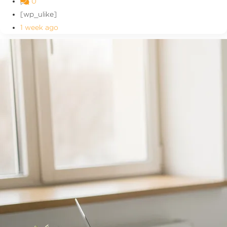
0
[wp_ulike]
1 week ago