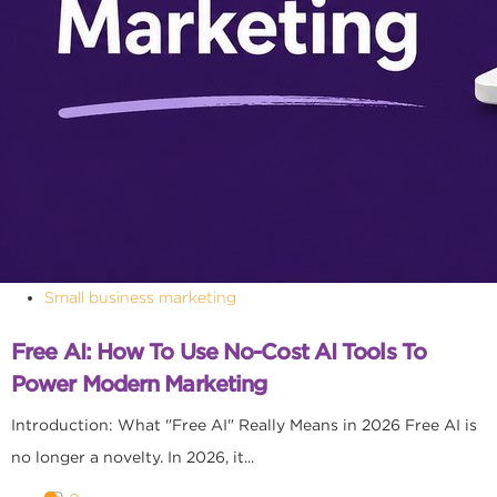
Small business marketing
Free AI: How To Use No-Cost AI Tools To
Power Modern Marketing
Introduction: What "Free AI" Really Means in 2026 Free AI is
no longer a novelty. In 2026, it...