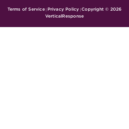
Terms of Service
Privacy Policy
Copyright ©
2026
|
|
VerticalResponse